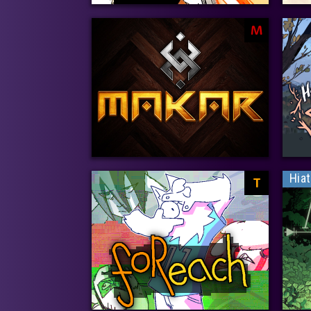
M
Hia
T