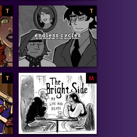
T
T
T
M