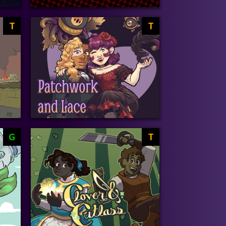
T
T
G
T