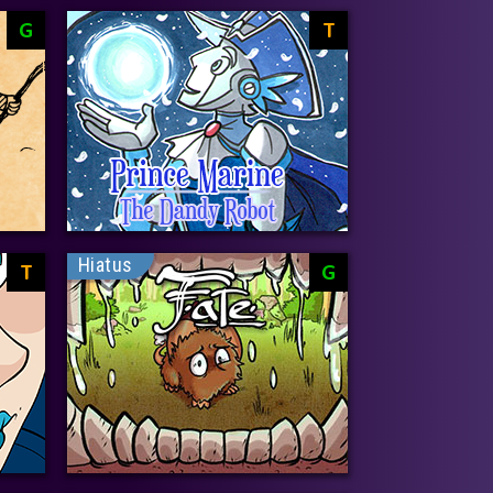
G
T
Hiatus
T
G