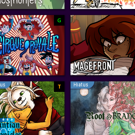
G
tus
Hiatus
T