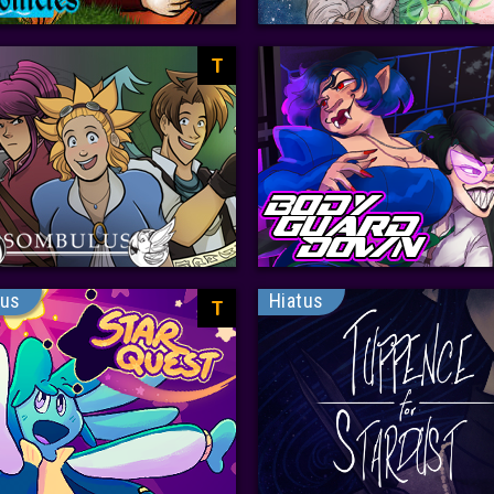
T
tus
Hiatus
T