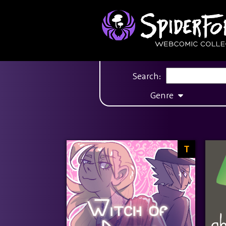
Search:
Genre
T