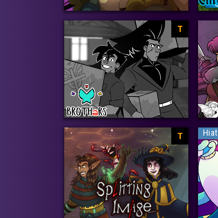
T
Hia
T