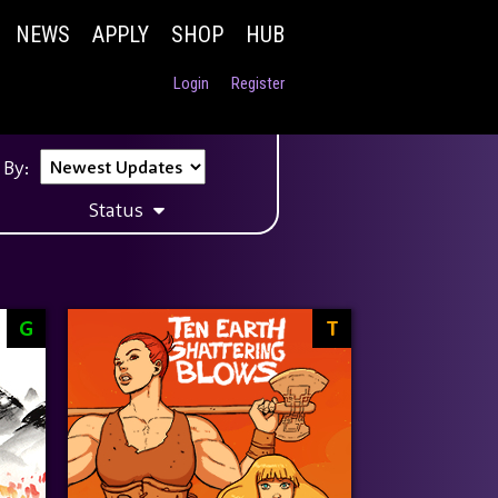
NEWS
APPLY
SHOP
HUB
Login
Register
 By:
Status
G
T