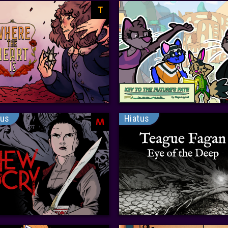
T
tus
Hiatus
M