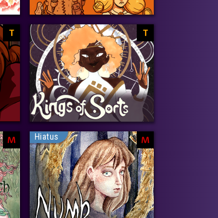
T
T
Hiatus
M
M