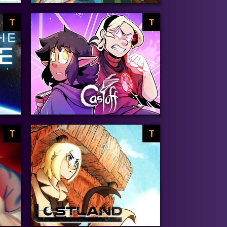
T
T
T
T