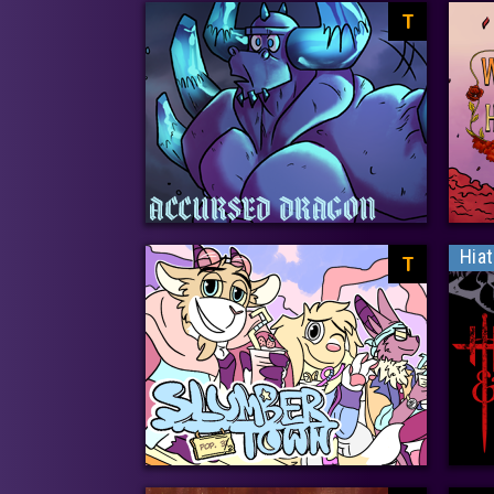
T
Hia
T