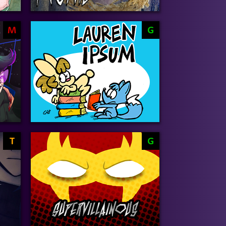
M
G
T
G