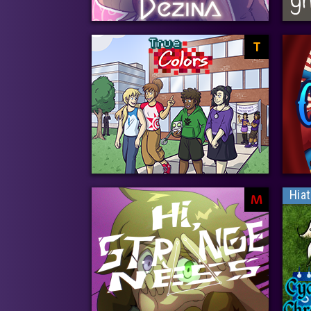
T
Hia
M