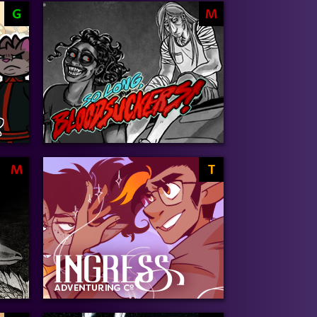
G
M
M
T