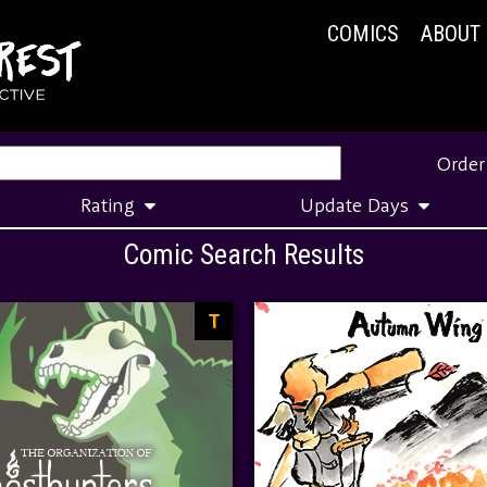
COMICS
ABOUT
Order
Rating
Update Days
Comic Search Results
T