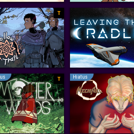
T
tus
Hiatus
T