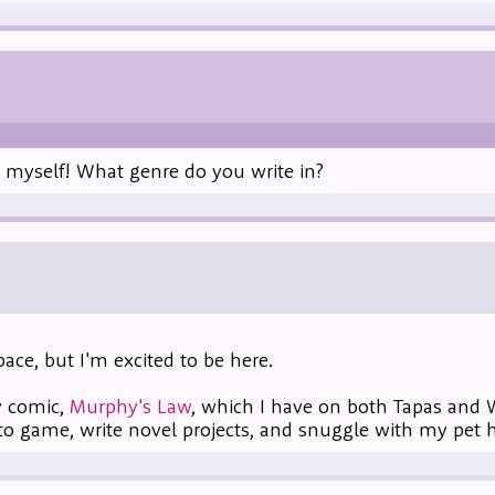
s myself! What genre do you write in?
ace, but I'm excited to be here.
y comic,
Murphy's Law
, which I have on both Tapas and
to game, write novel projects, and snuggle with my pet 