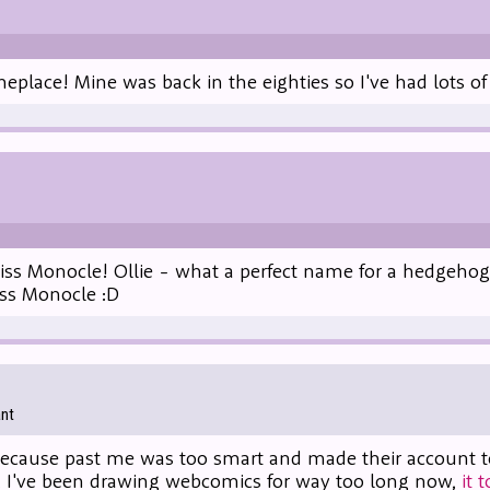
eplace! Mine was back in the eighties so I've had lots of 
iss Monocle! Ollie - what a perfect name for a hedgehog
s Monocle :D
ant
cause past me was too smart and made their account too 
i, I've been drawing webcomics for way too long now,
it 