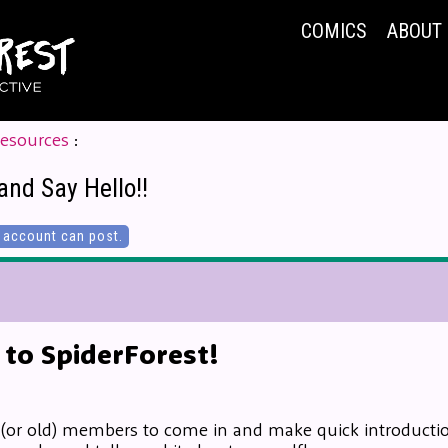
COMICS
ABOUT
Resources
:
and Say Hello!!
account can post.
to SpiderForest!
 (or old) members to come in and make quick introduction