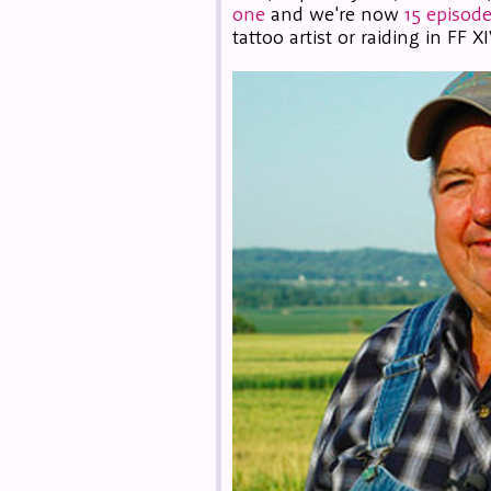
one
and we're now
15 episode
tattoo artist or raiding in FF XI