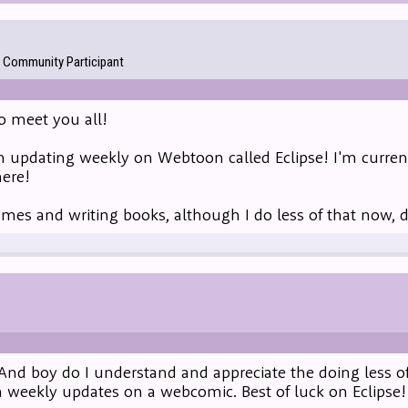
Community Participant
to meet you all!
m updating weekly on Webtoon called Eclipse! I'm current
here!
games and writing books, although I do less of that now, 
And boy do I understand and appreciate the doing less of
 weekly updates on a webcomic. Best of luck on Eclipse!