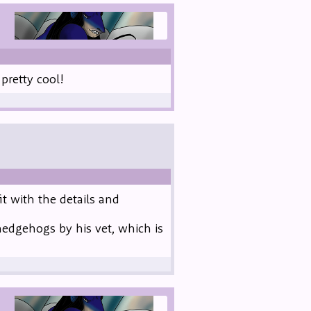
retty cool!
it with the details and
hedgehogs by his vet, which is