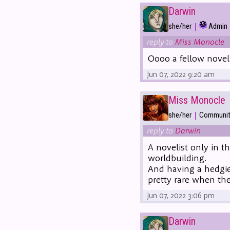
Darwin
|
she/her
Admin
reply to
Miss Monocle
Oooo a fellow nove
Jun 07, 2022 9:20 am
Miss Monocle
|
she/her
Community
reply to
Darwin
A novelist only in t
worldbuilding.
And having a hedgie 
pretty rare when th
Jun 07, 2022 3:06 pm
Darwin