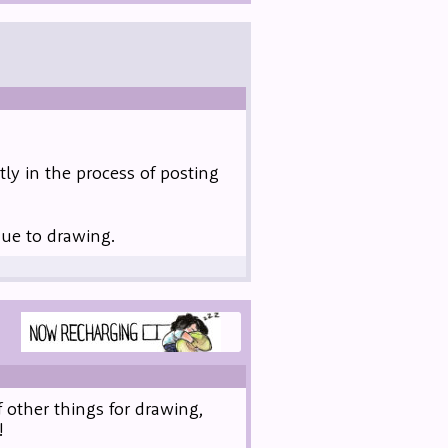
ly in the process of posting
due to drawing.
 other things for drawing,
!