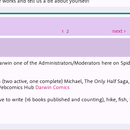
works and tell us a bit about yourself!
1
2
next
›
m Darwin one of the Administrators/Moderators here on Spid
 (two active, one complete) Michael, The Only Half Saga
 Webcomics Hub
Darwin Comics
ve to write (16 books published and counting), hike, fish,