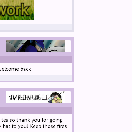
t welcome back!
ites so thank you for going
 hat to you! Keep those fires