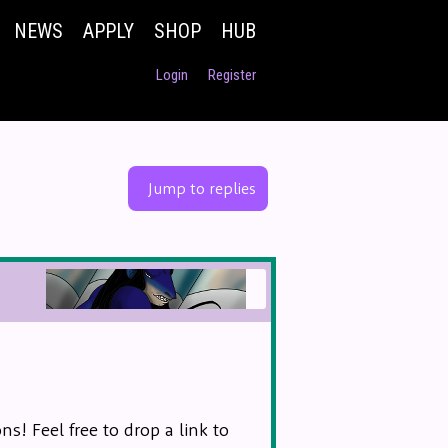
NEWS
APPLY
SHOP
HUB
Login
Register
Jump to replies
s! Feel free to drop a link to