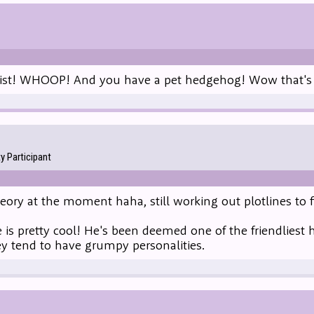
list! WHOOP! And you have a pet hedgehog! Wow that's p
 Participant
heory at the moment haha, still working out plotlines to f
is pretty cool! He's been deemed one of the friendliest 
ey tend to have grumpy personalities.