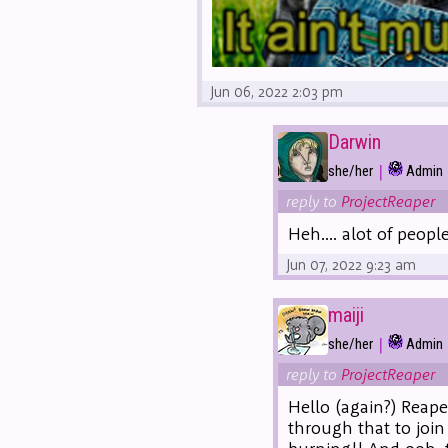
Jun 06, 2022 2:03 pm
Darwin
|
she/her
Admin
reply to
ProjectReaper
Heh.... alot of peop
Jun 07, 2022 9:23 am
maiji
|
she/her
Admin
reply to
ProjectReaper
Hello (again?) Reape
through that to join