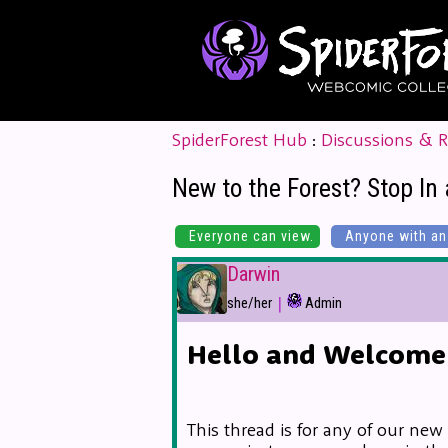
SpiderForest Hub
:
Discussions & 
New to the Forest? Stop In 
Everyone can view.
Anyone with an 
Darwin
|
she/her
Admin
Hello and Welcome 
This thread is for any of our new