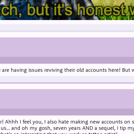
le are having issues reviving their old accounts here! Bu
r! Ahhh I feel you, I also hate making new accounts on s
 us... and oh my gosh, seven years AND a sequel, I tip my