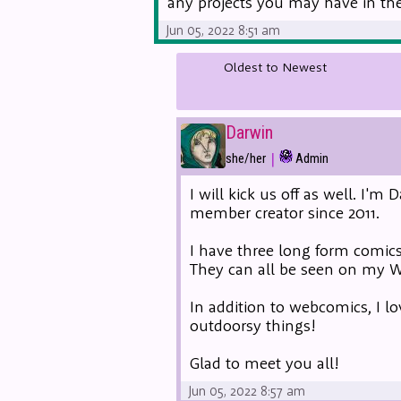
any projects you may have in the 
Jun 05, 2022 8:51 am
Oldest to Newest
Darwin
|
she/her
Admin
I will kick us off as well. I'
member creator since 2011.
I have three long form comics
They can all be seen on my
In addition to webcomics, I lo
outdoorsy things!
Glad to meet you all!
Jun 05, 2022 8:57 am