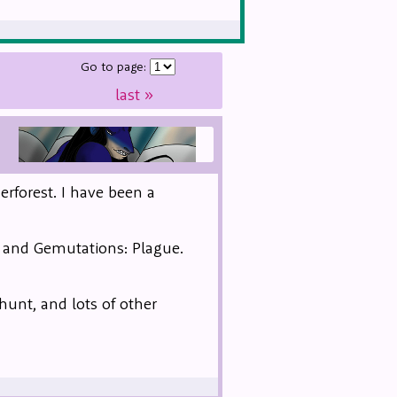
Go to page:
last
»
erforest. I have been a
, and Gemutations: Plague.
 hunt, and lots of other