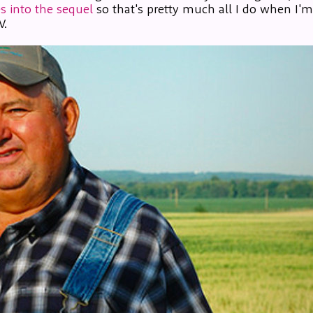
s into the sequel
so that's pretty much all I do when I'
V.