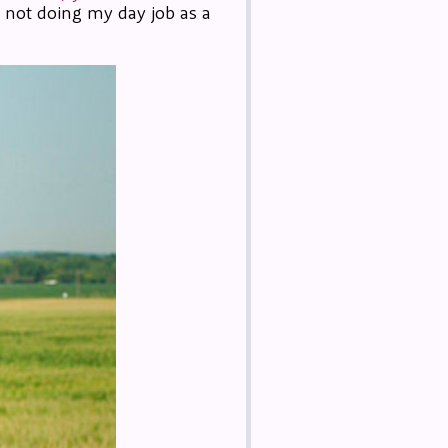
m not doing my day job as a