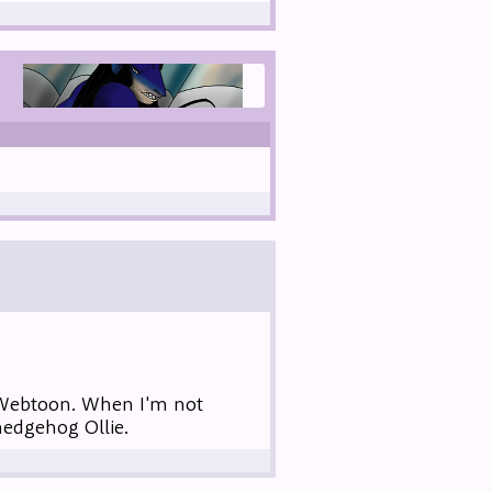
 Webtoon. When I'm not
hedgehog Ollie.