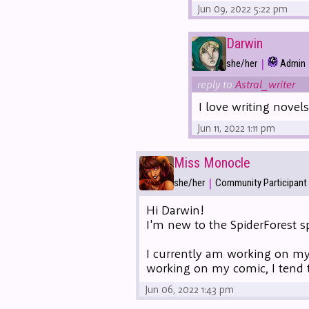
Jun 09, 2022 5:22 pm
Darwin
|
she/her
Admin
reply to
Astral_writer
I love writing novel
Jun 11, 2022 1:11 pm
Miss Monocle
|
she/her
Community Participant
Hi Darwin!
I'm new to the SpiderForest sp
I currently am working on m
working on my comic, I tend 
Jun 06, 2022 1:43 pm