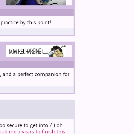
practice by this point!
, and a perfect companion for
secure to get into :' ) oh
took me 7 years to finish this