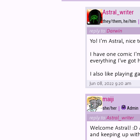
Astral_writer
|
they/them, he/him
reply to
Darwin
Yo! I'm Astral, nice 
I have one comic I'
everything I've got 
I also like playing 
Jun 08, 2022 9:20 am
maiji
|
she/her
Admin
reply to
Astral_writer
Welcome Astral! :D 
and keeping up with