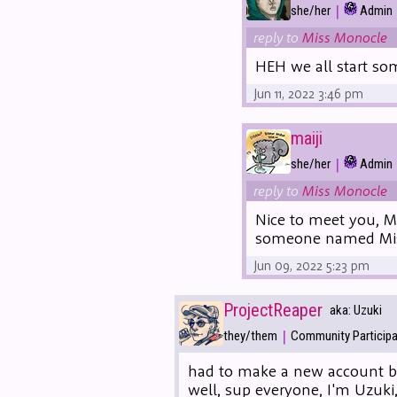
|
she/her
Admin
reply to
Miss Monocle
HEH we all start som
Jun 11, 2022 3:46 pm
maiji
|
she/her
Admin
reply to
Miss Monocle
Nice to meet you, M
someone named Mis
Jun 09, 2022 5:23 pm
ProjectReaper
aka: Uzuki
|
they/them
Community Particip
had to make a new account be
well, sup everyone, I'm Uzuk