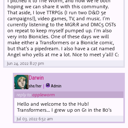
I pitched it to The Worm, and now we're both
hoping we can share it with this community.
That aside, I love TTRPGs (I run two D&D 5e
campaigns!), video games, TV, and music. I'm
currently listening to the MGR:R and DMC5 OSTs
on repeat to keep myself pumped up. I'm also
very into Bionicles. One of these days we will
make either a Transformers or a Bionicle comic,
but that's a pipedream. I also have a cat named
Angel who yells at me a lot. Nice to meet y'all! C:
Jun 24, 2022 8:27 pm
Darwin
|
she/her
Admin
reply to
appleworm
Hello and welcome to the Hub!
Transformers... I grew up on G1 in the 80's
Jul 03, 2022 6:52 am