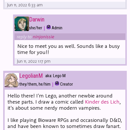
Jun 11, 2022 6:33 am
Darwin
|
she/her
Admin
reply to
ninjanissie
Nice to meet you as well. Sounds like a busy
time for you!!
Jun 11, 2022 1:17 pm
LegolianM
aka: Lego M
|
they/them, he/him
Creator
Hello there! I'm Lego, another newbie around
these parts. I draw a comic called
Kinder des Lich
,
it's about some nerdy modern vampires.
I like playing Bioware RPGs and occasionally D&D,
and have been known to sometimes draw fanart.