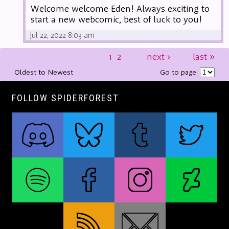
Welcome welcome Eden! Always exciting to
start a new webcomic, best of luck to you!
Jul 22, 2022 8:03 am
1
2
next
›
last
»
Oldest to Newest
Go to page:
FOLLOW SPIDERFOREST