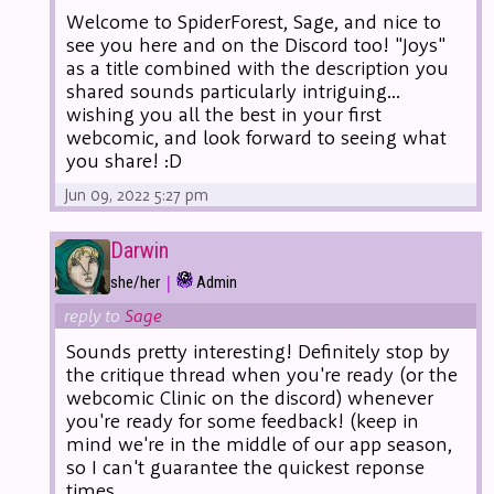
Welcome to SpiderForest, Sage, and nice to
see you here and on the Discord too! "Joys"
as a title combined with the description you
shared sounds particularly intriguing...
wishing you all the best in your first
webcomic, and look forward to seeing what
you share! :D
Jun 09, 2022 5:27 pm
Darwin
|
she/her
Admin
reply to
Sage
Sounds pretty interesting! Definitely stop by
the critique thread when you're ready (or the
webcomic Clinic on the discord) whenever
you're ready for some feedback! (keep in
mind we're in the middle of our app season,
so I can't guarantee the quickest reponse
times.