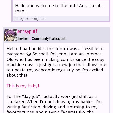
Hello and welcome to the hub! Art as a job...
man....
Jul 03, 2022 6:52 am
jennsypuff
|
she/her
Community Participant
Hello! I had no idea this forum was accessible to
everyone 😂 So cool! I’m Jenn, I am an Internet
Old who has been making comics since the copy
machine days. I just got a new job that allows me
to update my webcomic regularly, so I’m excited
about that.
This is my baby!
For the “day job” I actually work 3rd shift as a
caretaker. When I’m not drawing my babies, I’m
writing fanfiction, driving and jamming to my
favorite tunes, and playing “Aggretsuko: the