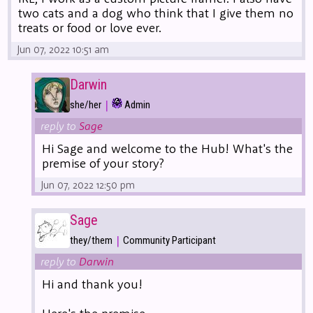
two cats and a dog who think that I give them no
treats or food or love ever.
Jun 07, 2022 10:51 am
Darwin
|
she/her
Admin
reply to
Sage
Hi Sage and welcome to the Hub! What's the
premise of your story?
Jun 07, 2022 12:50 pm
Sage
|
they/them
Community Participant
reply to
Darwin
Hi and thank you!