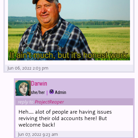
Jun 06, 2022 2:03 pm
Darwin
|
she/her
Admin
reply to
ProjectReaper
Heh.... alot of people are having issues
reviving their old accounts here! But
welcome back!
Jun 07, 2022 9:23 am