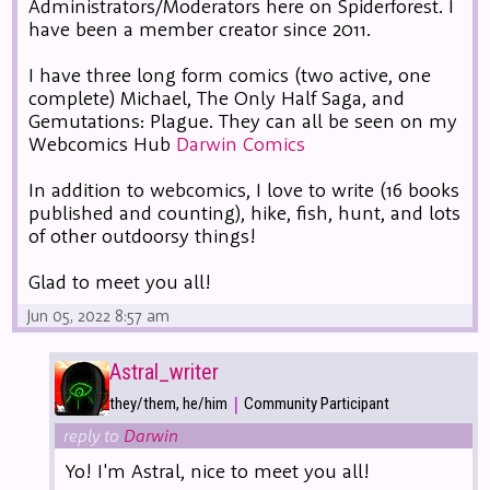
Administrators/Moderators here on Spiderforest. I
have been a member creator since 2011.
I have three long form comics (two active, one
complete) Michael, The Only Half Saga, and
Gemutations: Plague. They can all be seen on my
Webcomics Hub
Darwin Comics
In addition to webcomics, I love to write (16 books
published and counting), hike, fish, hunt, and lots
of other outdoorsy things!
Glad to meet you all!
Jun 05, 2022 8:57 am
Astral_writer
|
they/them, he/him
Community Participant
reply to
Darwin
Yo! I'm Astral, nice to meet you all!