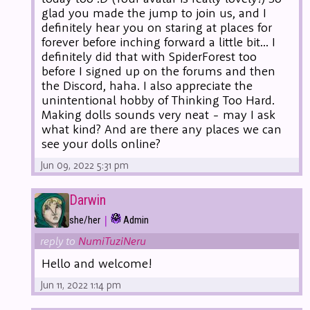
glad you made the jump to join us, and I
definitely hear you on staring at places for
forever before inching forward a little bit... I
definitely did that with SpiderForest too
before I signed up on the forums and then
the Discord, haha. I also appreciate the
unintentional hobby of Thinking Too Hard.
Making dolls sounds very neat - may I ask
what kind? And are there any places we can
see your dolls online?
Jun 09, 2022 5:31 pm
Darwin
|
she/her
Admin
reply to
NumiTuziNeru
Hello and welcome!
Jun 11, 2022 1:14 pm