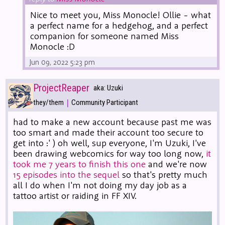
Nice to meet you, Miss Monocle! Ollie - what
a perfect name for a hedgehog, and a perfect
companion for someone named Miss
Monocle :D
Jun 09, 2022 5:23 pm
ProjectReaper
aka: Uzuki
|
they/them
Community Participant
had to make a new account because past me was
too smart and made their account too secure to
get into :' ) oh well, sup everyone, I'm Uzuki, I've
been drawing webcomics for way too long now,
it
took me 7 years to finish this one
and we're now
15 episodes into the sequel
so that's pretty much
all I do when I'm not doing my day job as a
tattoo artist or raiding in FF XIV.