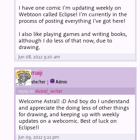
I have one comic I'm updating weekly on
Webtoon called Eclipse! I'm currently in the
process of posting everything I've got here!
I also like playing games and writing books,
although I do less of that now, due to
drawing.
Jun 08, 2022 9:20 am
maiji
|
she/her
Admin
reply to
Astral_writer
Welcome Astral! :D And boy do I understand
and appreciate the doing less of other things
for drawing, and keeping up with weekly
updates on a webcomic. Best of luck on
Eclipse!!
Jun 09, 2022 5:22 pm