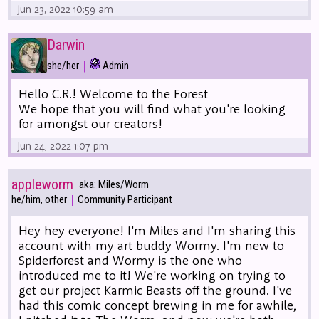
Jun 23, 2022 10:59 am
Darwin
|
she/her
Admin
Hello C.R.! Welcome to the Forest
We hope that you will find what you're looking
for amongst our creators!
Jun 24, 2022 1:07 pm
appleworm
aka: Miles/Worm
|
he/him, other
Community Participant
Hey hey everyone! I'm Miles and I'm sharing this
account with my art buddy Wormy. I'm new to
Spiderforest and Wormy is the one who
introduced me to it! We're working on trying to
get our project Karmic Beasts off the ground. I've
had this comic concept brewing in me for awhile,