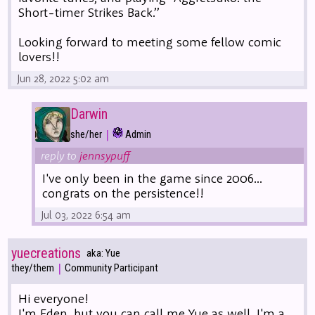
Short-timer Strikes Back.”
Looking forward to meeting some fellow comic
lovers!!
Jun 28, 2022 5:02 am
Darwin
|
she/her
Admin
reply to
jennsypuff
I've only been in the game since 2006...
congrats on the persistence!!
Jul 03, 2022 6:54 am
yuecreations
aka: Yue
|
they/them
Community Participant
Hi everyone!
I'm Eden, but you can call me Yue as well. I'm a