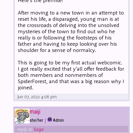
Here's the premise:
After moving to a new town in an attempt to
reset his life, a disparaged, young man is at
the crossroads of delving into the unsolved
mysteries of the town to find out who he
really is or following the footsteps of his
father and having to keep looking over his
shoulder for a sense of normalcy.
This is going to be my first actual webcomic.
I got really excited that y'all offer feedback for
both members and nonmembers of
SpiderForest, and that was a big reason why I
joined.
Jun 07, 2022 4:06 pm
maiji
|
she/her
Admin
reply to
Sage