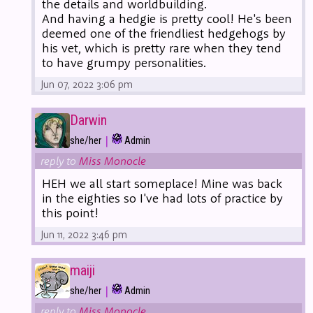
the details and worldbuilding.
And having a hedgie is pretty cool! He's been
deemed one of the friendliest hedgehogs by
his vet, which is pretty rare when they tend
to have grumpy personalities.
Jun 07, 2022 3:06 pm
Darwin
|
she/her
Admin
reply to
Miss Monocle
HEH we all start someplace! Mine was back
in the eighties so I've had lots of practice by
this point!
Jun 11, 2022 3:46 pm
maiji
|
she/her
Admin
reply to
Miss Monocle