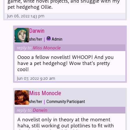
game, write novel projects, and snuggle with my
pet hedgehog Ollie.
Jun 06, 2022 1:43 pm
Darwin
|
she/her
Admin
reply to
Miss Monocle
Oooo a fellow novelist! WHOOP! And you
have a pet hedgehog! Wow that's pretty
cool!
Jun 07, 2022 9:20 am
Miss Monocle
|
she/her
Community Participant
reply to
Darwin
A novelist only in theory at the moment
haha, still working out plotlines to fit with