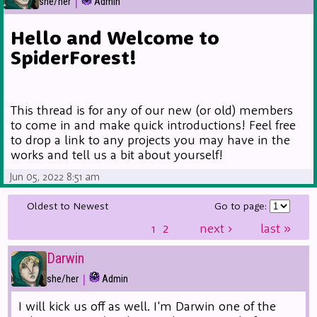
|
she/her
Admin
Hello and Welcome to
SpiderForest!
This thread is for any of our new (or old) members
to come in and make quick introductions! Feel free
to drop a link to any projects you may have in the
works and tell us a bit about yourself!
Jun 05, 2022 8:51 am
Oldest to Newest
Go to page:
1
2
next
›
last
»
Darwin
|
she/her
Admin
I will kick us off as well. I'm Darwin one of the