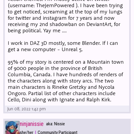
(username: TheJemPowered ). I have been trying
to get noticed, screaming at the top of my lungs
for twitter and instagram for 7 years and now
receiving my 2nd shadowban on DeviantArt, for
being political. Yay me ....
I work in DAZ 3D mostly, some Blender. If I can
get a new computer - Unreal 5.
95% of my story is centered on a Mountain town
of 9000 people in the province of British
Columbia, Canada. I have hundreds of renders of
the characters along with story arcs. The two
main characters is Rineke Gretzky and Nycola
Ongoro. Partial list of other characters include
Cello, Dini along with Ignate and Ralph Kirk.
Jun 08, 2022 1:42 pm
ninjanissie
aka: Nissie
|
she/her
Community Participant