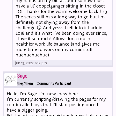
my hands on my old account so now I just
have a lil' doppelganger sitting in the closet
LOL Thanks for the warm welcome back ! <3
The series still has a long way to go but I'm
definitely not shying away from the
challenge 😘 And yesss I fell into it back in
2018 and it's what I've been doing ever since,
I love it so much! Allows for a much
healthier work life balance (and gives me
more time to work on my comic stuff
huehuehuehue)
Jun 13, 2022 9:12 pm
Sage
|
they/them
Community Participant
Hello, I’m Sage. I’m new-new here.
I’m currently scripting/drawing the pages for my
comic called Joys that I’ll start posting once I
have a bigger going.
IRL, I work as a custom picture framer. I also have