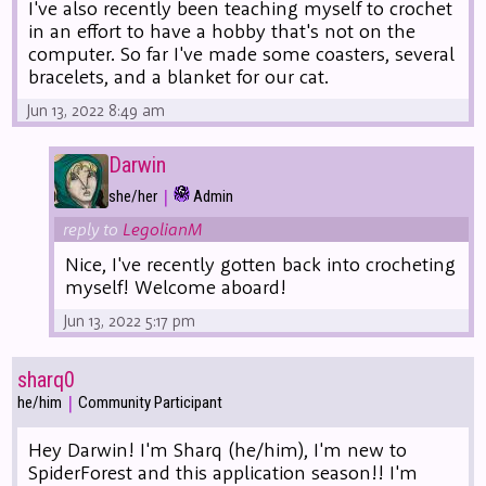
I've also recently been teaching myself to crochet
in an effort to have a hobby that's not on the
computer. So far I've made some coasters, several
bracelets, and a blanket for our cat.
Jun 13, 2022 8:49 am
Darwin
|
she/her
Admin
reply to
LegolianM
Nice, I've recently gotten back into crocheting
myself! Welcome aboard!
Jun 13, 2022 5:17 pm
sharq0
|
he/him
Community Participant
Hey Darwin! I'm Sharq (he/him), I'm new to
SpiderForest and this application season!! I'm