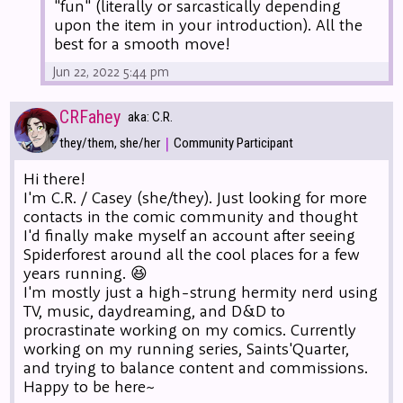
"fun" (literally or sarcastically depending
upon the item in your introduction). All the
best for a smooth move!
Jun 22, 2022 5:44 pm
CRFahey
aka: C.R.
|
they/them, she/her
Community Participant
Hi there!
I'm C.R. / Casey (she/they). Just looking for more
contacts in the comic community and thought
I'd finally make myself an account after seeing
Spiderforest around all the cool places for a few
years running. 😆
I'm mostly just a high-strung hermity nerd using
TV, music, daydreaming, and D&D to
procrastinate working on my comics. Currently
working on my running series, Saints'Quarter,
and trying to balance content and commissions.
Happy to be here~