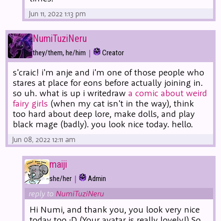
Jun 11, 2022 1:13 pm
NumiTuziNeru
|
they/them, he/him
Creator
s'craic! i'm anje and i'm one of those people who
stares at place for eons before actually joining in.
so uh. what is up i writedraw
a comic about weird
fairy girls
(when my cat isn't in the way), think
too hard about deep lore, make dolls, and play
black mage (badly). you look nice today. hello.
Jun 08, 2022 12:11 am
maiji
|
she/her
Admin
reply to
NumiTuziNeru
Hi Numi, and thank you, you look very nice
today too :D (Your avatar is really lovely!) So