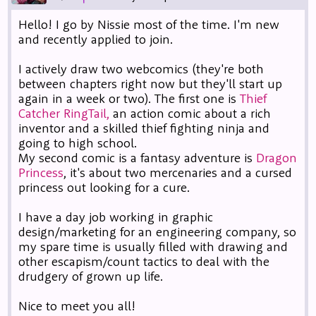
Hello! I go by Nissie most of the time. I'm new
and recently applied to join.
I actively draw two webcomics (they're both
between chapters right now but they'll start up
again in a week or two). The first one is
Thief
Catcher RingTail,
an action comic about a rich
inventor and a skilled thief fighting ninja and
going to high school.
My second comic is a fantasy adventure is
Dragon
Princess
, it's about two mercenaries and a cursed
princess out looking for a cure.
I have a day job working in graphic
design/marketing for an engineering company, so
my spare time is usually filled with drawing and
other escapism/count tactics to deal with the
drudgery of grown up life.
Nice to meet you all!