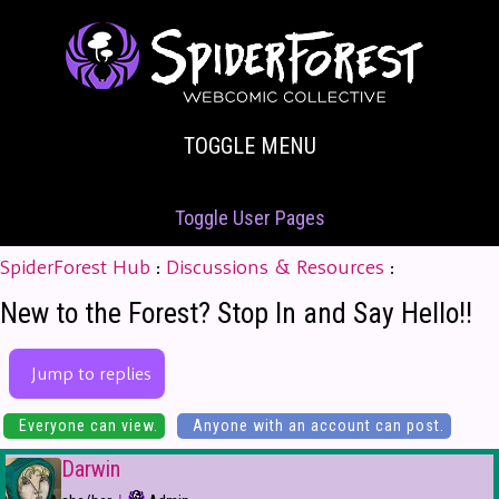
TOGGLE MENU
Toggle User Pages
SpiderForest Hub
:
Discussions & Resources
:
New to the Forest? Stop In and Say Hello!!
Jump to replies
Everyone can view.
Anyone with an account can post.
Darwin