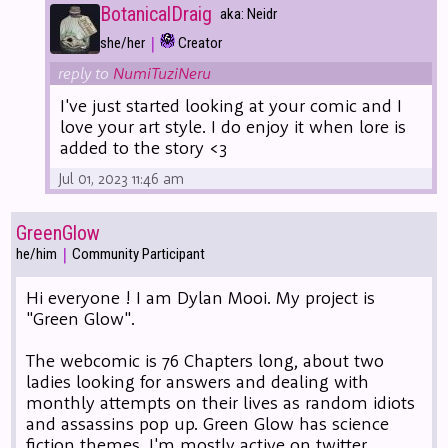
BotanicalDraig
aka: Neidr
|
she/her
Creator
reply to
NumiTuziNeru
I've just started looking at your comic and I
love your art style. I do enjoy it when lore is
added to the story <3
Jul 01, 2023 11:46 am
GreenGlow
|
he/him
Community Participant
Hi everyone ! I am Dylan Mooi. My project is
"Green Glow".
The webcomic is 76 Chapters long, about two
ladies looking for answers and dealing with
monthly attempts on their lives as random idiots
and assassins pop up. Green Glow has science
fiction themes. I'm mostly active on twitter