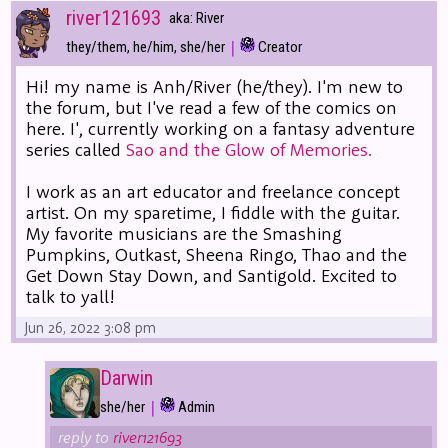
river121693
aka: River
|
they/them, he/him, she/her
Creator
Hi! my name is Anh/River (he/they). I'm new to
the forum, but I've read a few of the comics on
here. I', currently working on a fantasy adventure
series called
Sao and the Glow of Memories.
I work as an art educator and freelance concept
artist. On my sparetime, I fiddle with the guitar.
My favorite musicians are the Smashing
Pumpkins, Outkast, Sheena Ringo, Thao and the
Get Down Stay Down, and Santigold. Excited to
talk to yall!
Jun 26, 2022 3:08 pm
Darwin
|
she/her
Admin
reply to
river121693