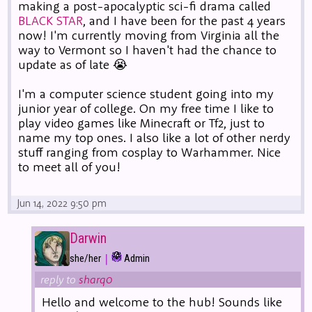
making a post-apocalyptic sci-fi drama called
BLACK STAR
, and I have been for the past 4 years
now! I'm currently moving from Virginia all the
way to Vermont so I haven't had the chance to
update as of late 😭
I'm a computer science student going into my
junior year of college. On my free time I like to
play video games like Minecraft or Tf2, just to
name my top ones. I also like a lot of other nerdy
stuff ranging from cosplay to Warhammer. Nice
to meet all of you!
Jun 14, 2022 9:50 pm
Darwin
|
she/her
Admin
reply to
sharq0
Hello and welcome to the hub! Sounds like