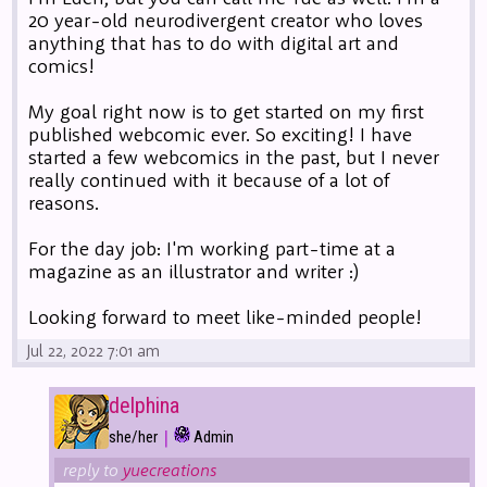
20 year-old neurodivergent creator who loves
anything that has to do with digital art and
comics!
My goal right now is to get started on my first
published webcomic ever. So exciting! I have
started a few webcomics in the past, but I never
really continued with it because of a lot of
reasons.
For the day job: I'm working part-time at a
magazine as an illustrator and writer :)
Looking forward to meet like-minded people!
Jul 22, 2022 7:01 am
delphina
|
she/her
Admin
reply to
yuecreations