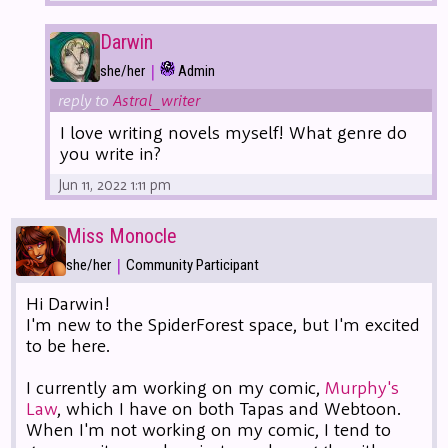
Darwin
|
she/her
Admin
reply to
Astral_writer
I love writing novels myself! What genre do
you write in?
Jun 11, 2022 1:11 pm
Miss Monocle
|
she/her
Community Participant
Hi Darwin!
I'm new to the SpiderForest space, but I'm excited
to be here.
I currently am working on my comic,
Murphy's
Law
, which I have on both Tapas and Webtoon.
When I'm not working on my comic, I tend to