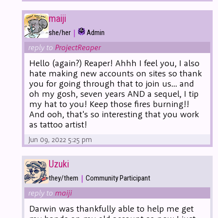
maiji
|
she/her
Admin
reply to
ProjectReaper
Hello (again?) Reaper! Ahhh I feel you, I also
hate making new accounts on sites so thank
you for going through that to join us... and
oh my gosh, seven years AND a sequel, I tip
my hat to you! Keep those fires burning!!
And ooh, that's so interesting that you work
as tattoo artist!
Jun 09, 2022 5:25 pm
Uzuki
|
they/them
Community Participant
reply to
maiji
Darwin was thankfully able to help me get