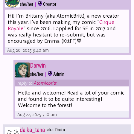
|
she/her
Creator
Hi! I'm Brittany (aka AtomicBritt), a new creator
this year. I've been making my comic "
Cirque
Royale
" since 2016. I applied for SF in 2017 and
was really hesitant to re-submit, but was
encouraged by Emma (KttFF)💙
Aug 20, 2025 9:40 am
Darwin
|
she/her
Admin
reply to
Atomicbritt
Hello and welcome! Read a lot of your comic
and found it to be quite interesting!
Welcome to the forest!
Aug 22, 2025 7:10 am
daika_tana
aka: Daika