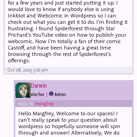
for a few years and just started putting it up. I
would love to know if anybody else is using
Inkblot and Webcomic in Wordpress so I can
check out what you can get it to do. I'm finding it
frustrating. I found Spiderforest through Star
Prichard's YouTube video on how to publish your
webcomic. Now I'm totally a fan of their comic
Castoff, and have been having a great time
browsing through the rest of Spiderforest's
offerings.
Oct 08, 2025 5:10 pm
Darwin
|
she/her
Admin
reply to
margfrey
Hello Margfrey, Welcome to our spaces! I
can't really speak to your question about
wordpress so hopefully someone will spin
through and answer! Alternatively, We do