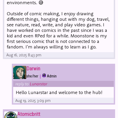
environments. 😅
Outside of comic making, I enjoy drawing
different things, hanging out with my dog, travel,
see nature, read, write, and play video games. I
have worked on comics in the past since I was a
kid and even RPed for a while. Moonstone is my
first serious comic that is not connected to a
fandom. I'm always willing to learn as I go.
Aug 16, 2025 8:43 pm
Darwin
|
she/her
Admin
reply to
Lunarstar
Hello Lunarstar and welcome to the hub!
Aug 19, 2025 3:09 pm
Atomicbritt