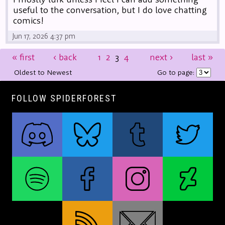
useful to the conversation, but I do love chatting
comics!
Jun 17, 2026 4:37 pm
«
first
‹
back
1
2
3
4
next
›
last
»
Oldest to Newest
Go to page:
FOLLOW SPIDERFOREST