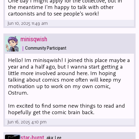
One day I might apply for the collective, but in
the meantime I'm happy to talk with other
cartoonists and to see people's work!
Jun 10, 2025 11:49 am
minisqwish
|
Community Participant
Hello! Im minisqwish! I joined this place maybe a
year and a half ago, but I wanna start getting a
little more involved around here. Im hoping
talking about comics more often will keep my
motivation up to work on my own comic,
Ostrum.
Im excited to find some new things to read and
hopefully get the comic brain back.
Jun 16, 2025 4:10 pm
star-burnt
aka: Lee