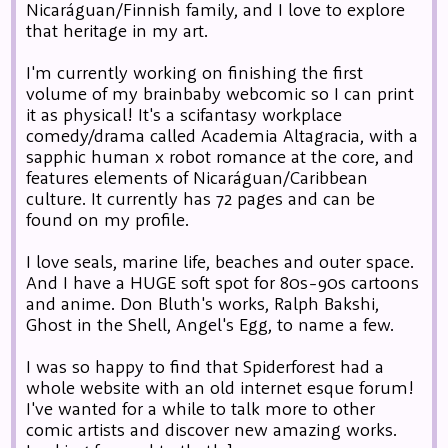
Nicaráguan/Finnish family, and I love to explore
that heritage in my art.
I'm currently working on finishing the first
volume of my brainbaby webcomic so I can print
it as physical! It's a scifantasy workplace
comedy/drama called Academia Altagracia, with a
sapphic human x robot romance at the core, and
features elements of Nicaráguan/Caribbean
culture. It currently has 72 pages and can be
found on my profile.
I love seals, marine life, beaches and outer space.
And I have a HUGE soft spot for 80s-90s cartoons
and anime. Don Bluth's works, Ralph Bakshi,
Ghost in the Shell, Angel's Egg, to name a few.
I was so happy to find that Spiderforest had a
whole website with an old internet esque forum!
I've wanted for a while to talk more to other
comic artists and discover new amazing works.