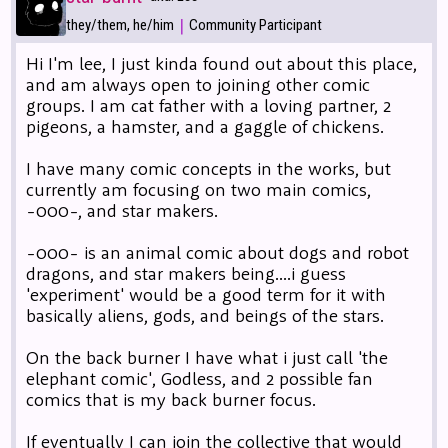
|
they/them, he/him
Community Participant
Hi I'm lee, I just kinda found out about this place,
and am always open to joining other comic
groups. I am cat father with a loving partner, 2
pigeons, a hamster, and a gaggle of chickens.
I have many comic concepts in the works, but
currently am focusing on two main comics,
-000-, and star makers.
-000- is an animal comic about dogs and robot
dragons, and star makers being....i guess
'experiment' would be a good term for it with
basically aliens, gods, and beings of the stars.
On the back burner I have what i just call 'the
elephant comic', Godless, and 2 possible fan
comics that is my back burner focus.
If eventually I can join the collective that would