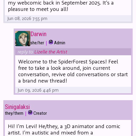
my webcomic back in September 2025. It's a
pleasure to meet you all!
Jun 08, 2026 7:55 pm
Darwin
|
she/her
Admin
reply to
Lizelle the Artist
Welcome to the SpiderForest Spaces! Feel
free to take a look around, join current
conversation, revive old conversations or start
a brand new thread!
Jun 09, 2026 4:46 pm
Sinigalaksi
|
they/them
Creator
Hi! I'm Levi! He/they, a 3D animator and comic
artist. I'm autistic and mixed from a