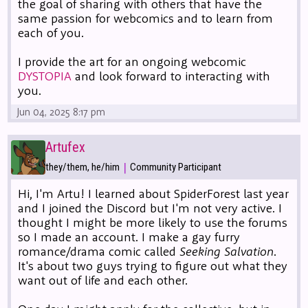
the goal of sharing with others that have the
same passion for webcomics and to learn from
each of you.
I provide the art for an ongoing webcomic
DYSTOPIA
and look forward to interacting with
you.
Jun 04, 2025 8:17 pm
Artufex
|
they/them, he/him
Community Participant
Hi, I'm Artu! I learned about SpiderForest last year
and I joined the Discord but I'm not very active. I
thought I might be more likely to use the forums
so I made an account. I make a gay furry
romance/drama comic called
Seeking Salvation
.
It's about two guys trying to figure out what they
want out of life and each other.