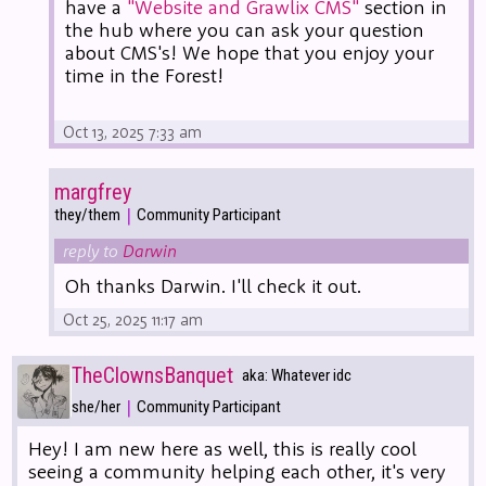
have a
"Website and Grawlix CMS"
section in
the hub where you can ask your question
about CMS's! We hope that you enjoy your
time in the Forest!
Oct 13, 2025 7:33 am
margfrey
|
they/them
Community Participant
reply to
Darwin
Oh thanks Darwin. I'll check it out.
Oct 25, 2025 11:17 am
TheClownsBanquet
aka: Whatever idc
|
she/her
Community Participant
Hey! I am new here as well, this is really cool
seeing a community helping each other, it's very