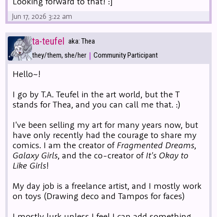
Looking forward to that! :]
Jun 17, 2026 3:22 am
ta-teufel
aka: Thea
|
they/them, she/her
Community Participant
Hello~!
I go by T.A. Teufel in the art world, but the T
stands for Thea, and you can call me that. :)
I've been selling my art for many years now, but
have only recently had the courage to share my
comics. I am the creator of
Fragmented Dreams
,
Galaxy Girls
, and the co-creator of
It's Okay to
Like Girls
!
My day job is a freelance artist, and I mostly work
on toys (Drawing deco and Tampos for faces)
I mostly lurk unless I feel I can add something