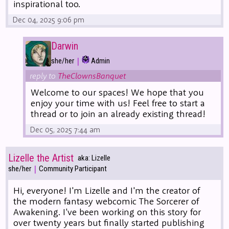
inspirational too.
Dec 04, 2025 9:06 pm
Darwin
|
she/her
Admin
reply to
TheClownsBanquet
Welcome to our spaces! We hope that you
enjoy your time with us! Feel free to start a
thread or to join an already existing thread!
Dec 05, 2025 7:44 am
Lizelle the Artist
aka: Lizelle
|
she/her
Community Participant
Hi, everyone! I'm Lizelle and I'm the creator of
the modern fantasy webcomic The Sorcerer of
Awakening. I've been working on this story for
over twenty years but finally started publishing