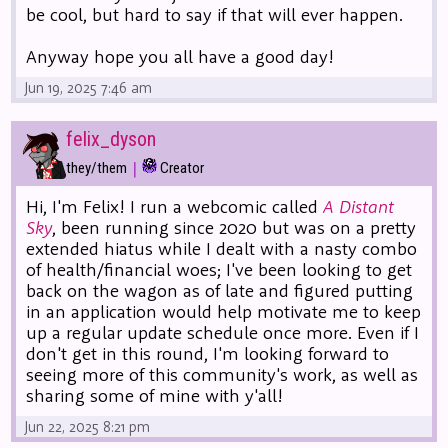
be cool, but hard to say if that will ever happen.
Anyway hope you all have a good day!
Jun 19, 2025 7:46 am
felix_dyson
|
they/them
Creator
Hi, I'm Felix! I run a webcomic called
A Distant
Sky
, been running since 2020 but was on a pretty
extended hiatus while I dealt with a nasty combo
of health/financial woes; I've been looking to get
back on the wagon as of late and figured putting
in an application would help motivate me to keep
up a regular update schedule once more. Even if I
don't get in this round, I'm looking forward to
seeing more of this community's work, as well as
sharing some of mine with y'all!
Jun 22, 2025 8:21 pm