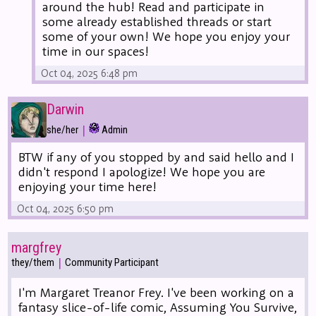
around the hub! Read and participate in
some already established threads or start
some of your own! We hope you enjoy your
time in our spaces!
Oct 04, 2025 6:48 pm
Darwin
|
she/her
Admin
BTW if any of you stopped by and said hello and I
didn't respond I apologize! We hope you are
enjoying your time here!
Oct 04, 2025 6:50 pm
margfrey
|
they/them
Community Participant
I'm Margaret Treanor Frey. I've been working on a
fantasy slice-of-life comic, Assuming You Survive,