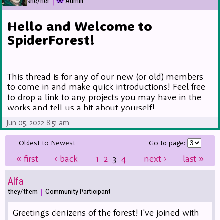
|
she/her
Admin
Hello and Welcome to
SpiderForest!
This thread is for any of our new (or old) members
to come in and make quick introductions! Feel free
to drop a link to any projects you may have in the
works and tell us a bit about yourself!
Jun 05, 2022 8:51 am
Oldest to Newest
Go to page:
«
first
‹
back
1
2
3
4
next
›
last
»
Alfa
|
they/them
Community Participant
Greetings denizens of the forest! I've joined with