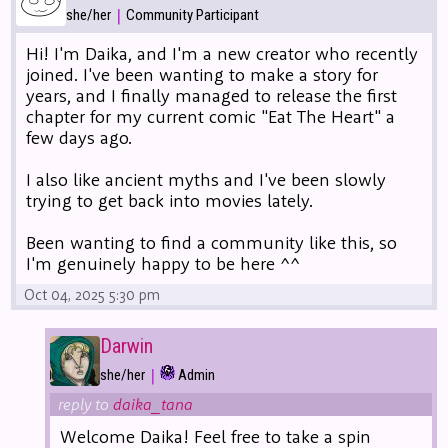
|
she/her
Community Participant
Hi! I'm Daika, and I'm a new creator who recently
joined. I've been wanting to make a story for
years, and I finally managed to release the first
chapter for my current comic "Eat The Heart" a
few days ago.
I also like ancient myths and I've been slowly
trying to get back into movies lately.
Been wanting to find a community like this, so
I'm genuinely happy to be here ^^
Oct 04, 2025 5:30 pm
Darwin
|
she/her
Admin
reply to
daika_tana
Welcome Daika! Feel free to take a spin