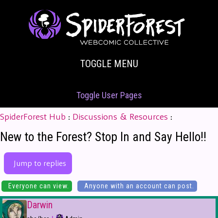
TOGGLE MENU
Toggle User Pages
SpiderForest Hub
:
Discussions & Resources
:
New to the Forest? Stop In and Say Hello!!
Jump to replies
Everyone can view.
Anyone with an account can post.
Darwin