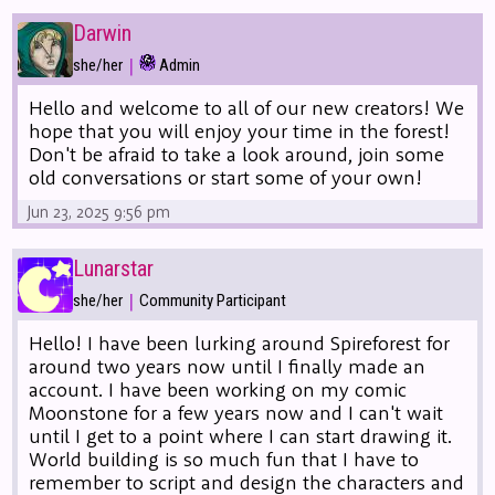
Darwin
|
she/her
Admin
Hello and welcome to all of our new creators! We
hope that you will enjoy your time in the forest!
Don't be afraid to take a look around, join some
old conversations or start some of your own!
Jun 23, 2025 9:56 pm
Lunarstar
|
she/her
Community Participant
Hello! I have been lurking around Spireforest for
around two years now until I finally made an
account. I have been working on my comic
Moonstone for a few years now and I can't wait
until I get to a point where I can start drawing it.
World building is so much fun that I have to
remember to script and design the characters and