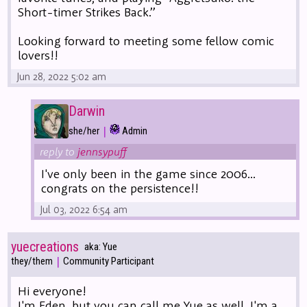
Short-timer Strikes Back.”
Looking forward to meeting some fellow comic
lovers!!
Jun 28, 2022 5:02 am
Darwin
|
she/her
Admin
reply to
jennsypuff
I've only been in the game since 2006...
congrats on the persistence!!
Jul 03, 2022 6:54 am
yuecreations
aka: Yue
|
they/them
Community Participant
Hi everyone!
I'm Eden, but you can call me Yue as well. I'm a