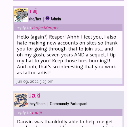
maiji
|
she/her
Admin
reply to
ProjectReaper
Hello (again?) Reaper! Ahhh I feel you, I also
hate making new accounts on sites so thank
you for going through that to join us... and
oh my gosh, seven years AND a sequel, I tip
my hat to you! Keep those fires burning!!
And ooh, that's so interesting that you work
as tattoo artist!
Jun 09, 2022 5:25 pm
Uzuki
|
they/them
Community Participant
reply to
maiji
Darwin was thankfully able to help me get