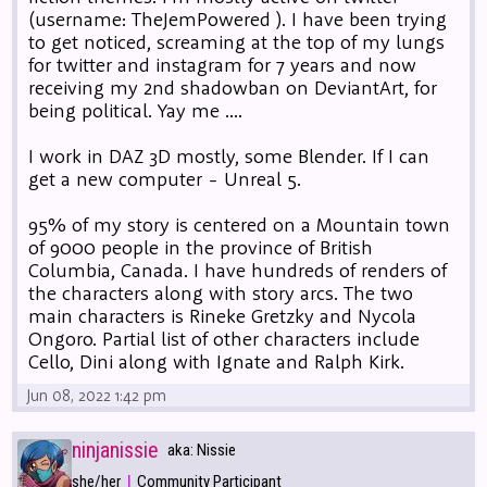
(username: TheJemPowered ). I have been trying
to get noticed, screaming at the top of my lungs
for twitter and instagram for 7 years and now
receiving my 2nd shadowban on DeviantArt, for
being political. Yay me ....
I work in DAZ 3D mostly, some Blender. If I can
get a new computer - Unreal 5.
95% of my story is centered on a Mountain town
of 9000 people in the province of British
Columbia, Canada. I have hundreds of renders of
the characters along with story arcs. The two
main characters is Rineke Gretzky and Nycola
Ongoro. Partial list of other characters include
Cello, Dini along with Ignate and Ralph Kirk.
Jun 08, 2022 1:42 pm
ninjanissie
aka: Nissie
|
she/her
Community Participant