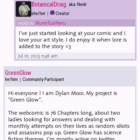
BotanicalDraig
aka: Neidr
|
she/her
Creator
reply to
NumiTuziNeru
I've just started looking at your comic and I
love your art style. I do enjoy it when lore is
added to the story <3
Jul 01, 2023 11:46 am
GreenGlow
|
he/him
Community Participant
Hi everyone ! I am Dylan Mooi. My project is
"Green Glow".
The webcomic is 76 Chapters long, about two
ladies looking for answers and dealing with
monthly attempts on their lives as random idiots
and assassins pop up. Green Glow has science
fiction themes. I'm mostly active on twitter