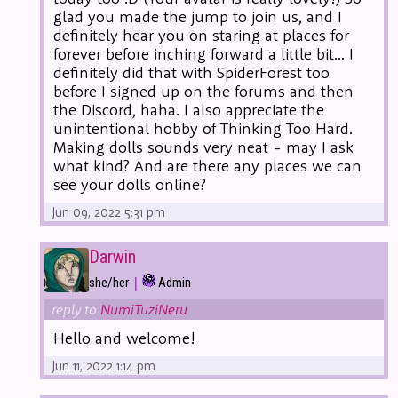
glad you made the jump to join us, and I
definitely hear you on staring at places for
forever before inching forward a little bit... I
definitely did that with SpiderForest too
before I signed up on the forums and then
the Discord, haha. I also appreciate the
unintentional hobby of Thinking Too Hard.
Making dolls sounds very neat - may I ask
what kind? And are there any places we can
see your dolls online?
Jun 09, 2022 5:31 pm
Darwin
|
she/her
Admin
reply to
NumiTuziNeru
Hello and welcome!
Jun 11, 2022 1:14 pm