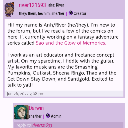
river121693
aka: River
|
they/them, he/him, she/her
Creator
Hi! my name is Anh/River (he/they). I'm new to
the forum, but I've read a few of the comics on
here. I', currently working on a fantasy adventure
series called
Sao and the Glow of Memories.
I work as an art educator and freelance concept
artist. On my sparetime, I fiddle with the guitar.
My favorite musicians are the Smashing
Pumpkins, Outkast, Sheena Ringo, Thao and the
Get Down Stay Down, and Santigold. Excited to
talk to yall!
Jun 26, 2022 3:08 pm
Darwin
|
she/her
Admin
reply to
river121693