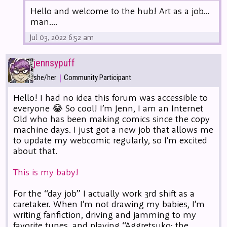
Hello and welcome to the hub! Art as a job...
man....
Jul 03, 2022 6:52 am
jennsypuff
|
she/her
Community Participant
Hello! I had no idea this forum was accessible to
everyone 😂 So cool! I’m Jenn, I am an Internet
Old who has been making comics since the copy
machine days. I just got a new job that allows me
to update my webcomic regularly, so I’m excited
about that.
This is my baby!
For the “day job” I actually work 3rd shift as a
caretaker. When I’m not drawing my babies, I’m
writing fanfiction, driving and jamming to my
favorite tunes, and playing “Aggretsuko: the