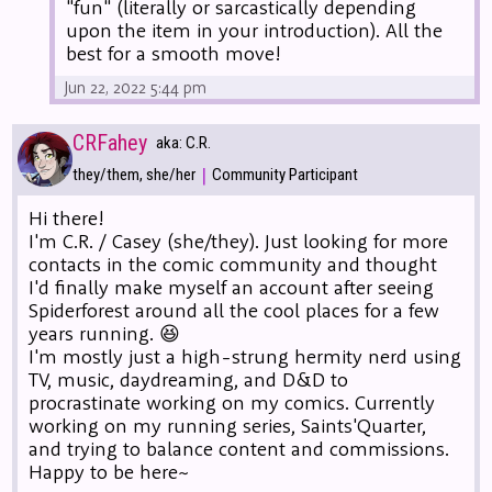
"fun" (literally or sarcastically depending
upon the item in your introduction). All the
best for a smooth move!
Jun 22, 2022 5:44 pm
CRFahey
aka: C.R.
|
they/them, she/her
Community Participant
Hi there!
I'm C.R. / Casey (she/they). Just looking for more
contacts in the comic community and thought
I'd finally make myself an account after seeing
Spiderforest around all the cool places for a few
years running. 😆
I'm mostly just a high-strung hermity nerd using
TV, music, daydreaming, and D&D to
procrastinate working on my comics. Currently
working on my running series, Saints'Quarter,
and trying to balance content and commissions.
Happy to be here~