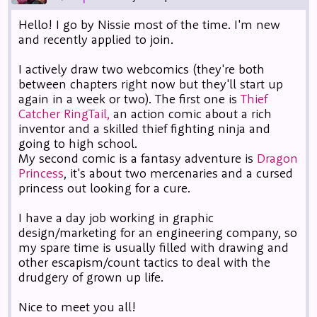
Hello! I go by Nissie most of the time. I'm new
and recently applied to join.
I actively draw two webcomics (they're both
between chapters right now but they'll start up
again in a week or two). The first one is
Thief
Catcher RingTail,
an action comic about a rich
inventor and a skilled thief fighting ninja and
going to high school.
My second comic is a fantasy adventure is
Dragon
Princess
, it's about two mercenaries and a cursed
princess out looking for a cure.
I have a day job working in graphic
design/marketing for an engineering company, so
my spare time is usually filled with drawing and
other escapism/count tactics to deal with the
drudgery of grown up life.
Nice to meet you all!