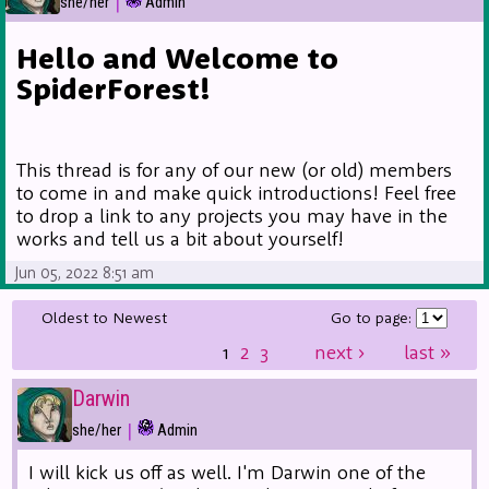
|
she/her
Admin
Hello and Welcome to
SpiderForest!
This thread is for any of our new (or old) members
to come in and make quick introductions! Feel free
to drop a link to any projects you may have in the
works and tell us a bit about yourself!
Jun 05, 2022 8:51 am
Oldest to Newest
Go to page:
1
2
3
next
›
last
»
Darwin
|
she/her
Admin
I will kick us off as well. I'm Darwin one of the