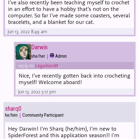
I've also recently been teaching myself to crochet
in an effort to have a hobby that's not on the
computer. So far I've made some coasters, several
bracelets, and a blanket for our cat.
Jun 13, 2022 8:49 am
Darwin
|
she/her
Admin
reply to
LegolianM
Nice, I've recently gotten back into crocheting
myself! Welcome aboard!
Jun 13, 2022 5:17 pm
sharq0
|
he/him
Community Participant
Hey Darwin! I'm Sharq (he/him), I'm new to
SpiderForest and this application season!! I'm