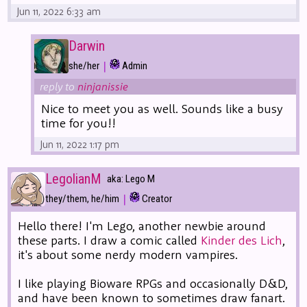
Jun 11, 2022 6:33 am
Darwin
|
she/her
Admin
reply to
ninjanissie
Nice to meet you as well. Sounds like a busy
time for you!!
Jun 11, 2022 1:17 pm
LegolianM
aka: Lego M
|
they/them, he/him
Creator
Hello there! I'm Lego, another newbie around
these parts. I draw a comic called
Kinder des Lich
,
it's about some nerdy modern vampires.
I like playing Bioware RPGs and occasionally D&D,
and have been known to sometimes draw fanart.