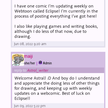
I have one comic I'm updating weekly on
Webtoon called Eclipse! I'm currently in the
process of posting everything I've got here!
I also like playing games and writing books,
although I do less of that now, due to
drawing.
Jun 08, 2022 9:20 am
maiji
|
she/her
Admin
reply to
Astral_writer
Welcome Astral! :D And boy do I understand
and appreciate the doing less of other things
for drawing, and keeping up with weekly
updates on a webcomic. Best of luck on
Eclipse!!
Jun 09, 2022 5:22 pm