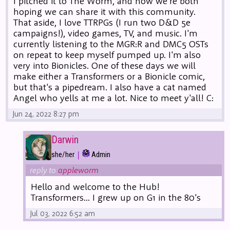
I pitched it to The Worm, and now we're both
hoping we can share it with this community.
That aside, I love TTRPGs (I run two D&D 5e
campaigns!), video games, TV, and music. I'm
currently listening to the MGR:R and DMC5 OSTs
on repeat to keep myself pumped up. I'm also
very into Bionicles. One of these days we will
make either a Transformers or a Bionicle comic,
but that's a pipedream. I also have a cat named
Angel who yells at me a lot. Nice to meet y'all! C:
Jun 24, 2022 8:27 pm
Darwin
|
she/her
Admin
reply to
appleworm
Hello and welcome to the Hub!
Transformers... I grew up on G1 in the 80's
Jul 03, 2022 6:52 am