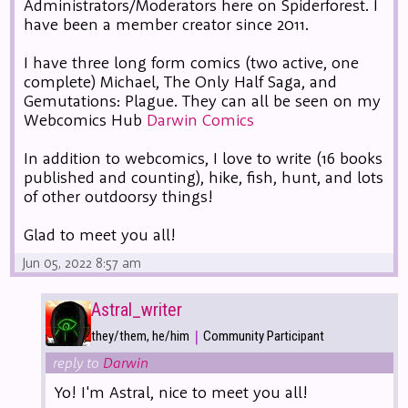
Administrators/Moderators here on Spiderforest. I
have been a member creator since 2011.
I have three long form comics (two active, one
complete) Michael, The Only Half Saga, and
Gemutations: Plague. They can all be seen on my
Webcomics Hub
Darwin Comics
In addition to webcomics, I love to write (16 books
published and counting), hike, fish, hunt, and lots
of other outdoorsy things!
Glad to meet you all!
Jun 05, 2022 8:57 am
Astral_writer
|
they/them, he/him
Community Participant
reply to
Darwin
Yo! I'm Astral, nice to meet you all!