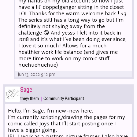
my hands on my old account so now I just
have a lil' doppelganger sitting in the closet
LOL Thanks for the warm welcome back ! <3
The series still has a long way to go but I'm
definitely not shying away from the
challenge 😘 And yesss I fell into it back in
2018 and it's what I've been doing ever since,
I love it so much! Allows for a much
healthier work life balance (and gives me
more time to work on my comic stuff
huehuehuehue)
Jun 13, 2022 9:12 pm
Sage
|
they/them
Community Participant
Hello, I’m Sage. I’m new-new here.
I’m currently scripting/drawing the pages for my
comic called Joys that I’ll start posting once I
have a bigger going.
IRL, I work as a custom picture framer. I also have