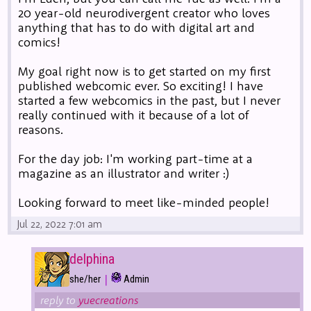
20 year-old neurodivergent creator who loves
anything that has to do with digital art and
comics!
My goal right now is to get started on my first
published webcomic ever. So exciting! I have
started a few webcomics in the past, but I never
really continued with it because of a lot of
reasons.
For the day job: I'm working part-time at a
magazine as an illustrator and writer :)
Looking forward to meet like-minded people!
Jul 22, 2022 7:01 am
delphina
|
she/her
Admin
reply to
yuecreations