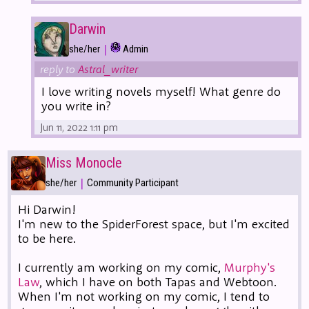
Darwin
|
she/her
Admin
reply to
Astral_writer
I love writing novels myself! What genre do
you write in?
Jun 11, 2022 1:11 pm
Miss Monocle
|
she/her
Community Participant
Hi Darwin!
I'm new to the SpiderForest space, but I'm excited
to be here.
I currently am working on my comic,
Murphy's
Law
, which I have on both Tapas and Webtoon.
When I'm not working on my comic, I tend to