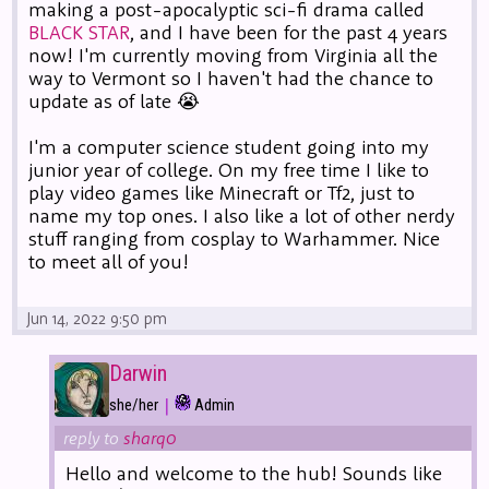
making a post-apocalyptic sci-fi drama called
BLACK STAR
, and I have been for the past 4 years
now! I'm currently moving from Virginia all the
way to Vermont so I haven't had the chance to
update as of late 😭
I'm a computer science student going into my
junior year of college. On my free time I like to
play video games like Minecraft or Tf2, just to
name my top ones. I also like a lot of other nerdy
stuff ranging from cosplay to Warhammer. Nice
to meet all of you!
Jun 14, 2022 9:50 pm
Darwin
|
she/her
Admin
reply to
sharq0
Hello and welcome to the hub! Sounds like