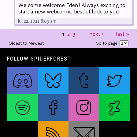
Welcome welcome Eden! Always exciting to
start a new webcomic, best of luck to you!
Jul 22, 2022 8:03 am
1
2
3
next
›
last
»
Oldest to Newest
Go to page:
FOLLOW SPIDERFOREST