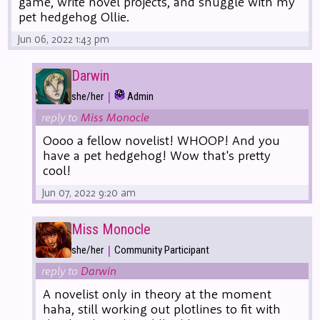
game, write novel projects, and snuggle with my
pet hedgehog Ollie.
Jun 06, 2022 1:43 pm
Darwin
|
she/her
Admin
reply to
Miss Monocle
Oooo a fellow novelist! WHOOP! And you
have a pet hedgehog! Wow that's pretty
cool!
Jun 07, 2022 9:20 am
Miss Monocle
|
she/her
Community Participant
reply to
Darwin
A novelist only in theory at the moment
haha, still working out plotlines to fit with