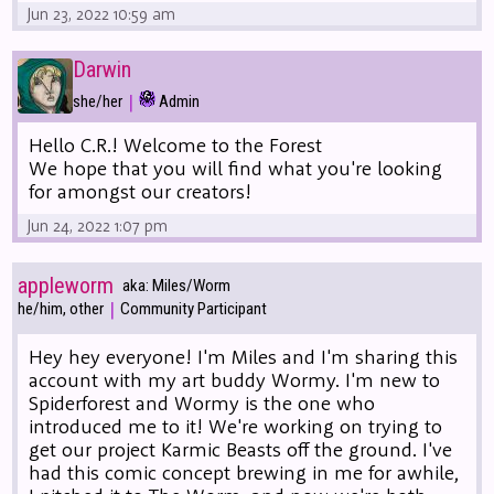
Jun 23, 2022 10:59 am
Darwin
|
she/her
Admin
Hello C.R.! Welcome to the Forest
We hope that you will find what you're looking
for amongst our creators!
Jun 24, 2022 1:07 pm
appleworm
aka: Miles/Worm
|
he/him, other
Community Participant
Hey hey everyone! I'm Miles and I'm sharing this
account with my art buddy Wormy. I'm new to
Spiderforest and Wormy is the one who
introduced me to it! We're working on trying to
get our project Karmic Beasts off the ground. I've
had this comic concept brewing in me for awhile,