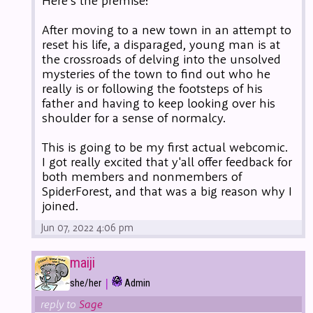
Here's the premise:
After moving to a new town in an attempt to
reset his life, a disparaged, young man is at
the crossroads of delving into the unsolved
mysteries of the town to find out who he
really is or following the footsteps of his
father and having to keep looking over his
shoulder for a sense of normalcy.
This is going to be my first actual webcomic.
I got really excited that y'all offer feedback for
both members and nonmembers of
SpiderForest, and that was a big reason why I
joined.
Jun 07, 2022 4:06 pm
maiji
|
she/her
Admin
reply to
Sage