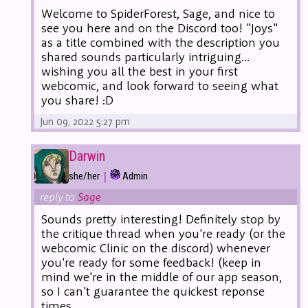
Welcome to SpiderForest, Sage, and nice to
see you here and on the Discord too! "Joys"
as a title combined with the description you
shared sounds particularly intriguing...
wishing you all the best in your first
webcomic, and look forward to seeing what
you share! :D
Jun 09, 2022 5:27 pm
Darwin
|
she/her
Admin
reply to
Sage
Sounds pretty interesting! Definitely stop by
the critique thread when you're ready (or the
webcomic Clinic on the discord) whenever
you're ready for some feedback! (keep in
mind we're in the middle of our app season,
so I can't guarantee the quickest reponse
times.