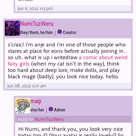
Jun 11, 2022 1:13 pm
NumiTuziNeru
|
they/them, he/him
Creator
s'craic! i'm anje and i'm one of those people who
stares at place for eons before actually joining in.
so uh. what is up i writedraw
a comic about weird
fairy girls
(when my cat isn't in the way), think
too hard about deep lore, make dolls, and play
black mage (badly). you look nice today. hello.
Jun 08, 2022 12:11 am
maiji
|
she/her
Admin
reply to
NumiTuziNeru
Hi Numi, and thank you, you look very nice
today too :D (Your avatar is really lovely!) So