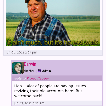
Jun 06, 2022 2:03 pm
Darwin
|
she/her
Admin
reply to
ProjectReaper
Heh.... alot of people are having issues
reviving their old accounts here! But
welcome back!
Jun 07, 2022 9:23 am