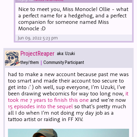
Nice to meet you, Miss Monocle! Ollie - what
a perfect name for a hedgehog, and a perfect
companion for someone named Miss
Monocle :D
Jun 09, 2022 5:23 pm
ProjectReaper
aka: Uzuki
|
they/them
Community Participant
had to make a new account because past me was
too smart and made their account too secure to
get into :' ) oh well, sup everyone, I'm Uzuki, I've
been drawing webcomics for way too long now,
it
took me 7 years to finish this one
and we're now
15 episodes into the sequel
so that's pretty much
all I do when I'm not doing my day job as a
tattoo artist or raiding in FF XIV.