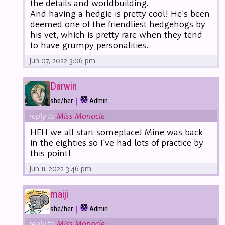
the details and worldbuilding.
And having a hedgie is pretty cool! He's been
deemed one of the friendliest hedgehogs by
his vet, which is pretty rare when they tend
to have grumpy personalities.
Jun 07, 2022 3:06 pm
Darwin
|
she/her
Admin
reply to
Miss Monocle
HEH we all start someplace! Mine was back
in the eighties so I've had lots of practice by
this point!
Jun 11, 2022 3:46 pm
maiji
|
she/her
Admin
reply to
Miss Monocle