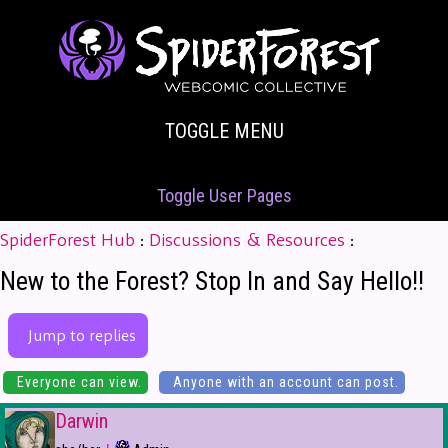
TOGGLE MENU
Toggle User Pages
SpiderForest Hub
:
Discussions & Resources
:
New to the Forest? Stop In and Say Hello!!
Jump to replies
Everyone can view.
Anyone with an account can post.
Darwin