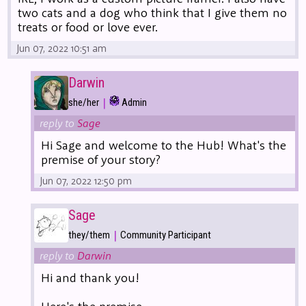
two cats and a dog who think that I give them no
treats or food or love ever.
Jun 07, 2022 10:51 am
Darwin
|
she/her
Admin
reply to
Sage
Hi Sage and welcome to the Hub! What's the
premise of your story?
Jun 07, 2022 12:50 pm
Sage
|
they/them
Community Participant
reply to
Darwin
Hi and thank you!