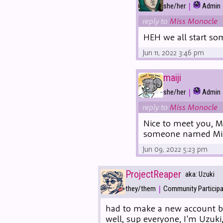
|
she/her
Admin
reply to
Miss Monocle
HEH we all start som
Jun 11, 2022 3:46 pm
maiji
|
she/her
Admin
reply to
Miss Monocle
Nice to meet you, M
someone named Mis
Jun 09, 2022 5:23 pm
ProjectReaper
aka: Uzuki
|
they/them
Community Particip
had to make a new account be
well, sup everyone, I'm Uzuk