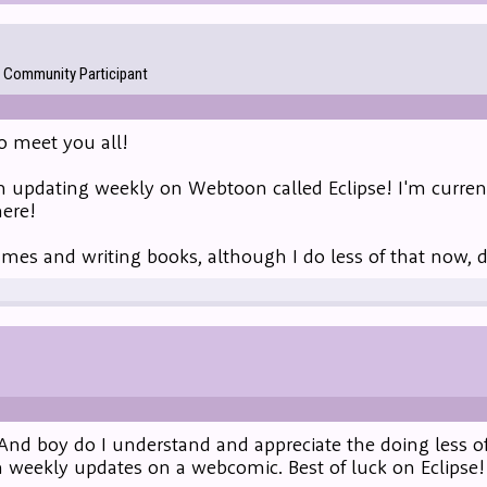
Community Participant
to meet you all!
m updating weekly on Webtoon called Eclipse! I'm current
here!
games and writing books, although I do less of that now, 
And boy do I understand and appreciate the doing less of
 weekly updates on a webcomic. Best of luck on Eclipse!