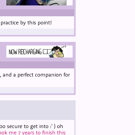
practice by this point!
, and a perfect companion for
secure to get into :' ) oh
took me 7 years to finish this