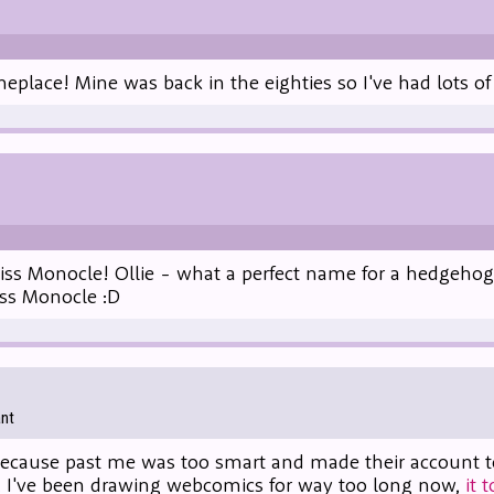
eplace! Mine was back in the eighties so I've had lots of 
iss Monocle! Ollie - what a perfect name for a hedgehog
s Monocle :D
ant
cause past me was too smart and made their account too 
i, I've been drawing webcomics for way too long now,
it 