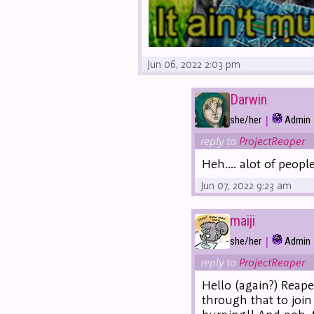
Jun 06, 2022 2:03 pm
Darwin
|
she/her
Admin
reply to
ProjectReaper
Heh.... alot of peop
Jun 07, 2022 9:23 am
maiji
|
she/her
Admin
reply to
ProjectReaper
Hello (again?) Reape
through that to join