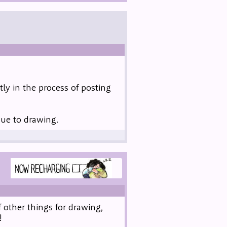
ly in the process of posting
due to drawing.
 other things for drawing,
!