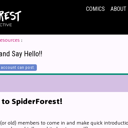
COMICS
ABOUT
Resources
:
and Say Hello!!
account can post.
to SpiderForest!
 (or old) members to come in and make quick introduction