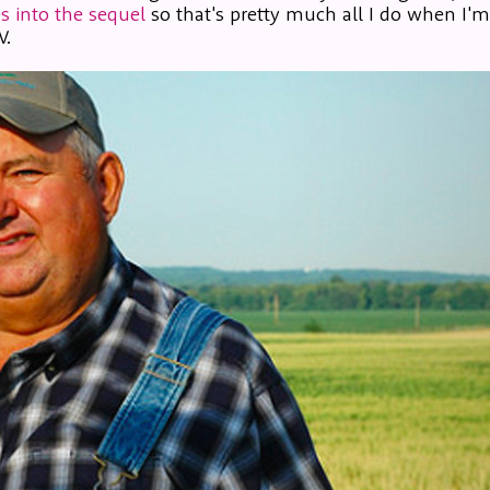
s into the sequel
so that's pretty much all I do when I'
V.