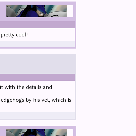
retty cool!
it with the details and
hedgehogs by his vet, which is