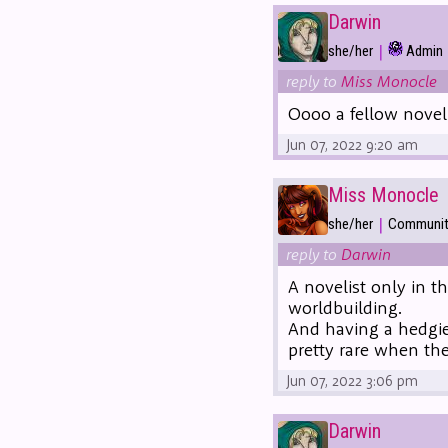
Darwin
|
she/her
Admin
reply to
Miss Monocle
Oooo a fellow nove
Jun 07, 2022 9:20 am
Miss Monocle
|
she/her
Community
reply to
Darwin
A novelist only in t
worldbuilding.
And having a hedgie 
pretty rare when th
Jun 07, 2022 3:06 pm
Darwin