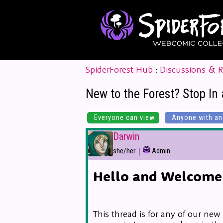
SpiderForest Hub
:
Discussions & 
New to the Forest? Stop In 
Everyone can view.
Anyone with an 
Darwin
|
she/her
Admin
Hello and Welcome 
This thread is for any of our new