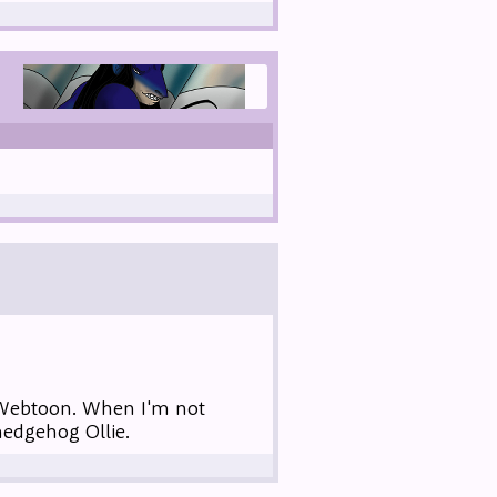
 Webtoon. When I'm not
hedgehog Ollie.