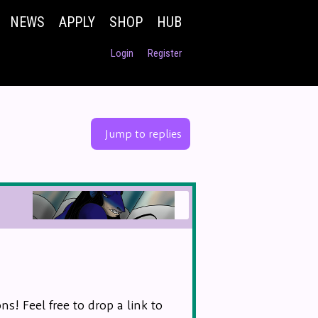
NEWS
APPLY
SHOP
HUB
Login
Register
Jump to replies
s! Feel free to drop a link to