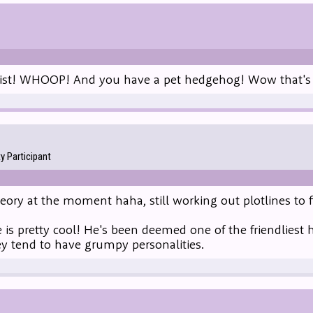
list! WHOOP! And you have a pet hedgehog! Wow that's p
 Participant
heory at the moment haha, still working out plotlines to f
is pretty cool! He's been deemed one of the friendliest 
ey tend to have grumpy personalities.