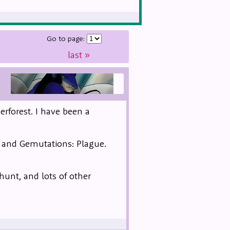
Go to page:
last
»
erforest. I have been a
, and Gemutations: Plague.
 hunt, and lots of other