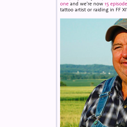
one
and we're now
15 episode
tattoo artist or raiding in FF XI