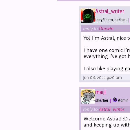
Astral_writer
|
they/them, he/him
reply to
Darwin
Yo! I'm Astral, nice 
I have one comic I'
everything I've got 
I also like playing 
Jun 08, 2022 9:20 am
maiji
|
she/her
Admin
reply to
Astral_writer
Welcome Astral! :D 
and keeping up with