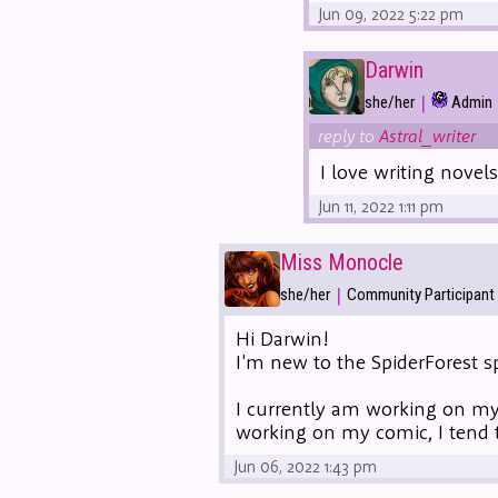
Jun 09, 2022 5:22 pm
Darwin
|
she/her
Admin
reply to
Astral_writer
I love writing novel
Jun 11, 2022 1:11 pm
Miss Monocle
|
she/her
Community Participant
Hi Darwin!
I'm new to the SpiderForest sp
I currently am working on m
working on my comic, I tend 
Jun 06, 2022 1:43 pm