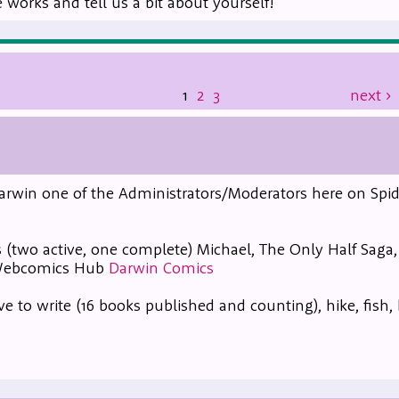
works and tell us a bit about yourself!
1
2
3
next
›
m Darwin one of the Administrators/Moderators here on Spid
 (two active, one complete) Michael, The Only Half Saga
 Webcomics Hub
Darwin Comics
ve to write (16 books published and counting), hike, fish,