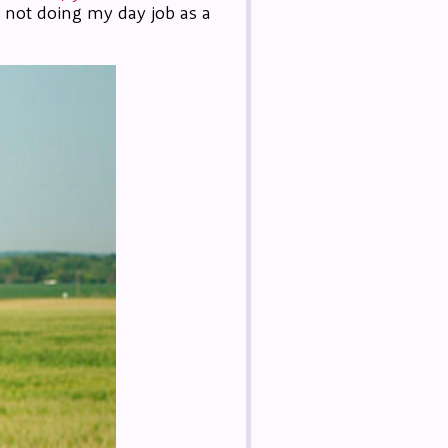
m not doing my day job as a