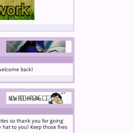
t welcome back!
ites so thank you for going
 hat to you! Keep those fires