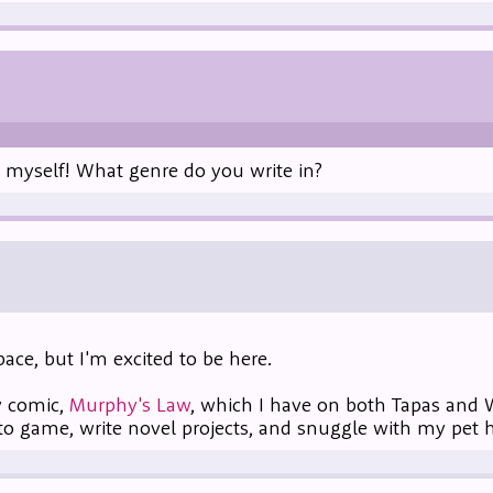
s myself! What genre do you write in?
ace, but I'm excited to be here.
y comic,
Murphy's Law
, which I have on both Tapas and
to game, write novel projects, and snuggle with my pet 