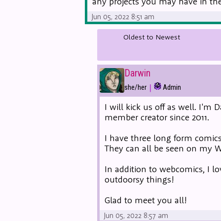
any projects you may have in the 
Jun 05, 2022 8:51 am
Oldest to Newest
Darwin
|
she/her
Admin
I will kick us off as well. I'
member creator since 2011.
I have three long form comics
They can all be seen on my
In addition to webcomics, I lo
outdoorsy things!
Glad to meet you all!
Jun 05, 2022 8:57 am