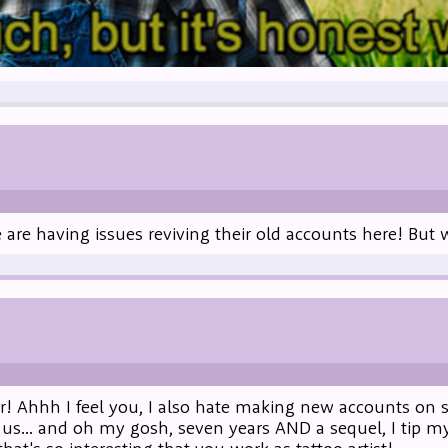
le are having issues reviving their old accounts here! Bu
r! Ahhh I feel you, I also hate making new accounts on s
 us... and oh my gosh, seven years AND a sequel, I tip my