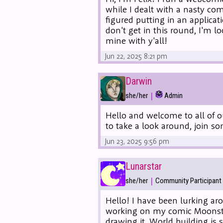
while I dealt with a nasty co
figured putting in an applica
don't get in this round, I'm 
mine with y'all!
Jun 22, 2025 8:21 pm
Darwin
|
she/her
Admin
Hello and welcome to all of o
to take a look around, join s
Jun 23, 2025 9:56 pm
Lunarstar
|
she/her
Community Participant
Hello! I have been lurking ar
working on my comic Moonstone
drawing it. World building is