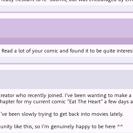
ead a lot of your comic and found it to be quite interes
reator who recently joined. I've been wanting to make a st
chapter for my current comic "Eat The Heart" a few days a
I've been slowly trying to get back into movies lately.
ity like this, so I'm genuinely happy to be here ^^