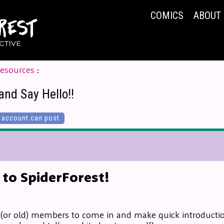
COMICS
ABOUT
Resources
:
and Say Hello!!
account can post.
to SpiderForest!
 (or old) members to come in and make quick introduction