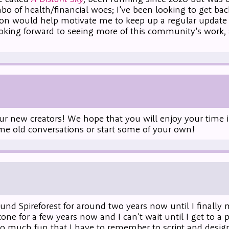
mbo of health/financial woes; I've been looking to get ba
tion would help motivate me to keep up a regular update 
looking forward to seeing more of this community's work,
ur new creators! We hope that you will enjoy your time in
ome old conversations or start some of your own!
ound Spireforest for around two years now until I finally
 for a few years now and I can't wait until I get to a p
 so much fun that I have to remember to script and desig