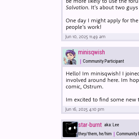
be more likely to use the fo
Salvation
. It's about two guys
One day I might apply for the
people's work!
Jun 10, 2025 11:49 am
minisqwish
|
Community Participant
Hello! Im minisqwish! I joined
involved around here. Im hop
comic, Ostrum.
Im excited to find some new t
Jun 16, 2025 4:10 pm
star-burnt
aka: Lee
|
they/them, he/him
Community P