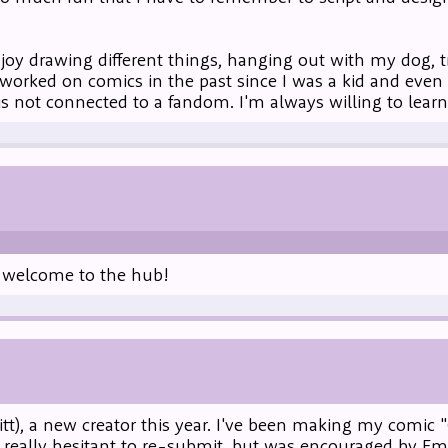
oy drawing different things, hanging out with my dog, tra
worked on comics in the past since I was a kid and even
 is not connected to a fandom. I'm always willing to learn 
d welcome to the hub!
itt), a new creator this year. I've been making my comic "
s really hesitant to re-submit, but was encouraged by E