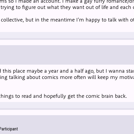
rums so I made an account. I make a gay furry romance/
 trying to figure out what they want out of life and each 
 collective, but in the meantime I'm happy to talk with o
 this place maybe a year and a half ago, but I wanna start
ing talking about comics more often will keep my moti
hings to read and hopefully get the comic brain back.
articipant