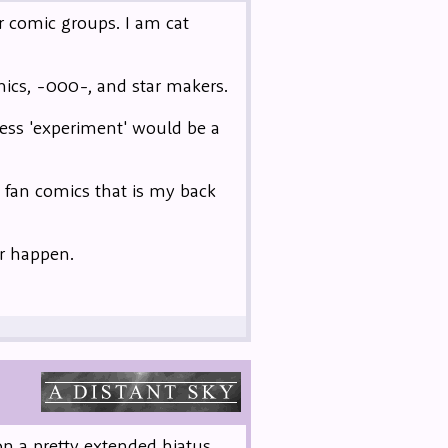
er comic groups. I am cat
ics, -000-, and star makers.
uess 'experiment' would be a
e fan comics that is my back
er happen.
n a pretty extended hiatus