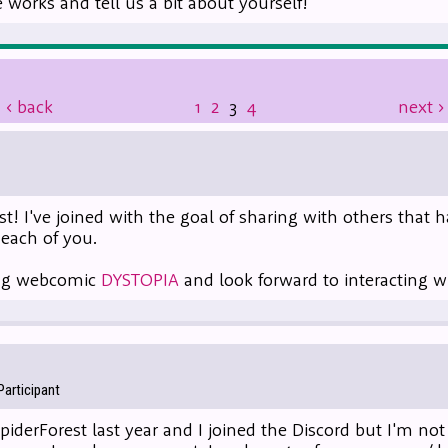
works and tell us a bit about yourself!
‹
back
1
2
3
4
next
›
st! I've joined with the goal of sharing with others that
each of you.
oing webcomic
DYSTOPIA
and look forward to interacting w
articipant
SpiderForest last year and I joined the Discord but I'm not