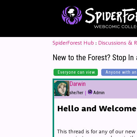
SpiderForest Hub
:
Discussions & 
New to the Forest? Stop In 
Everyone can view.
Anyone with an 
Darwin
|
she/her
Admin
Hello and Welcome 
This thread is for any of our new