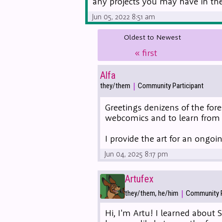
any projects you may have in the 
Jun 05, 2022 8:51 am
Oldest to Newest
«
first
Alfa
|
they/them
Community Participant
Greetings denizens of the fore
webcomics and to learn from 
I provide the art for an ong
Jun 04, 2025 8:17 pm
Artufex
|
they/them, he/him
Community P
Hi, I'm Artu! I learned about 