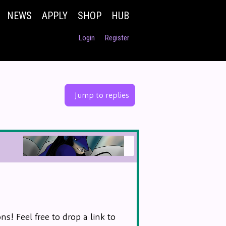
NEWS
APPLY
SHOP
HUB
Login
Register
Jump to replies
s! Feel free to drop a link to