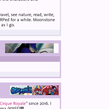
vel, see nature, read, write,
 RPed for a while. Moonstone
as I go.
Cirque Royale
" since 2016. I
mma (KttFF)💙