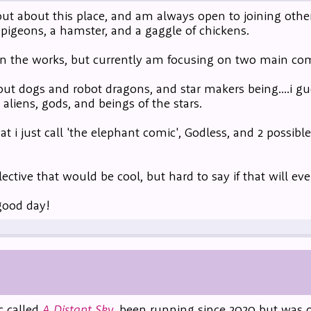
 out about this place, and am always open to joining oth
2 pigeons, a hamster, and a gaggle of chickens.
n the works, but currently am focusing on two main com
ut dogs and robot dragons, and star makers being....i g
 aliens, gods, and beings of the stars.
 i just call 'the elephant comic', Godless, and 2 possibl
llective that would be cool, but hard to say if that will ev
good day!
c called
A Distant Sky
, been running since 2020 but was o