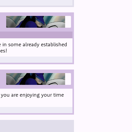
e in some already established
es!
 you are enjoying your time