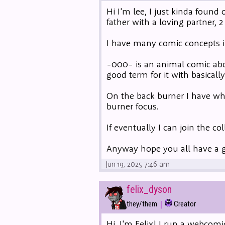
Hi I'm lee, I just kinda found
father with a loving partner, 
I have many comic concepts i
-000- is an animal comic abo
good term for it with basically
On the back burner I have what
burner focus.
If eventually I can join the co
Anyway hope you all have a 
Jun 19, 2025 7:46 am
felix_dyson
|
they/them
Creator
Hi, I'm Felix! I run a webcomi