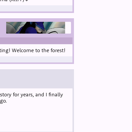
ting! Welcome to the forest!
ory for years, and I finally
go.