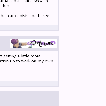
drama comic called
Seeking
other.
ther cartoonists and to see
 getting a little more
vation up to work on my own