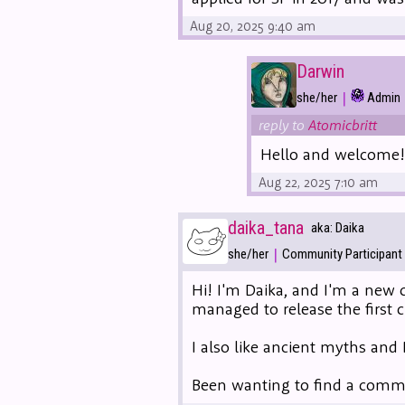
Aug 20, 2025 9:40 am
Darwin
|
she/her
Admin
reply to
Atomicbritt
Hello and welcome! R
Aug 22, 2025 7:10 am
daika_tana
aka: Daika
|
she/her
Community Participant
Hi! I'm Daika, and I'm a new c
managed to release the first 
I also like ancient myths and 
Been wanting to find a commun