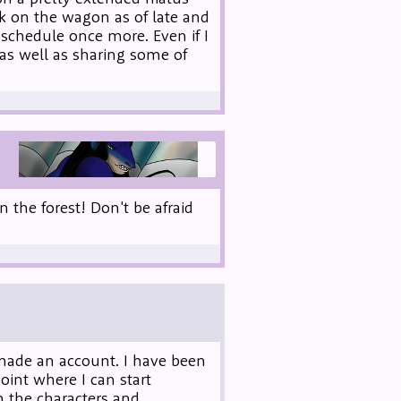
ck on the wagon as of late and
schedule once more. Even if I
 as well as sharing some of
 the forest! Don't be afraid
 made an account. I have been
oint where I can start
n the characters and