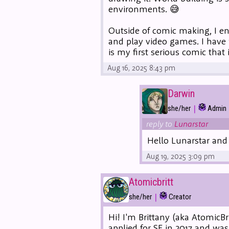
environments. 😅
Outside of comic making, I enj
and play video games. I have 
is my first serious comic that
Aug 16, 2025 8:43 pm
Darwin
|
she/her
Admin
reply to
Lunarstar
Hello Lunarstar an
Aug 19, 2025 3:09 pm
Atomicbritt
|
she/her
Creator
Hi! I'm Brittany (aka AtomicBr
applied for SF in 2017 and wa