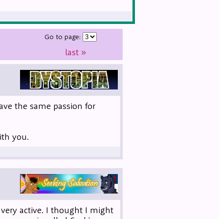
Go to page:
last
»
 have the same passion for
ith you.
 very active. I thought I might