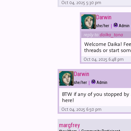
Oct 04, 2025 5:30 pm
Darwin
|
she/her
Admin
reply to
daika_tana
Welcome Daika! Feel
threads or start so
Oct 04, 2025 6:48 pm
Darwin
|
she/her
Admin
BTW if any of you stopped by 
here!
Oct 04, 2025 6:50 pm
margfrey