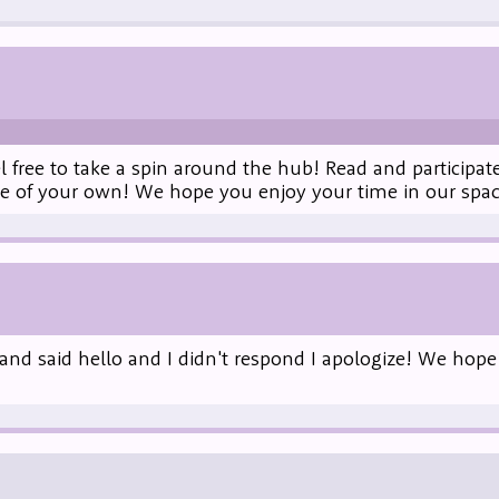
 free to take a spin around the hub! Read and participat
me of your own! We hope you enjoy your time in our spac
and said hello and I didn't respond I apologize! We hope