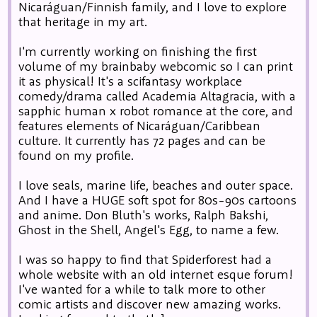
Nicaráguan/Finnish family, and I love to explore
that heritage in my art.
I'm currently working on finishing the first
volume of my brainbaby webcomic so I can print
it as physical! It's a scifantasy workplace
comedy/drama called Academia Altagracia, with a
sapphic human x robot romance at the core, and
features elements of Nicaráguan/Caribbean
culture. It currently has 72 pages and can be
found on my profile.
I love seals, marine life, beaches and outer space.
And I have a HUGE soft spot for 80s-90s cartoons
and anime. Don Bluth's works, Ralph Bakshi,
Ghost in the Shell, Angel's Egg, to name a few.
I was so happy to find that Spiderforest had a
whole website with an old internet esque forum!
I've wanted for a while to talk more to other
comic artists and discover new amazing works.