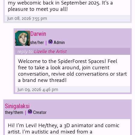
my webcomic back in September 2025. It's a
pleasure to meet you all!
Jun 08, 2026 7:55 pm
Darwin
|
she/her
Admin
reply to
Lizelle the Artist
Welcome to the SpiderForest Spaces! Feel
free to take a look around, join current
conversation, revive old conversations or start
a brand new thread!
Jun 09, 2026 4:46 pm
Sinigalaksi
|
they/them
Creator
Hi! I'm Levi! He/they, a 3D animator and comic
artist. I'm autistic and mixed from a