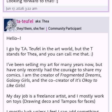
Looking forward to that! :]
Jun 17, 2026 3:22 am
ta-teufel
aka: Thea
|
they/them, she/her
Community Participant
Hello~!
I go by T.A. Teufel in the art world, but the T
stands for Thea, and you can call me that. :)
I've been selling my art for many years now, but
have only recently had the courage to share my
comics. I am the creator of
Fragmented Dreams
,
Galaxy Girls
, and the co-creator of
It's Okay to
Like Girls
!
My day job is a freelance artist, and I mostly work
on toys (Drawing deco and Tampos for faces)
I mostly lurk unless I feel I can add something