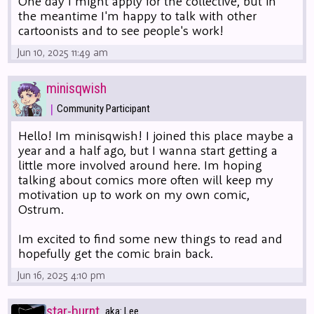
One day I might apply for the collective, but in
the meantime I'm happy to talk with other
cartoonists and to see people's work!
Jun 10, 2025 11:49 am
minisqwish
|
Community Participant
Hello! Im minisqwish! I joined this place maybe a
year and a half ago, but I wanna start getting a
little more involved around here. Im hoping
talking about comics more often will keep my
motivation up to work on my own comic,
Ostrum.
Im excited to find some new things to read and
hopefully get the comic brain back.
Jun 16, 2025 4:10 pm
star-burnt
aka: Lee