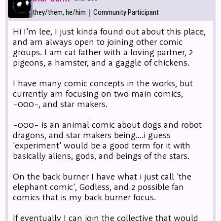
|
they/them, he/him
Community Participant
Hi I'm lee, I just kinda found out about this place,
and am always open to joining other comic
groups. I am cat father with a loving partner, 2
pigeons, a hamster, and a gaggle of chickens.
I have many comic concepts in the works, but
currently am focusing on two main comics,
-000-, and star makers.
-000- is an animal comic about dogs and robot
dragons, and star makers being....i guess
'experiment' would be a good term for it with
basically aliens, gods, and beings of the stars.
On the back burner I have what i just call 'the
elephant comic', Godless, and 2 possible fan
comics that is my back burner focus.
If eventually I can join the collective that would