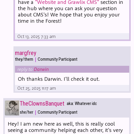
have a
"Website and Grawlix CMS"
section in
the hub where you can ask your question
about CMS's! We hope that you enjoy your
time in the Forest!
Oct 13, 2025 7:33 am
margfrey
|
they/them
Community Participant
reply to
Darwin
Oh thanks Darwin. I'll check it out.
Oct 25, 2025 11:17 am
TheClownsBanquet
aka: Whatever idc
|
she/her
Community Participant
Hey! I am new here as well, this is really cool
seeing a community helping each other, it's very