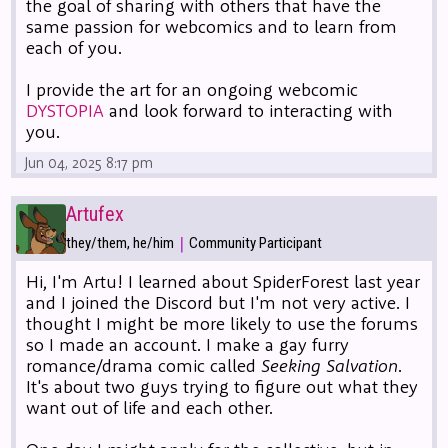
the goal of sharing with others that have the
same passion for webcomics and to learn from
each of you.
I provide the art for an ongoing webcomic
DYSTOPIA
and look forward to interacting with
you.
Jun 04, 2025 8:17 pm
Artufex
|
they/them, he/him
Community Participant
Hi, I'm Artu! I learned about SpiderForest last year
and I joined the Discord but I'm not very active. I
thought I might be more likely to use the forums
so I made an account. I make a gay furry
romance/drama comic called
Seeking Salvation
.
It's about two guys trying to figure out what they
want out of life and each other.