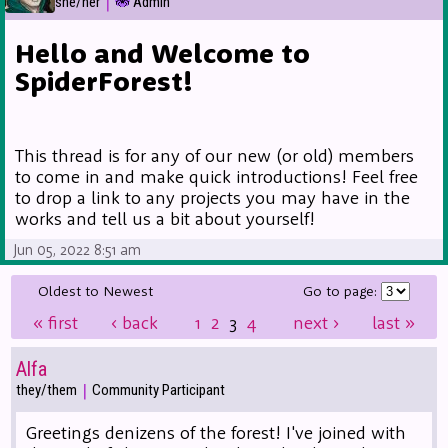
|
she/her
Admin
Hello and Welcome to
SpiderForest!
This thread is for any of our new (or old) members
to come in and make quick introductions! Feel free
to drop a link to any projects you may have in the
works and tell us a bit about yourself!
Jun 05, 2022 8:51 am
Oldest to Newest
Go to page:
«
first
‹
back
1
2
3
4
next
›
last
»
Alfa
|
they/them
Community Participant
Greetings denizens of the forest! I've joined with