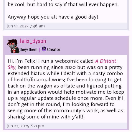
be cool, but hard to say if that will ever happen.
Anyway hope you all have a good day!
Jun 19, 2025 7:46 am
felix_dyson
|
they/them
Creator
Hi, I'm Felix! I run a webcomic called
A Distant
Sky
, been running since 2020 but was on a pretty
extended hiatus while I dealt with a nasty combo
of health/financial woes; I've been looking to get
back on the wagon as of late and figured putting
in an application would help motivate me to keep
up a regular update schedule once more. Even if I
don't get in this round, I'm looking forward to
seeing more of this community's work, as well as
sharing some of mine with y'all!
Jun 22, 2025 8:21 pm