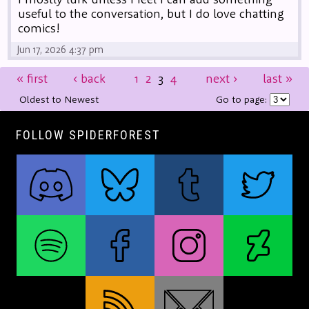
useful to the conversation, but I do love chatting
comics!
Jun 17, 2026 4:37 pm
«
first
‹
back
1
2
3
4
next
›
last
»
Oldest to Newest
Go to page:
FOLLOW SPIDERFOREST