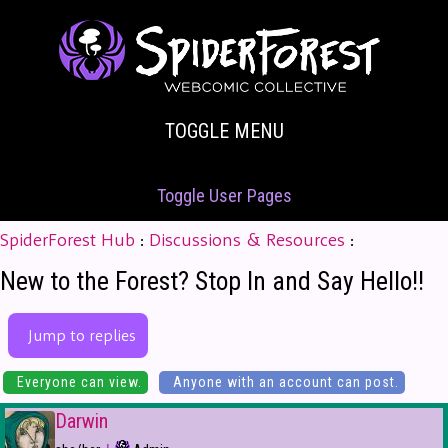
TOGGLE MENU
Toggle User Pages
SpiderForest Hub
:
Discussions & Resources
:
New to the Forest? Stop In and Say Hello!!
Jump to replies
Everyone can view.
Anyone with an account can post.
Darwin