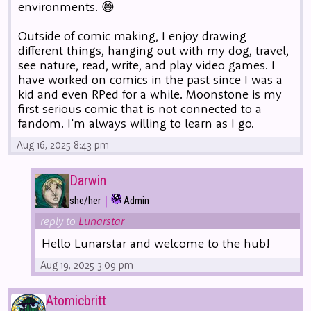
environments. 😅
Outside of comic making, I enjoy drawing
different things, hanging out with my dog, travel,
see nature, read, write, and play video games. I
have worked on comics in the past since I was a
kid and even RPed for a while. Moonstone is my
first serious comic that is not connected to a
fandom. I'm always willing to learn as I go.
Aug 16, 2025 8:43 pm
Darwin
|
she/her
Admin
reply to
Lunarstar
Hello Lunarstar and welcome to the hub!
Aug 19, 2025 3:09 pm
Atomicbritt