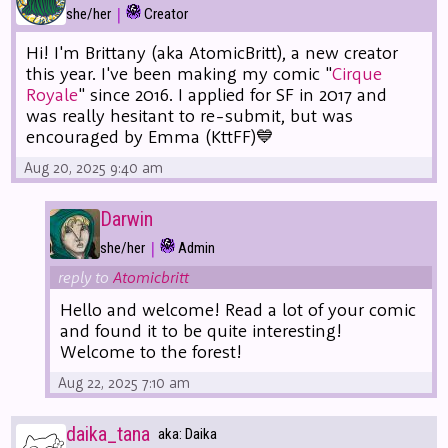
|
she/her
Creator
Hi! I'm Brittany (aka AtomicBritt), a new creator
this year. I've been making my comic "
Cirque
Royale
" since 2016. I applied for SF in 2017 and
was really hesitant to re-submit, but was
encouraged by Emma (KttFF)💙
Aug 20, 2025 9:40 am
Darwin
|
she/her
Admin
reply to
Atomicbritt
Hello and welcome! Read a lot of your comic
and found it to be quite interesting!
Welcome to the forest!
Aug 22, 2025 7:10 am
daika_tana
aka: Daika