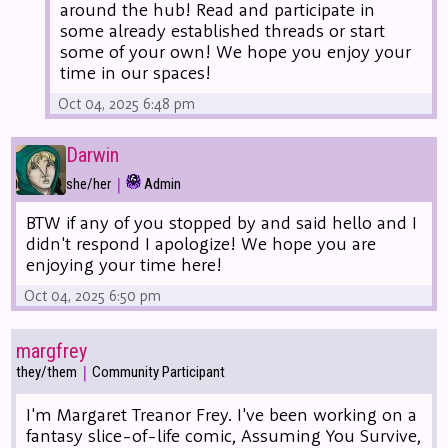
around the hub! Read and participate in
some already established threads or start
some of your own! We hope you enjoy your
time in our spaces!
Oct 04, 2025 6:48 pm
Darwin
|
she/her
Admin
BTW if any of you stopped by and said hello and I
didn't respond I apologize! We hope you are
enjoying your time here!
Oct 04, 2025 6:50 pm
margfrey
|
they/them
Community Participant
I'm Margaret Treanor Frey. I've been working on a
fantasy slice-of-life comic, Assuming You Survive,