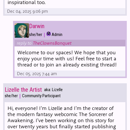
inspirational too.
Dec 04, 2025 9:06 pm
Darwin
|
she/her
Admin
reply to
TheClownsBanquet
Welcome to our spaces! We hope that you
enjoy your time with us! Feel free to start a
thread or to join an already existing thread!
Dec 05, 2025 7:44 am
Lizelle the Artist
aka: Lizelle
|
she/her
Community Participant
Hi, everyone! I'm Lizelle and I'm the creator of
the modern fantasy webcomic The Sorcerer of
Awakening. I've been working on this story for
over twenty years but finally started publishing