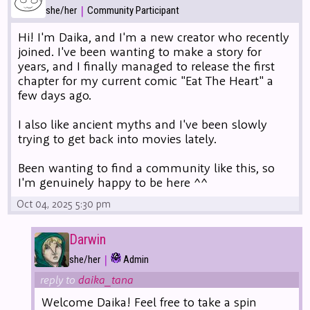
|
she/her
Community Participant
Hi! I'm Daika, and I'm a new creator who recently
joined. I've been wanting to make a story for
years, and I finally managed to release the first
chapter for my current comic "Eat The Heart" a
few days ago.
I also like ancient myths and I've been slowly
trying to get back into movies lately.
Been wanting to find a community like this, so
I'm genuinely happy to be here ^^
Oct 04, 2025 5:30 pm
Darwin
|
she/her
Admin
reply to
daika_tana
Welcome Daika! Feel free to take a spin