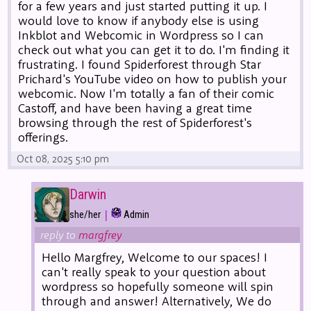
for a few years and just started putting it up. I
would love to know if anybody else is using
Inkblot and Webcomic in Wordpress so I can
check out what you can get it to do. I'm finding it
frustrating. I found Spiderforest through Star
Prichard's YouTube video on how to publish your
webcomic. Now I'm totally a fan of their comic
Castoff, and have been having a great time
browsing through the rest of Spiderforest's
offerings.
Oct 08, 2025 5:10 pm
Darwin
|
she/her
Admin
reply to
margfrey
Hello Margfrey, Welcome to our spaces! I
can't really speak to your question about
wordpress so hopefully someone will spin
through and answer! Alternatively, We do