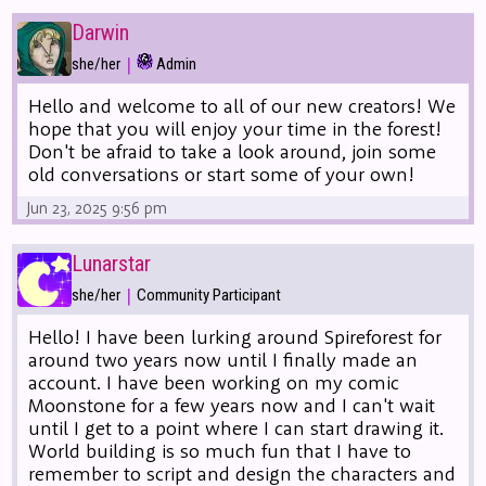
Darwin
|
she/her
Admin
Hello and welcome to all of our new creators! We
hope that you will enjoy your time in the forest!
Don't be afraid to take a look around, join some
old conversations or start some of your own!
Jun 23, 2025 9:56 pm
Lunarstar
|
she/her
Community Participant
Hello! I have been lurking around Spireforest for
around two years now until I finally made an
account. I have been working on my comic
Moonstone for a few years now and I can't wait
until I get to a point where I can start drawing it.
World building is so much fun that I have to
remember to script and design the characters and