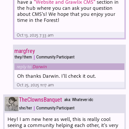
have a
"Website and Grawlix CMS"
section in
the hub where you can ask your question
about CMS's! We hope that you enjoy your
time in the Forest!
Oct 13, 2025 7:33 am
margfrey
|
they/them
Community Participant
reply to
Darwin
Oh thanks Darwin. I'll check it out.
Oct 25, 2025 11:17 am
TheClownsBanquet
aka: Whatever idc
|
she/her
Community Participant
Hey! I am new here as well, this is really cool
seeing a community helping each other, it's very