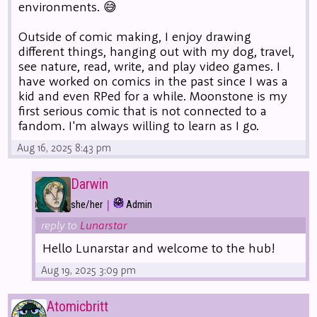
environments. 😅
Outside of comic making, I enjoy drawing
different things, hanging out with my dog, travel,
see nature, read, write, and play video games. I
have worked on comics in the past since I was a
kid and even RPed for a while. Moonstone is my
first serious comic that is not connected to a
fandom. I'm always willing to learn as I go.
Aug 16, 2025 8:43 pm
Darwin
|
she/her
Admin
reply to
Lunarstar
Hello Lunarstar and welcome to the hub!
Aug 19, 2025 3:09 pm
Atomicbritt