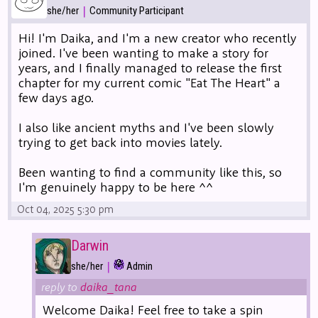
|
she/her
Community Participant
Hi! I'm Daika, and I'm a new creator who recently
joined. I've been wanting to make a story for
years, and I finally managed to release the first
chapter for my current comic "Eat The Heart" a
few days ago.
I also like ancient myths and I've been slowly
trying to get back into movies lately.
Been wanting to find a community like this, so
I'm genuinely happy to be here ^^
Oct 04, 2025 5:30 pm
Darwin
|
she/her
Admin
reply to
daika_tana
Welcome Daika! Feel free to take a spin