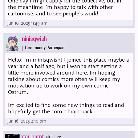
One day I might apply for the collective, but in
the meantime I'm happy to talk with other
cartoonists and to see people's work!
Jun 10, 2025 11:49 am
minisqwish
|
Community Participant
Hello! Im minisqwish! I joined this place maybe a
year and a half ago, but I wanna start getting a
little more involved around here. Im hoping
talking about comics more often will keep my
motivation up to work on my own comic,
Ostrum.
Im excited to find some new things to read and
hopefully get the comic brain back.
Jun 16, 2025 4:10 pm
star-burnt
aka: Lee