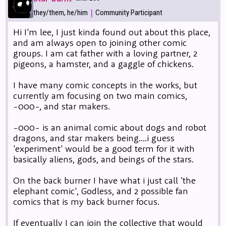
|
they/them, he/him
Community Participant
Hi I'm lee, I just kinda found out about this place,
and am always open to joining other comic
groups. I am cat father with a loving partner, 2
pigeons, a hamster, and a gaggle of chickens.
I have many comic concepts in the works, but
currently am focusing on two main comics,
-000-, and star makers.
-000- is an animal comic about dogs and robot
dragons, and star makers being....i guess
'experiment' would be a good term for it with
basically aliens, gods, and beings of the stars.
On the back burner I have what i just call 'the
elephant comic', Godless, and 2 possible fan
comics that is my back burner focus.
If eventually I can join the collective that would