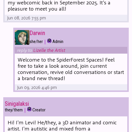
my webcomic back in September 2025. It's a
pleasure to meet you all!
Jun 08, 2026 7:55 pm
Darwin
|
she/her
Admin
reply to
Lizelle the Artist
Welcome to the SpiderForest Spaces! Feel
free to take a look around, join current
conversation, revive old conversations or start
a brand new thread!
Jun 09, 2026 4:46 pm
Sinigalaksi
|
they/them
Creator
Hi! I'm Levi! He/they, a 3D animator and comic
artist. I'm autistic and mixed from a