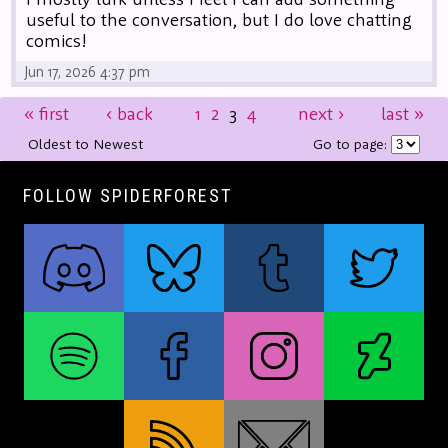
useful to the conversation, but I do love chatting
comics!
Jun 17, 2026 4:37 pm
«
first
‹
back
1
2
3
4
next
›
last
»
Oldest to Newest
Go to page:
FOLLOW SPIDERFOREST