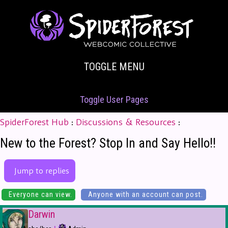
TOGGLE MENU
Toggle User Pages
SpiderForest Hub
:
Discussions & Resources
:
New to the Forest? Stop In and Say Hello!!
Jump to replies
Everyone can view.
Anyone with an account can post.
Darwin