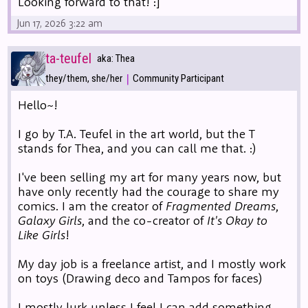
Looking forward to that! :]
Jun 17, 2026 3:22 am
ta-teufel
aka: Thea
|
they/them, she/her
Community Participant
Hello~!
I go by T.A. Teufel in the art world, but the T
stands for Thea, and you can call me that. :)
I've been selling my art for many years now, but
have only recently had the courage to share my
comics. I am the creator of
Fragmented Dreams
,
Galaxy Girls
, and the co-creator of
It's Okay to
Like Girls
!
My day job is a freelance artist, and I mostly work
on toys (Drawing deco and Tampos for faces)
I mostly lurk unless I feel I can add something