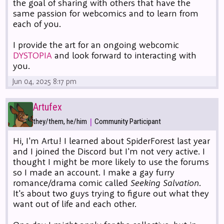
the goal of sharing with others that have the
same passion for webcomics and to learn from
each of you.
I provide the art for an ongoing webcomic
DYSTOPIA
and look forward to interacting with
you.
Jun 04, 2025 8:17 pm
Artufex
|
they/them, he/him
Community Participant
Hi, I'm Artu! I learned about SpiderForest last year
and I joined the Discord but I'm not very active. I
thought I might be more likely to use the forums
so I made an account. I make a gay furry
romance/drama comic called
Seeking Salvation
.
It's about two guys trying to figure out what they
want out of life and each other.