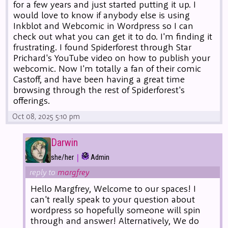
for a few years and just started putting it up. I
would love to know if anybody else is using
Inkblot and Webcomic in Wordpress so I can
check out what you can get it to do. I'm finding it
frustrating. I found Spiderforest through Star
Prichard's YouTube video on how to publish your
webcomic. Now I'm totally a fan of their comic
Castoff, and have been having a great time
browsing through the rest of Spiderforest's
offerings.
Oct 08, 2025 5:10 pm
Darwin
|
she/her
Admin
reply to
margfrey
Hello Margfrey, Welcome to our spaces! I
can't really speak to your question about
wordpress so hopefully someone will spin
through and answer! Alternatively, We do