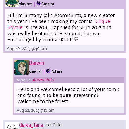
|
she/her
Creator
Hi! I'm Brittany (aka AtomicBritt), a new creator
this year. I've been making my comic "
Cirque
Royale
" since 2016. I applied for SF in 2017 and
was really hesitant to re-submit, but was
encouraged by Emma (KttFF)💙
Aug 20, 2025 9:40 am
Darwin
|
she/her
Admin
reply to
Atomicbritt
Hello and welcome! Read a lot of your comic
and found it to be quite interesting!
Welcome to the forest!
Aug 22, 2025 7:10 am
daika_tana
aka: Daika