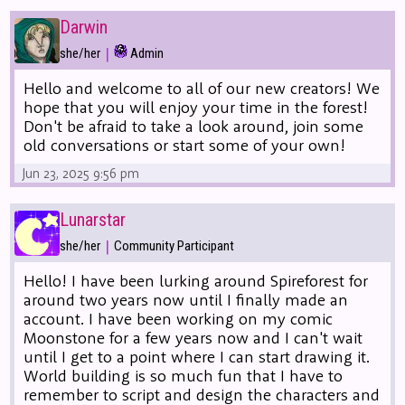
Darwin
|
she/her
Admin
Hello and welcome to all of our new creators! We
hope that you will enjoy your time in the forest!
Don't be afraid to take a look around, join some
old conversations or start some of your own!
Jun 23, 2025 9:56 pm
Lunarstar
|
she/her
Community Participant
Hello! I have been lurking around Spireforest for
around two years now until I finally made an
account. I have been working on my comic
Moonstone for a few years now and I can't wait
until I get to a point where I can start drawing it.
World building is so much fun that I have to
remember to script and design the characters and