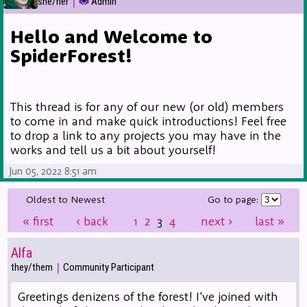
|
she/her
Admin
Hello and Welcome to
SpiderForest!
This thread is for any of our new (or old) members
to come in and make quick introductions! Feel free
to drop a link to any projects you may have in the
works and tell us a bit about yourself!
Jun 05, 2022 8:51 am
Oldest to Newest
Go to page:
«
first
‹
back
1
2
3
4
next
›
last
»
Alfa
|
they/them
Community Participant
Greetings denizens of the forest! I've joined with