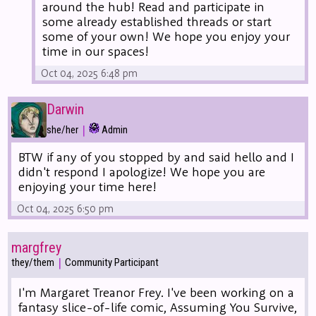
around the hub! Read and participate in
some already established threads or start
some of your own! We hope you enjoy your
time in our spaces!
Oct 04, 2025 6:48 pm
Darwin
|
she/her
Admin
BTW if any of you stopped by and said hello and I
didn't respond I apologize! We hope you are
enjoying your time here!
Oct 04, 2025 6:50 pm
margfrey
|
they/them
Community Participant
I'm Margaret Treanor Frey. I've been working on a
fantasy slice-of-life comic, Assuming You Survive,