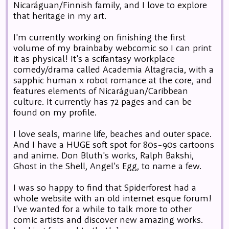
Nicaráguan/Finnish family, and I love to explore
that heritage in my art.
I'm currently working on finishing the first
volume of my brainbaby webcomic so I can print
it as physical! It's a scifantasy workplace
comedy/drama called Academia Altagracia, with a
sapphic human x robot romance at the core, and
features elements of Nicaráguan/Caribbean
culture. It currently has 72 pages and can be
found on my profile.
I love seals, marine life, beaches and outer space.
And I have a HUGE soft spot for 80s-90s cartoons
and anime. Don Bluth's works, Ralph Bakshi,
Ghost in the Shell, Angel's Egg, to name a few.
I was so happy to find that Spiderforest had a
whole website with an old internet esque forum!
I've wanted for a while to talk more to other
comic artists and discover new amazing works.