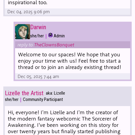
inspirational too.
Dec 04, 2025 9:06 pm
Darwin
|
she/her
Admin
reply to
TheClownsBanquet
Welcome to our spaces! We hope that you
enjoy your time with us! Feel free to start a
thread or to join an already existing thread!
Dec 05, 2025 7:44 am
Lizelle the Artist
aka: Lizelle
|
she/her
Community Participant
Hi, everyone! I'm Lizelle and I'm the creator of
the modern fantasy webcomic The Sorcerer of
Awakening. I've been working on this story for
over twenty years but finally started publishing