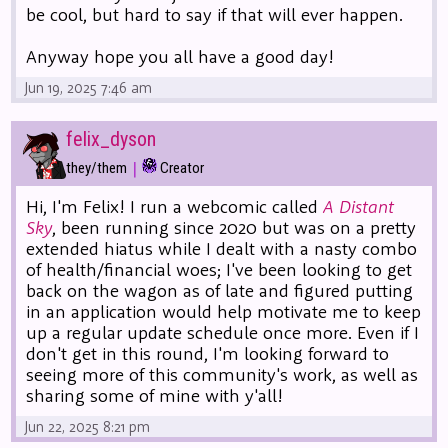
be cool, but hard to say if that will ever happen.
Anyway hope you all have a good day!
Jun 19, 2025 7:46 am
felix_dyson
|
they/them
Creator
Hi, I'm Felix! I run a webcomic called
A Distant
Sky
, been running since 2020 but was on a pretty
extended hiatus while I dealt with a nasty combo
of health/financial woes; I've been looking to get
back on the wagon as of late and figured putting
in an application would help motivate me to keep
up a regular update schedule once more. Even if I
don't get in this round, I'm looking forward to
seeing more of this community's work, as well as
sharing some of mine with y'all!
Jun 22, 2025 8:21 pm