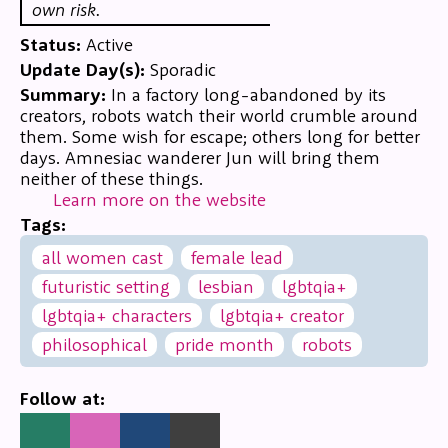
own risk.
Status:
Active
Update Day(s):
Sporadic
Summary:
In a factory long-abandoned by its
creators, robots watch their world crumble around
them. Some wish for escape; others long for better
days. Amnesiac wanderer Jun will bring them
neither of these things.
Learn more on the website
Tags:
all women cast
female lead
futuristic setting
lesbian
lgbtqia+
lgbtqia+ characters
lgbtqia+ creator
philosophical
pride month
robots
Follow at: