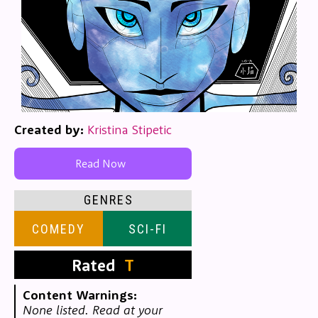
Created by:
Kristina Stipetic
Read Now
GENRES
COMEDY
SCI-FI
Rated
T
Content Warnings:
None listed. Read at your