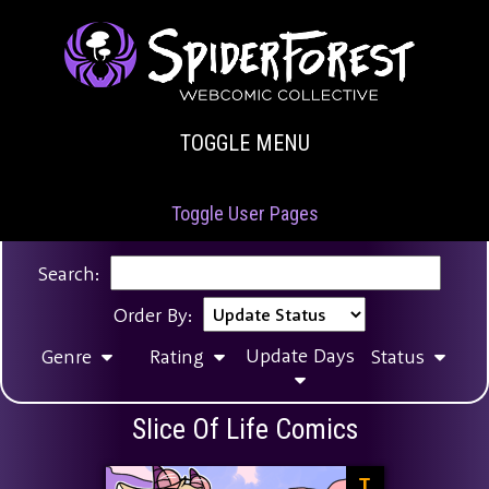
TOGGLE MENU
Toggle User Pages
Search:
Order By:
Update Days
Genre
Rating
Status
Slice Of Life Comics
T