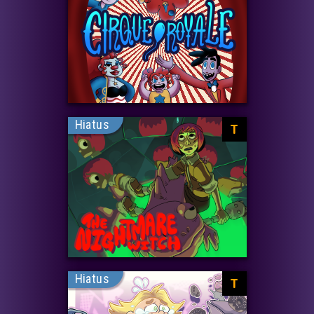
Hiatus
T
Hiatus
T