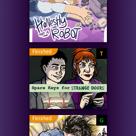
Finished
T
Finished
G