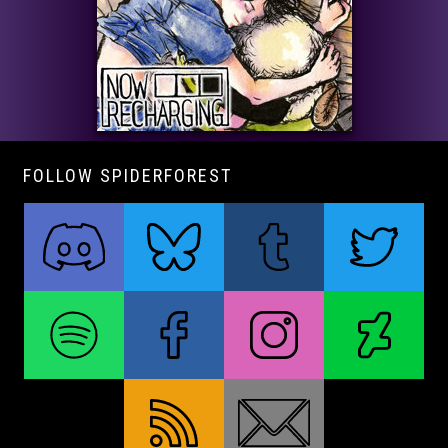
FOLLOW SPIDERFOREST