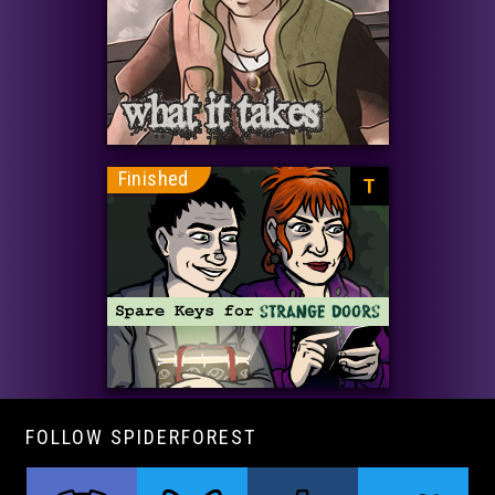
Finished
T
FOLLOW SPIDERFOREST