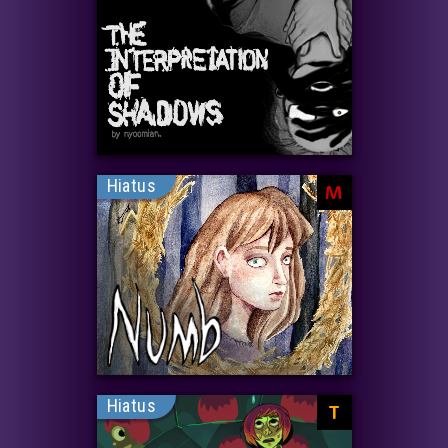
Hiatus
M
Hiatus
T