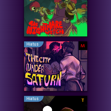
Hiatus
M
Hiatus
T