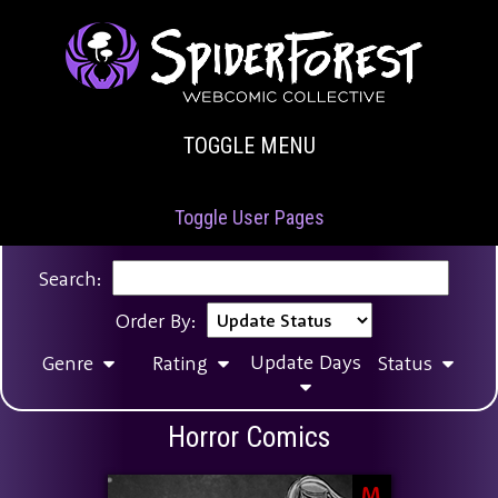
TOGGLE MENU
Toggle User Pages
Search:
Order By:
Update Days
Genre
Rating
Status
Horror Comics
M