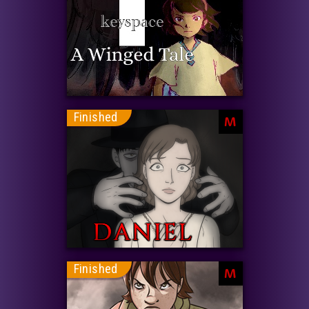
Finished
M
Finished
M