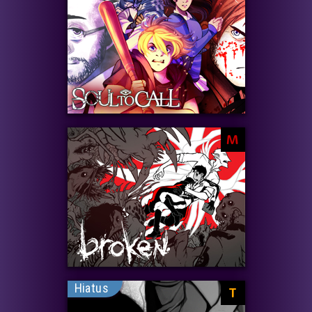
M
Hiatus
T