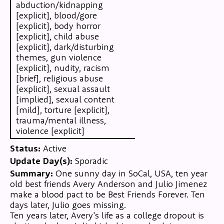
abduction/kidnapping
[explicit], blood/gore
[explicit], body horror
[explicit], child abuse
[explicit], dark/disturbing
themes, gun violence
[explicit], nudity, racism
[brief], religious abuse
[explicit], sexual assault
[implied], sexual content
[mild], torture [explicit],
trauma/mental illness,
violence [explicit]
Status:
Active
Update Day(s):
Sporadic
Summary:
One sunny day in SoCal, USA, ten year
old best friends Avery Anderson and Julio Jimenez
make a blood pact to be Best Friends Forever. Ten
days later, Julio goes missing.
Ten years later, Avery's life as a college dropout is