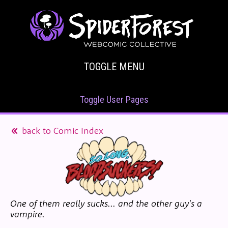
TOGGLE MENU
Toggle User Pages
back to Comic Index
One of them really sucks... and the other guy's a
vampire.