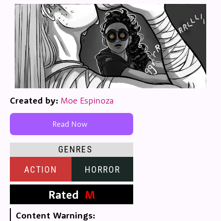
Created by:
Moe Espinoza
Read Now
GENRES
ACTION
HORROR
Rated
M
Content Warnings: