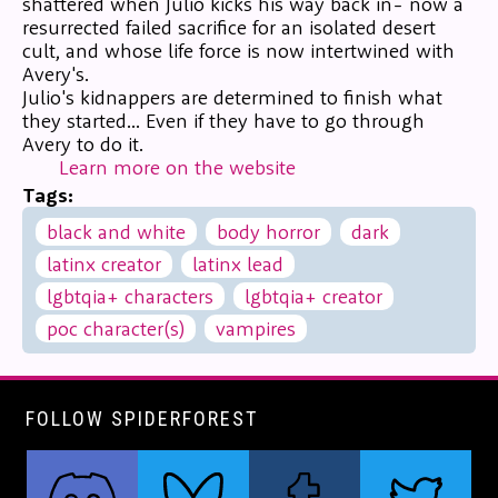
shattered when Julio kicks his way back in- now a
resurrected failed sacrifice for an isolated desert
cult, and whose life force is now intertwined with
Avery's.
Julio's kidnappers are determined to finish what
they started... Even if they have to go through
Avery to do it.
Learn more on the website
Tags:
black and white
body horror
dark
latinx creator
latinx lead
lgbtqia+ characters
lgbtqia+ creator
poc character(s)
vampires
FOLLOW SPIDERFOREST