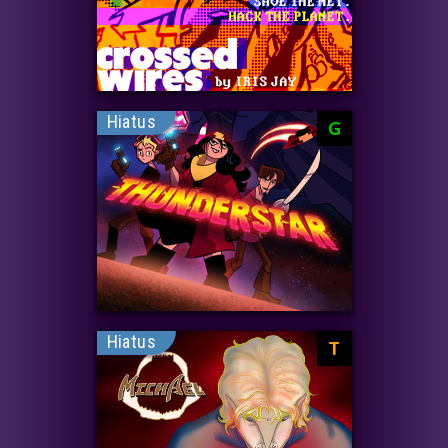
Hiatus
G
Hiatus
T