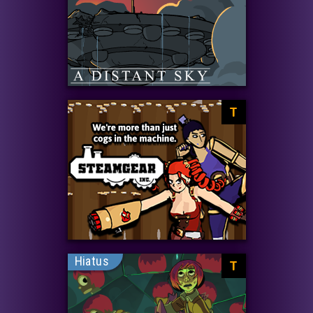
T
Hiatus
T