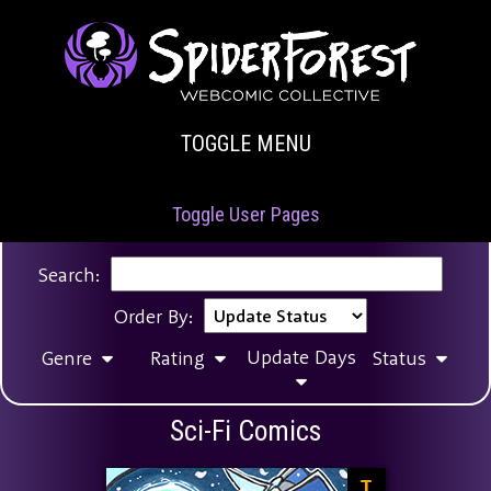
TOGGLE MENU
Toggle User Pages
Search:
Order By:
Update Days
Genre
Rating
Status
Sci-Fi Comics
T