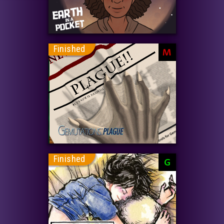
Finished
M
Finished
G