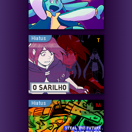
Hiatus
T
Hiatus
M