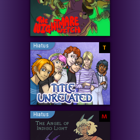
Hiatus
T
Hiatus
M