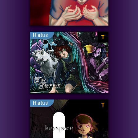
Hiatus
T
Hiatus
T