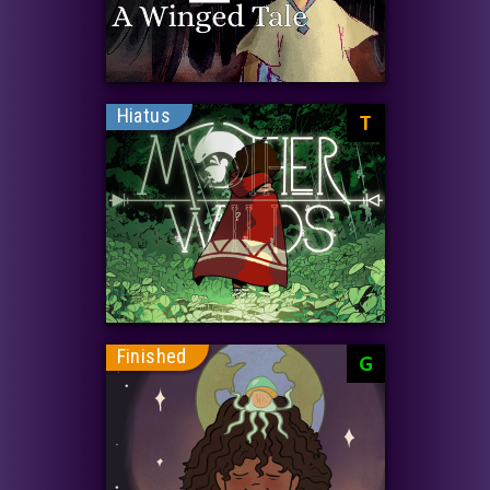
Hiatus
T
Finished
G