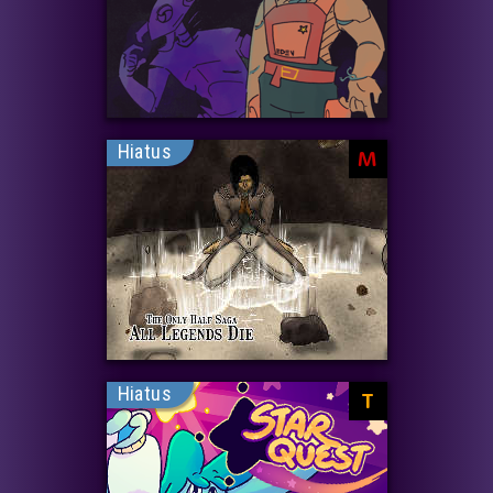
Hiatus
M
Hiatus
T