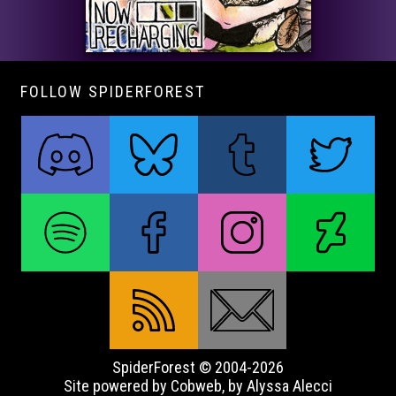
FOLLOW SPIDERFOREST
SpiderForest © 2004-2026
Site powered by Cobweb, by Alyssa Alecci