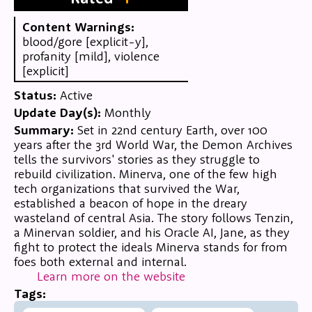
Content Warnings:
blood/gore [explicit-y],
profanity [mild], violence
[explicit]
Status:
Active
Update Day(s):
Monthly
Summary:
Set in 22nd century Earth, over 100
years after the 3rd World War, the Demon Archives
tells the survivors' stories as they struggle to
rebuild civilization. Minerva, one of the few high
tech organizations that survived the War,
established a beacon of hope in the dreary
wasteland of central Asia. The story follows Tenzin,
a Minervan soldier, and his Oracle AI, Jane, as they
fight to protect the ideals Minerva stands for from
foes both external and internal.
Learn more on the website
Tags: