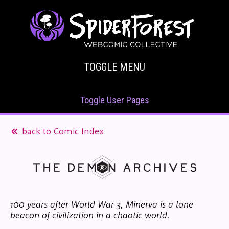
TOGGLE MENU
Toggle User Pages
back to Comic Index
100 years after World War 3, Minerva is a lone
beacon of civilization in a chaotic world.