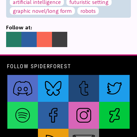
artificial intelligence
futuristic setting
graphic novel/long form
robots
Follow at:
FOLLOW SPIDERFOREST