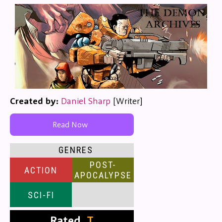
Created by:
Daniel Sharp
[Writer]
Read Now
GENRES
POST-
ACTION
APOCALYPSE
SCI-FI
Rated
T