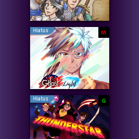
Hiatus
M
Hiatus
G