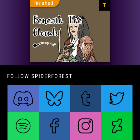
Finished
T
FOLLOW SPIDERFOREST