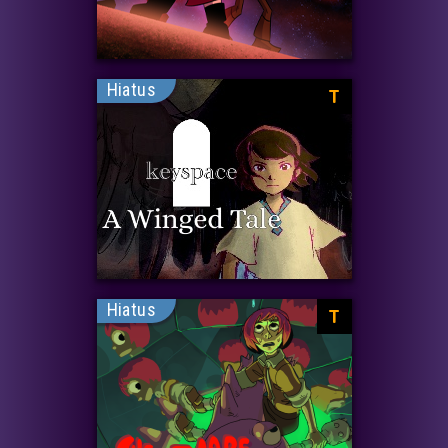
Hiatus
T
Hiatus
T