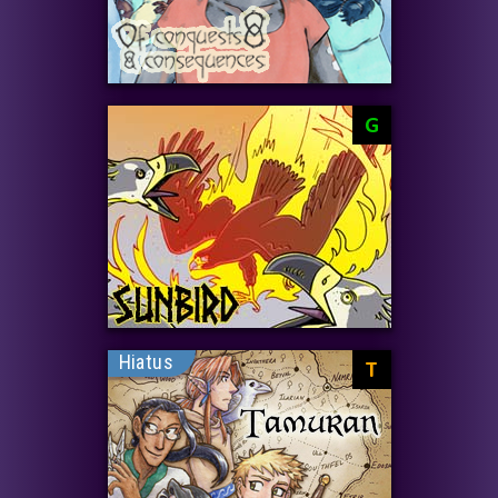
G
Hiatus
T