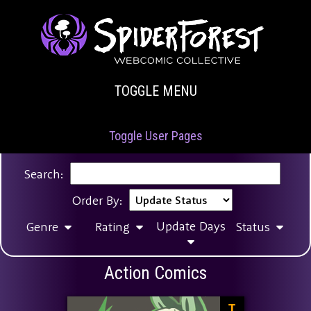
TOGGLE MENU
Toggle User Pages
Search:
Order By:
Update Days
Genre
Rating
Status
Action Comics
T