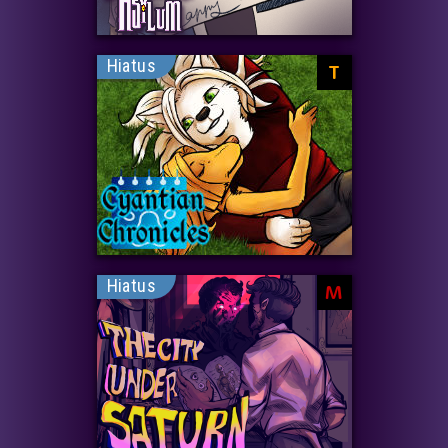
Hiatus
T
Hiatus
M