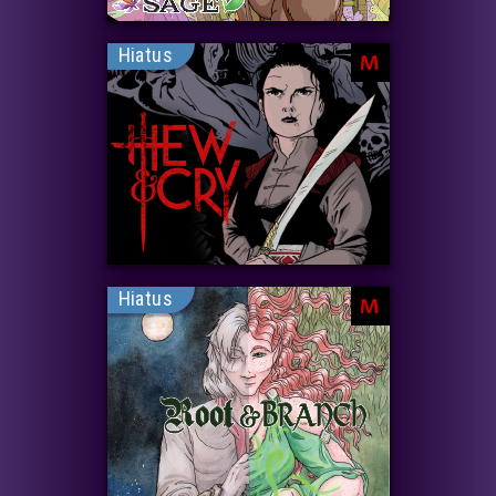
Hiatus
M
Hiatus
M