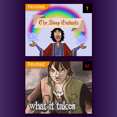
Finished
T
Finished
M