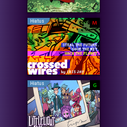
Hiatus
M
Hiatus
G