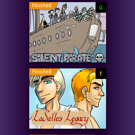
Finished
G
Finished
T