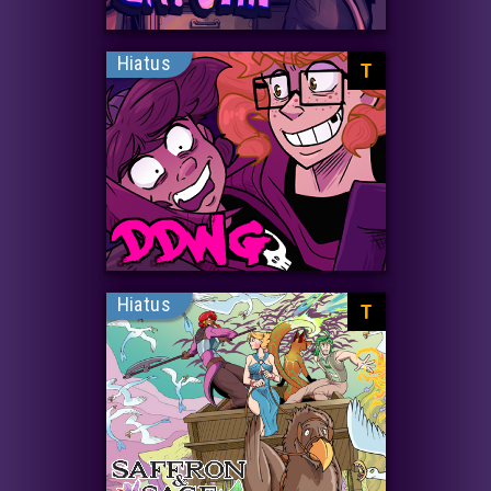
Hiatus
T
Hiatus
T