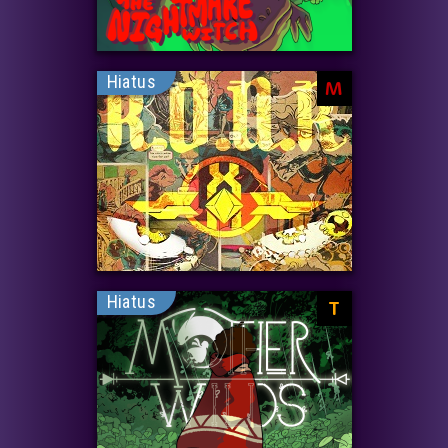
Hiatus
M
Hiatus
T