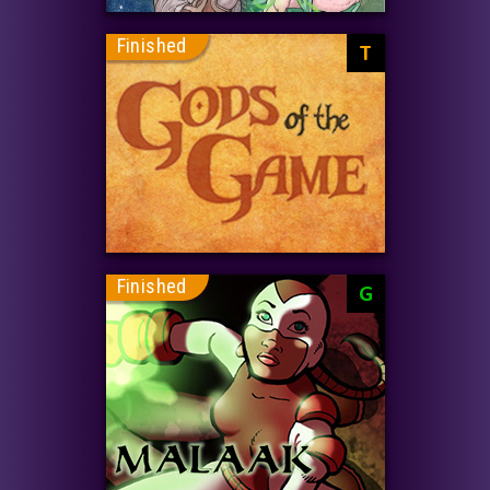
Finished
T
Finished
G