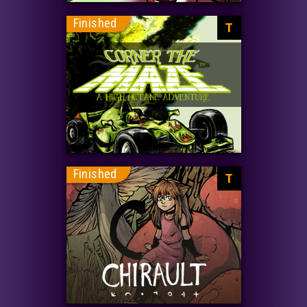
Finished
T
Finished
T