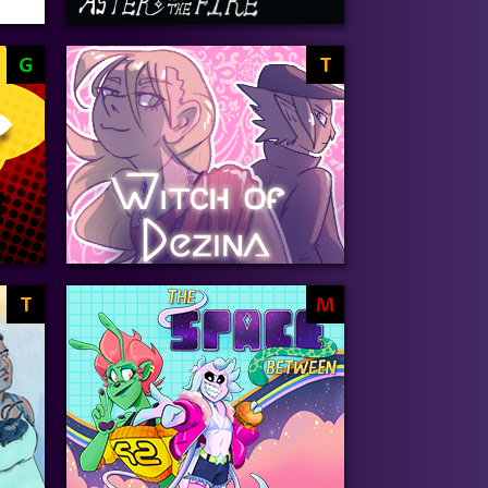
G
T
T
M