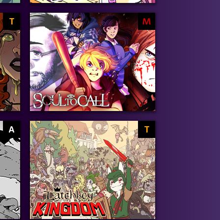
T
M
A
T