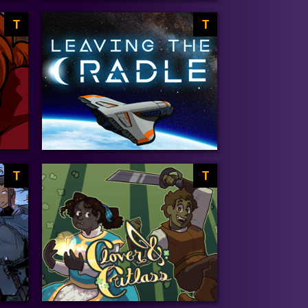
T
T
T
T