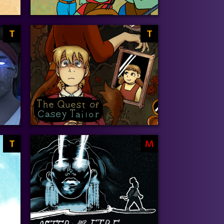
T
T
T
M