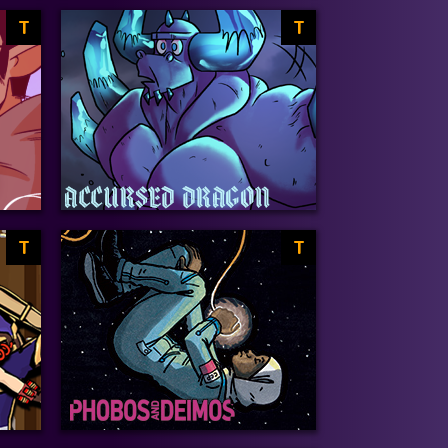
T
T
T
T