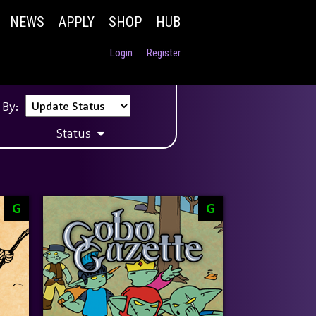
NEWS
APPLY
SHOP
HUB
Login
Register
 By:
Status
G
G