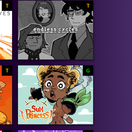
T
T
T
G