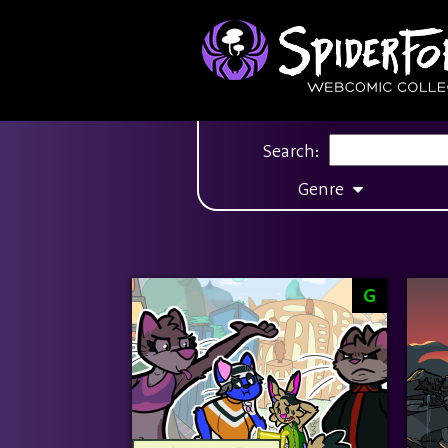
Search:
Genre
G