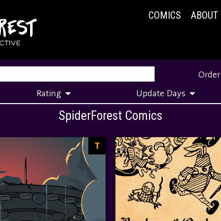
COMICS
ABOUT
Order
Rating
Update Days
SpiderForest Comics
T