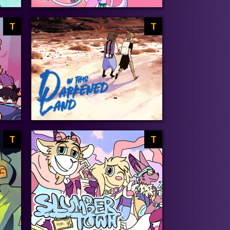
T
T
T
T