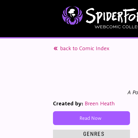
back to Comic Index
A Po
Created by:
Breen Heath
Read Now
GENRES