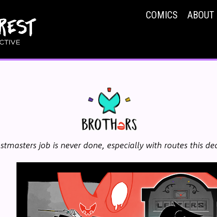
COMICS
ABOUT
stmasters job is never done, especially with routes this de