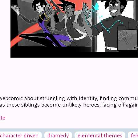
webcomic about struggling with Identity, finding commu
s these siblings become unlikely heroes, facing off again
te
character driven
dramedy
elemental themes
fe