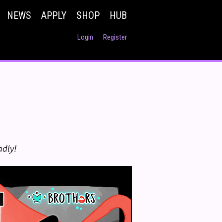
NEWS
APPLY
SHOP
HUB
Login
Register
adly!