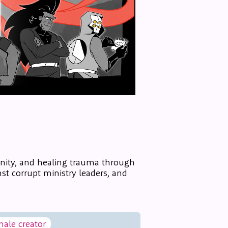
nity, and healing trauma through
st corrupt ministry leaders, and
male creator