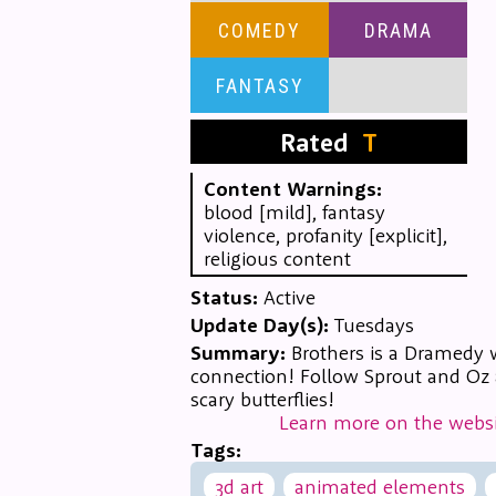
COMEDY
DRAMA
FANTASY
Rated
T
Content Warnings:
blood [mild], fantasy
violence, profanity [explicit],
religious content
Status:
Active
Update Day(s):
Tuesdays
Summary:
Brothers is a Dramedy 
connection! Follow Sprout and Oz a
scary butterflies!
Learn more on the websi
Tags:
3d art
animated elements