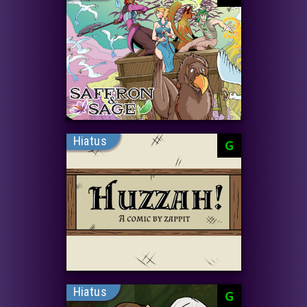
Hiatus
G
Hiatus
G