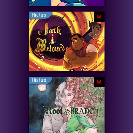
Hiatus
M
Hiatus
M