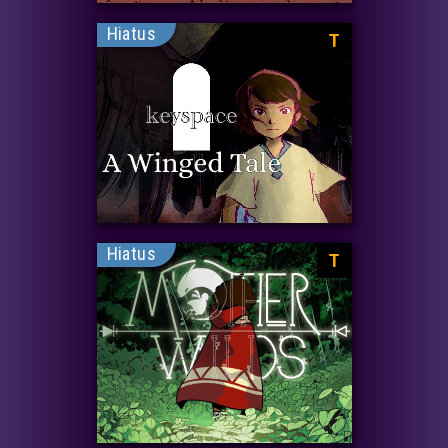
Hiatus
T
Hiatus
T