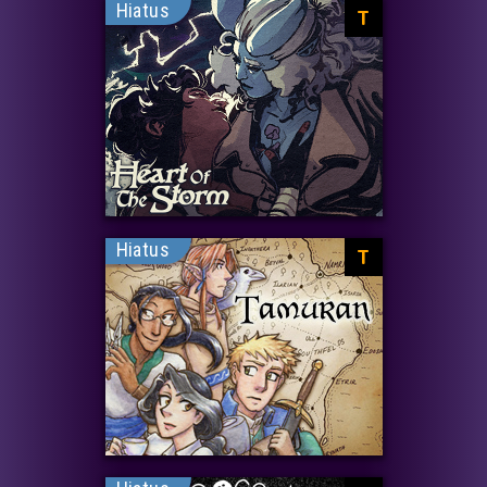
Hiatus
T
Hiatus
T