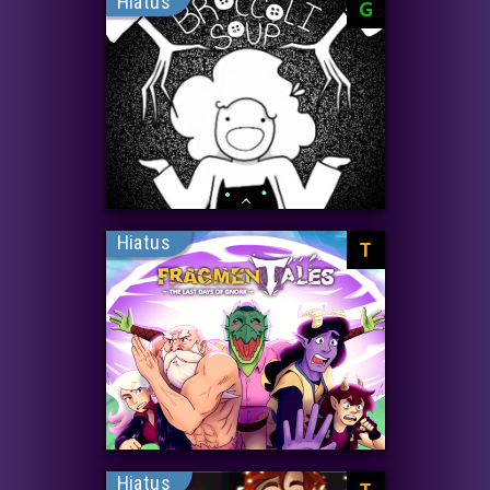
Hiatus
G
Hiatus
T
Hiatus
T