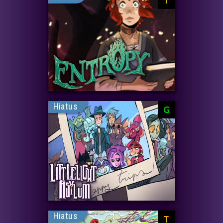
Hiatus
G
Hiatus
T