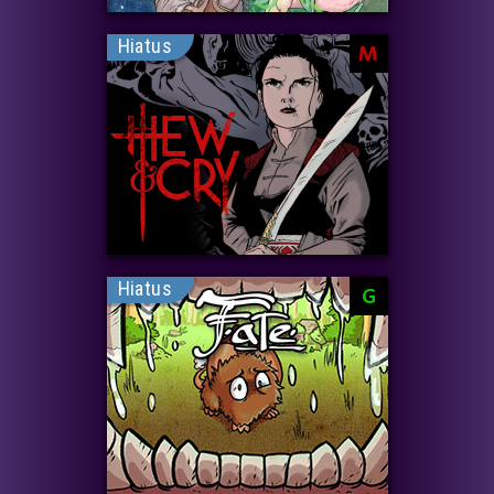
Hiatus
M
Hiatus
G