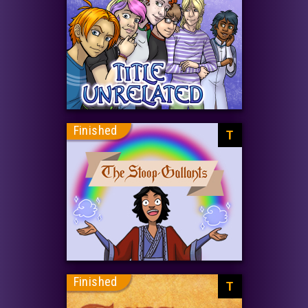
Finished
T
Finished
T