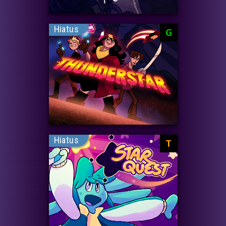
Hiatus
G
Hiatus
T