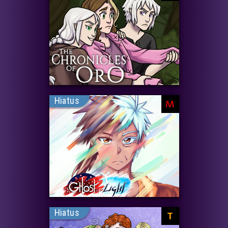
Hiatus
M
Hiatus
T