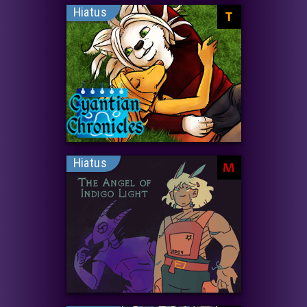
Hiatus
T
Hiatus
M