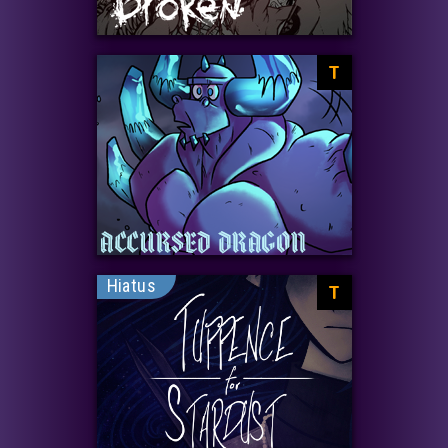
T
Hiatus
T