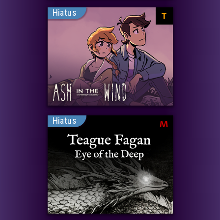
Hiatus
T
Hiatus
M