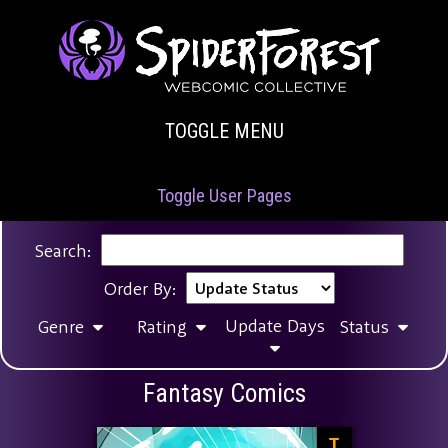
TOGGLE MENU
Toggle User Pages
Search:
Order By:
Update Days
Genre
Rating
Status
Fantasy Comics
T