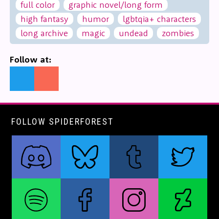
full color
graphic novel/long form
high fantasy
humor
lgbtqia+ characters
long archive
magic
undead
zombies
Follow at:
FOLLOW SPIDERFOREST