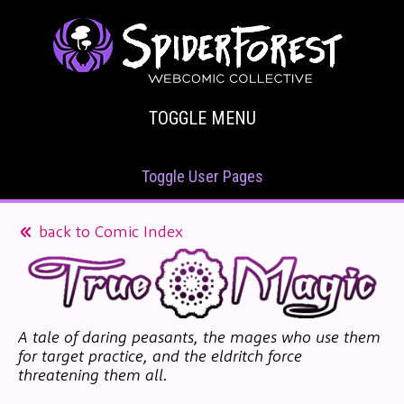
TOGGLE MENU
Toggle User Pages
back to Comic Index
A tale of daring peasants, the mages who use them
for target practice, and the eldritch force
threatening them all.