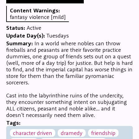
Content Warnings:
fantasy violence [mild]
Status:
Active
Update Day(s):
Tuesdays
Summary:
In a world where nobles can throw
fireballs and peasants are their favorite practice
dummies, one group of friends sets out on a quest
(well, more of a day trip) for justice. But help is hard
to find, and the imperial capital has worse things in
store for them than the familiar pyromaniac
sorcerers.
Cast into the labyrinthine ruins of the undercity,
they encounter something intent on subjugating
ALL citizens, peasant and noble alike... and it
doesn't necessarily need them alive.
Tags:
character driven
dramedy
friendship