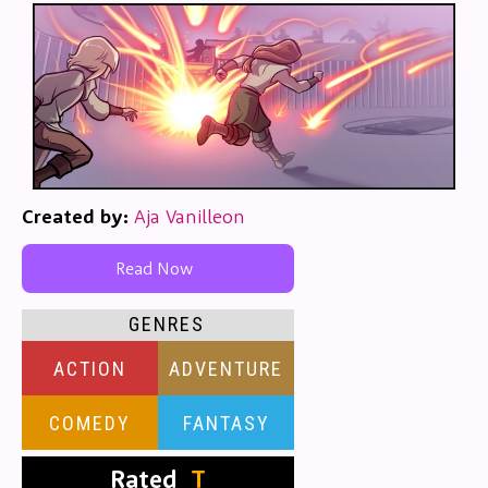
Created by:
Aja Vanilleon
Read Now
GENRES
ACTION
ADVENTURE
COMEDY
FANTASY
Rated
T