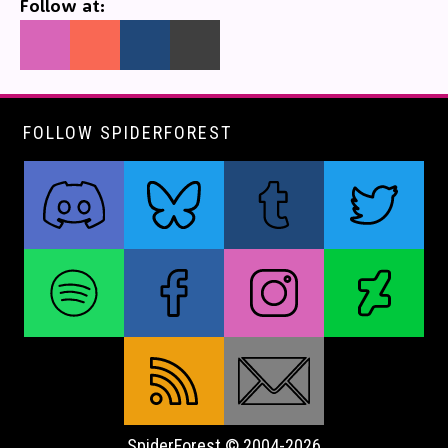
Follow at:
FOLLOW SPIDERFOREST
SpiderForest © 2004-2026