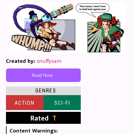
Created by:
snuffysam
Read Now
GENRES
ACTION
SCI-FI
Rated
T
Content Warnings: