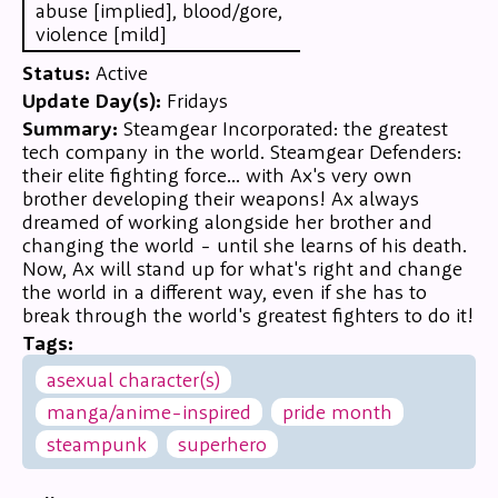
abuse [implied], blood/gore,
violence [mild]
Status:
Active
Update Day(s):
Fridays
Summary:
Steamgear Incorporated: the greatest
tech company in the world. Steamgear Defenders:
their elite fighting force... with Ax's very own
brother developing their weapons! Ax always
dreamed of working alongside her brother and
changing the world - until she learns of his death.
Now, Ax will stand up for what's right and change
the world in a different way, even if she has to
break through the world's greatest fighters to do it!
Tags:
asexual character(s)
manga/anime-inspired
pride month
steampunk
superhero