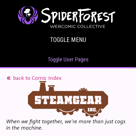
TOGGLE MENU
Toggle User Pages
back to Comic Index
When we fight together, we're more than just cogs
in the machine.