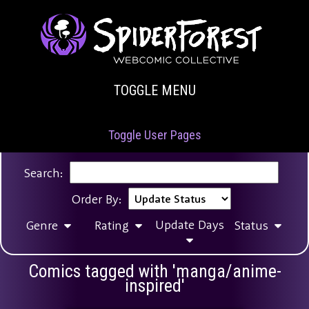
TOGGLE MENU
Toggle User Pages
Search:
Order By:
Update Days
Genre
Rating
Status
Comics tagged with 'manga/anime-
inspired'