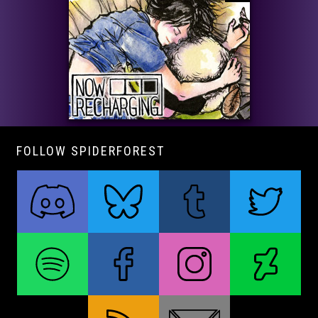
FOLLOW SPIDERFOREST