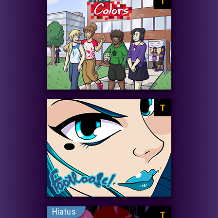
T
T
Hiatus
T