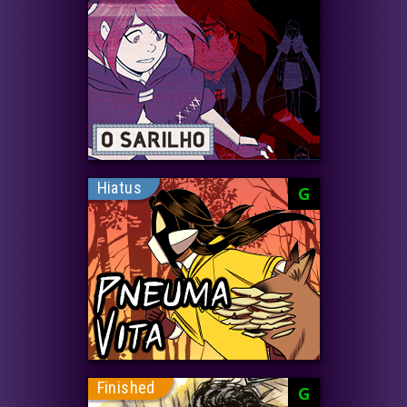
Hiatus
G
Finished
G