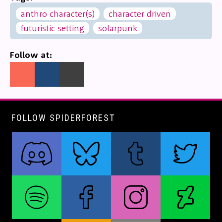
anthro character(s)
character driven
futuristic setting
solarpunk
Follow at:
FOLLOW SPIDERFOREST