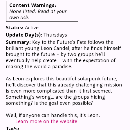
Content Warnings:
None listed. Read at your
own risk.
Status:
Active
Update Day(s):
Thursdays
Summary:
Key to the Future's Fate follows the
brilliant young Leon Candel, after he finds himself
brought to the future - by two groups he'll
eventually help create - with the expectation of
making the world a paradise.
As Leon explores this beautiful solarpunk future,
he'll discover that this already challenging mission
is even more complicated than it first seemed.
Something's wrong... are the groups hiding
something? Is the goal even possible?
Well, if anyone can handle this, it's Leon.
Learn more on the website
Tags: