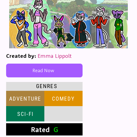
Created by:
Emma Lippolt
Read Now
GENRES
ADVENTURE
COMEDY
SCI-FI
Rated
G