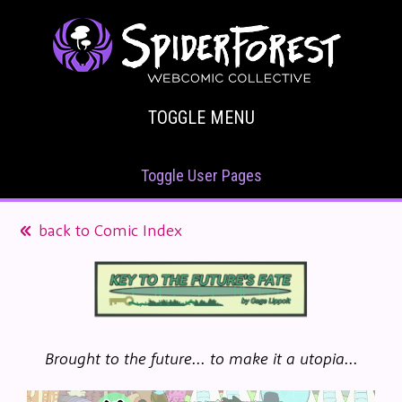
TOGGLE MENU
Toggle User Pages
back to Comic Index
Brought to the future... to make it a utopia...