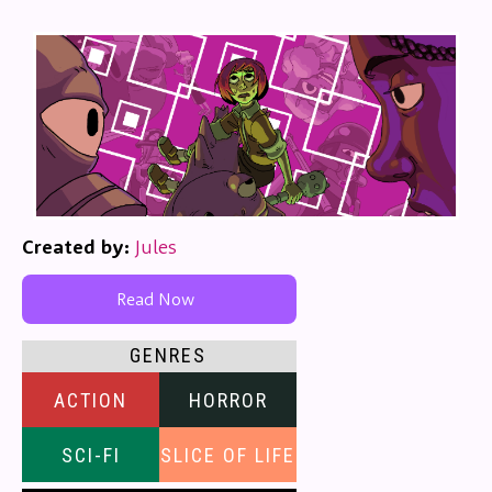
Created by:
Jules
Read Now
GENRES
ACTION
HORROR
SCI-FI
SLICE OF LIFE