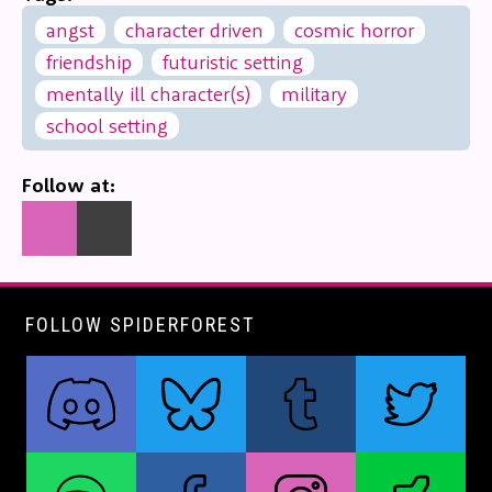
angst
character driven
cosmic horror
friendship
futuristic setting
mentally ill character(s)
military
school setting
Follow at:
FOLLOW SPIDERFOREST