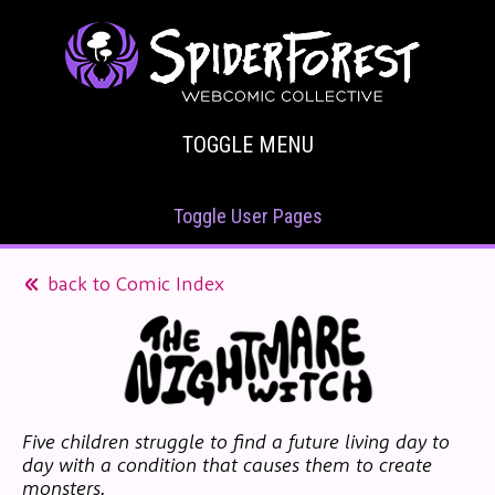
TOGGLE MENU
Toggle User Pages
back to Comic Index
Five children struggle to find a future living day to
day with a condition that causes them to create
monsters.