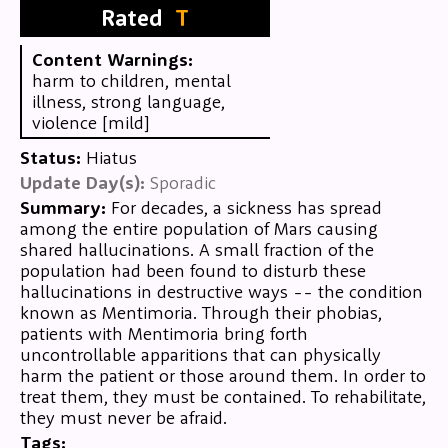
Rated
T
Content Warnings:
harm to children, mental
illness, strong language,
violence [mild]
Status:
Hiatus
Update Day(s):
Sporadic
Summary:
For decades, a sickness has spread
among the entire population of Mars causing
shared hallucinations. A small fraction of the
population had been found to disturb these
hallucinations in destructive ways -- the condition
known as Mentimoria. Through their phobias,
patients with Mentimoria bring forth
uncontrollable apparitions that can physically
harm the patient or those around them. In order to
treat them, they must be contained. To rehabilitate,
they must never be afraid.
Tags: