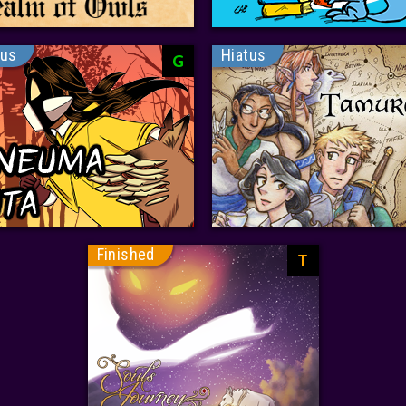
tus
Hiatus
G
Finished
T