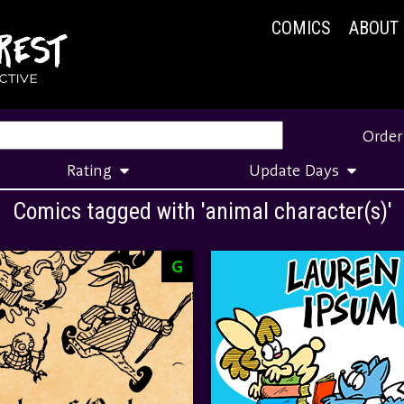
COMICS
ABOUT
Order
Rating
Update Days
Comics tagged with 'animal character(s)'
G