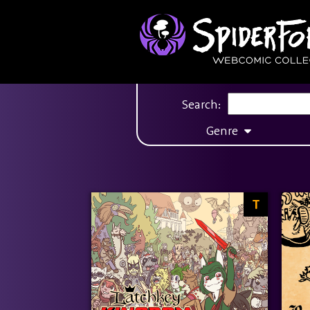
Search:
Genre
T