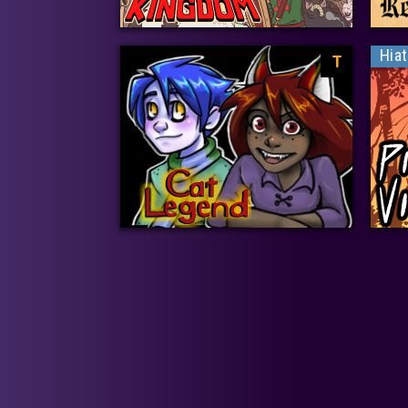
Hia
T