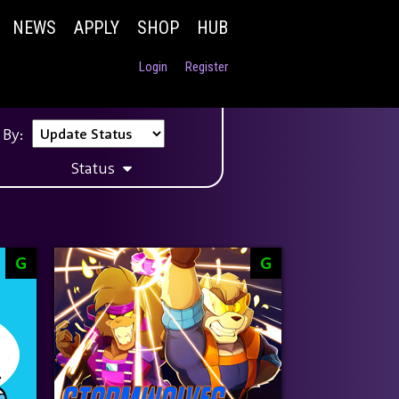
NEWS
APPLY
SHOP
HUB
Login
Register
 By:
Status
G
G