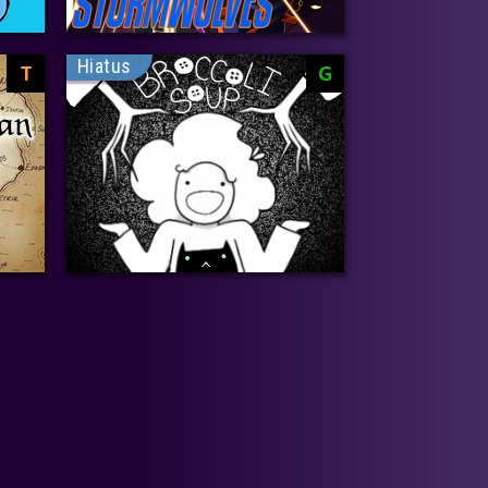
Hiatus
T
G