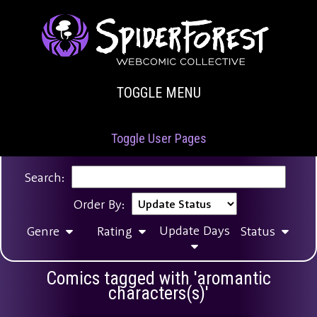
TOGGLE MENU
Toggle User Pages
Search:
Order By:
Update Days
Genre
Rating
Status
Comics tagged with 'aromantic
characters(s)'