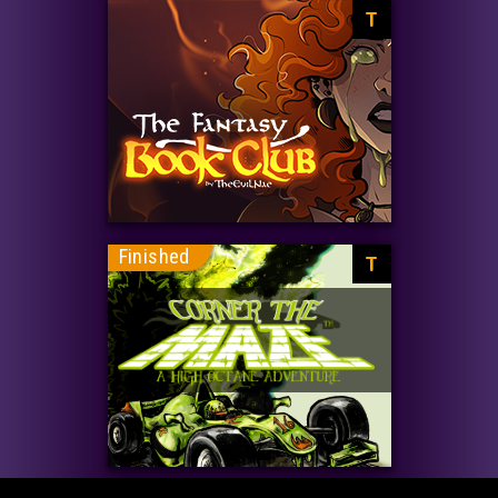
T
Finished
T