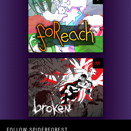
M
FOLLOW SPIDERFOREST