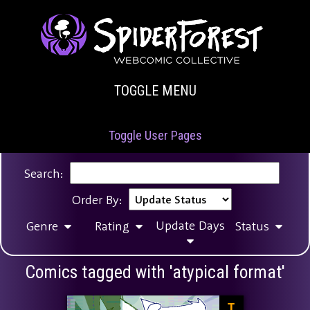
TOGGLE MENU
Toggle User Pages
Search:
Order By:
Update Days
Genre
Rating
Status
Comics tagged with 'atypical format'
T