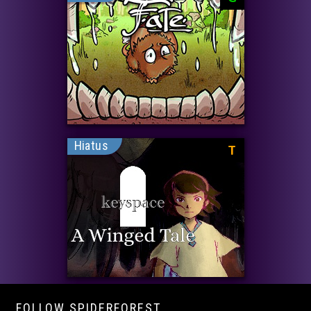
Hiatus
T
FOLLOW SPIDERFOREST