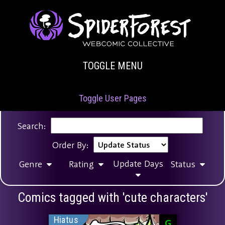
TOGGLE MENU
Toggle User Pages
Search:
Order By:
Update Days
Genre
Rating
Status
Comics tagged with 'cute characters'
Hiatus
G