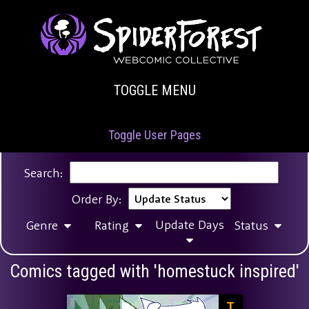
TOGGLE MENU
Toggle User Pages
Search:
Order By:
Update Days
Genre
Rating
Status
Comics tagged with 'homestuck inspired'
T