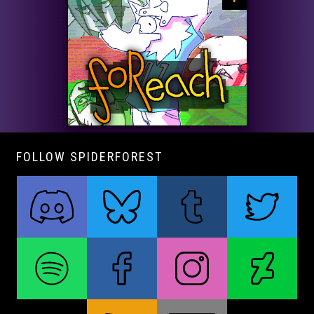
FOLLOW SPIDERFOREST