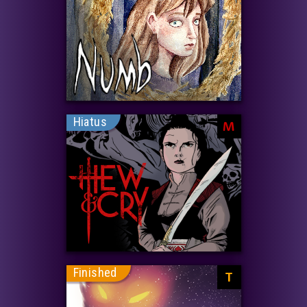
Hiatus
M
Finished
T