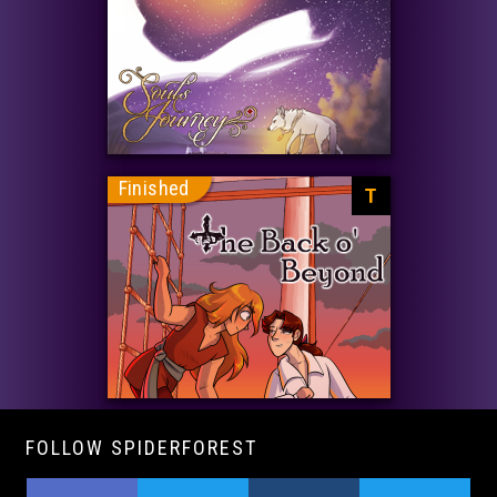
Finished
T
FOLLOW SPIDERFOREST