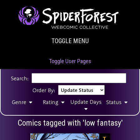
TOGGLE MENU
Toggle User Pages
Search:
Order By:
Update Days
Genre
Rating
Status
Comics tagged with 'low fantasy'
T