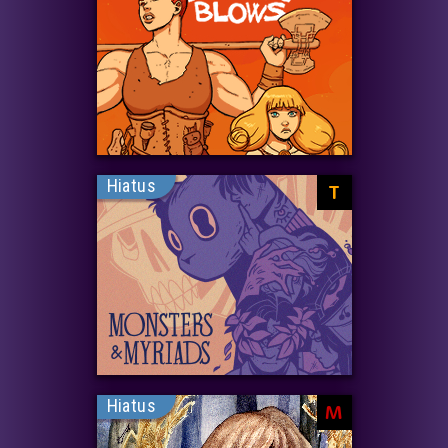
Hiatus
T
Hiatus
M