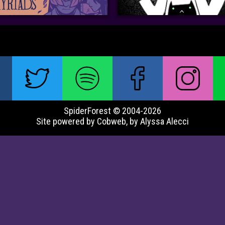
SpiderForest © 2004-2026
Site powered by Cobweb, by Alyssa Alecci