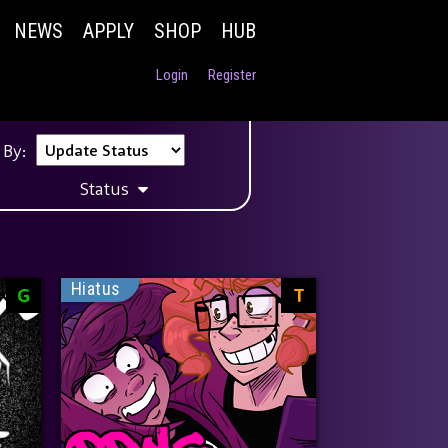
NEWS
APPLY
SHOP
HUB
Login
Register
 By:
Status
Hiatus
G
T