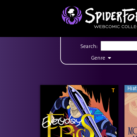
Search:
Genre
Hia
T