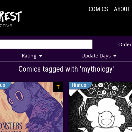
COMICS
ABOUT
Order
Rating
Update Days
Comics tagged with 'mythology'
tus
Hiatus
T