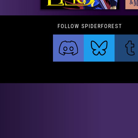
FOLLOW SPIDERFOREST