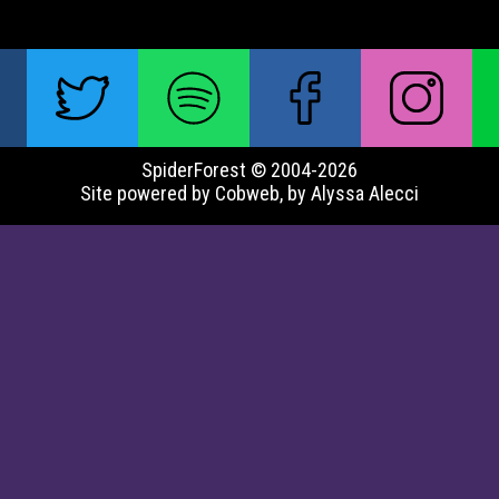
SpiderForest © 2004-2026
Site powered by Cobweb, by Alyssa Alecci