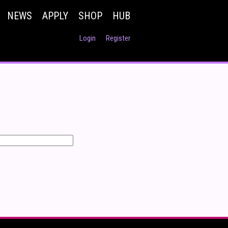
NEWS
APPLY
SHOP
HUB
Login
Register