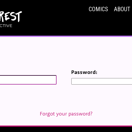
COMICS
ABOUT
Password:
Forgot your password?