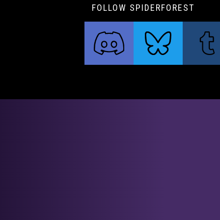
FOLLOW SPIDERFOREST