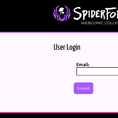
User Login
Email:
Submit