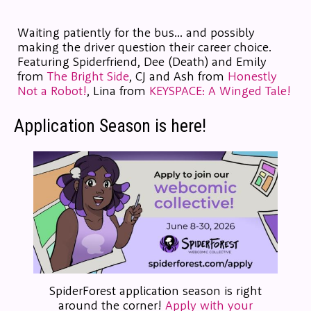
Waiting patiently for the bus... and possibly
making the driver question their career choice.
Featuring Spiderfriend, Dee (Death) and Emily
from
The Bright Side
, CJ and Ash from
Honestly
Not a Robot!
, Lina from
KEYSPACE: A Winged Tale!
Application Season is here!
SpiderForest application season is right
around the corner!
Apply with your