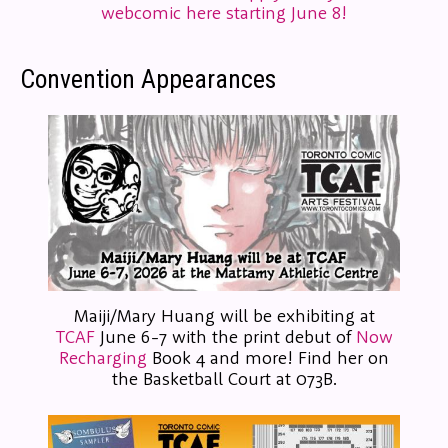
webcomic here starting June 8!
Convention Appearances
Maiji/Mary Huang will be exhibiting at
TCAF
June 6-7 with the print debut of
Now
Recharging
Book 4 and more! Find her on
the Basketball Court at 073B.