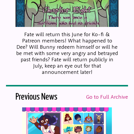
Fate will return this June for Ko-fi &
Patreon members! What happened to
Dee? Will Bunny redeem himself or will he
be met with some very angry and betrayed
past friends? Fate will return publicly in
July, keep an eye out for that
announcement later!
Previous News
Go to Full Archive