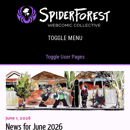
TOGGLE MENU
Toggle User Pages
June 1, 2026
News for June 2026