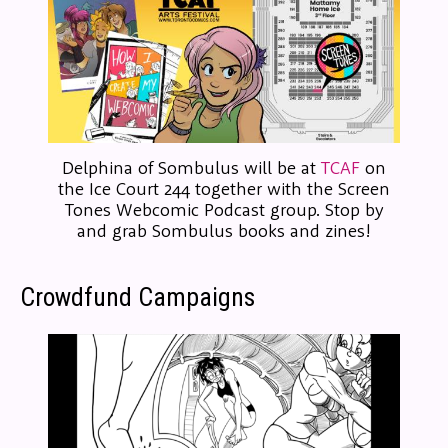
Delphina of Sombulus will be at
TCAF
on
the Ice Court 244 together with the Screen
Tones Webcomic Podcast group. Stop by
and grab Sombulus books and zines!
Crowdfund Campaigns