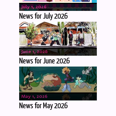
July 1, 2026
News for July 2026
June 1, 2026
News for June 2026
May 1, 2026
News for May 2026