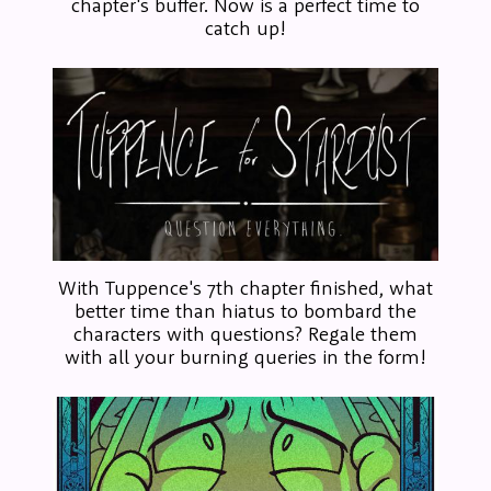
chapter's buffer. Now is a perfect time to
catch up!
With Tuppence's 7th chapter finished, what
better time than hiatus to bombard the
characters with questions? Regale them
with all your burning queries in the form!