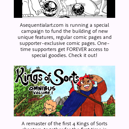
Asequentialart.com is running a special
campaign to fund the building of new
unique features, regular comic pages and
supporter-exclusive comic pages. One-
time supporters get FOREVER access to
special goodies. Check it out!
A remaster of the first 4 Kings of Sorts