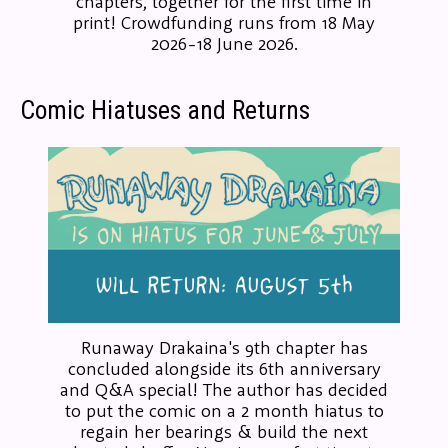
chapters, together for the first time in
print! Crowdfunding runs from 18 May
2026-18 June 2026.
Comic Hiatuses and Returns
Runaway Drakaina's 9th chapter has
concluded alongside its 6th anniversary
and Q&A special! The author has decided
to put the comic on a 2 month hiatus to
regain her bearings & build the next