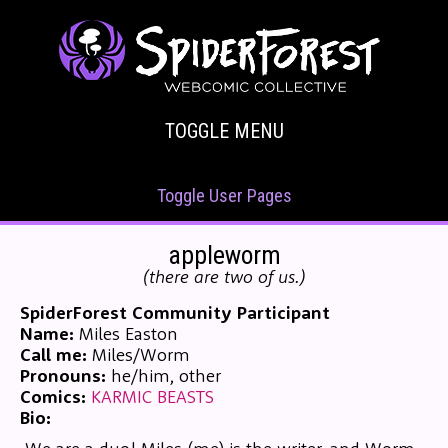
TOGGLE MENU
Toggle User Pages
appleworm
(there are two of us.)
SpiderForest Community Participant
Name:
Miles Easton
Call me:
Miles/Worm
Pronouns:
he/him, other
Comics:
KARMIC BEASTS
Bio: