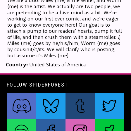
We are a duo! Miles (me) is the writer, and Worm
(me) is the artist. We actually are two people, we
are pretending to be a hive mind as a bit. We're
working on our first ever comic, and we're eager
to get to know everyone here! Our goal is to
attach a pump to our readers' hearts, pump it full
of life, and then crush them with a steamroller. :)
Miles (me) goes by he/his/him, Worm (me) goes
by cousinit/it/its. We will clarify who is posting,
but assume it's Miles (me).
Country:
United States of America
FOLLOW SPIDERFOREST