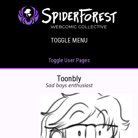
TOGGLE MENU
Toggle User Pages
Toonbly
Sad boys enthusiast