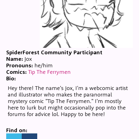
SpiderForest Community Participant
Name:
Jox
Pronouns:
he/him
Comics:
Tip The Ferrymen
Bio:
Hey there! The name's Jox, I'm a webcomic artist
and illustrator who makes the paranormal
mystery comic "Tip The Ferrymen." I'm mostly
here to lurk but might occasionally pop into the
forums for advice lol. Happy to be here!
Find on: