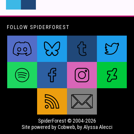
FOLLOW SPIDERFOREST
SpiderForest © 2004-2026
Site powered by Cobweb, by Alyssa Alecci