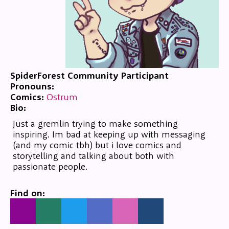
SpiderForest Community Participant
Pronouns:
Comics:
Ostrum
Bio:
Just a gremlin trying to make something
inspiring. Im bad at keeping up with messaging
(and my comic tbh) but i love comics and
storytelling and talking about both with
passionate people.
Find on: