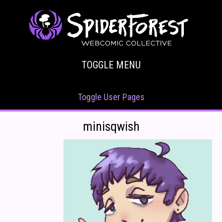
TOGGLE MENU
Toggle User Pages
minisqwish