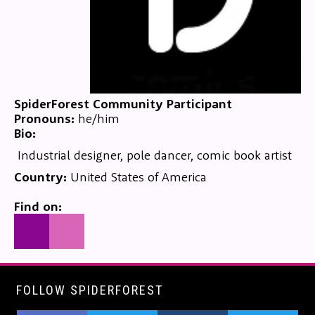
SpiderForest Community Participant
Pronouns:
he/him
Bio:
Industrial designer, pole dancer, comic book artist
Country:
United States of America
Find on:
FOLLOW SPIDERFOREST