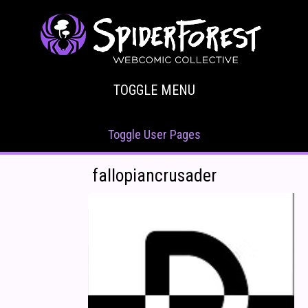
TOGGLE MENU
Toggle User Pages
fallopiancrusader