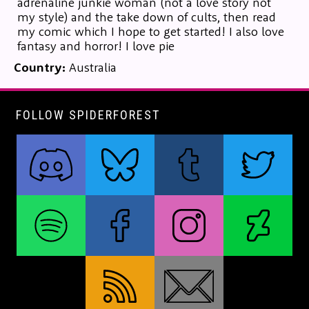
adrenaline junkie woman (not a love story not
my style) and the take down of cults, then read
my comic which I hope to get started! I also love
fantasy and horror! I love pie
Country:
Australia
FOLLOW SPIDERFOREST