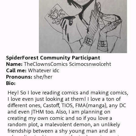
SpiderForest Community Participant
Name:
TheClownsComics Scimocsnwolceht
Call me:
Whatever idc
Pronouns:
she/her
Bio:
Hey! So I love reading comics and making comics,
I love even just looking at them! I love a ton of
different ones, Castoff, TIOS, FMA(manga), any DC
and even JTHM too. Also, I am planning on
creating my own comic and so if you love a
random plot, a malevolent demon, an unlikely
friendship between a shy young man and an