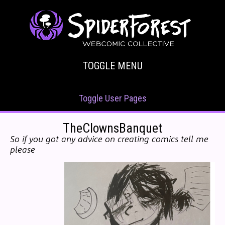
TOGGLE MENU
Toggle User Pages
TheClownsBanquet
So if you got any advice on creating comics tell me
please