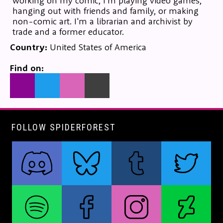
working on my comic, I'm playing video games,
hanging out with friends and family, or making
non-comic art. I'm a librarian and archivist by
trade and a former educator.
Country:
United States of America
Find on:
FOLLOW SPIDERFOREST