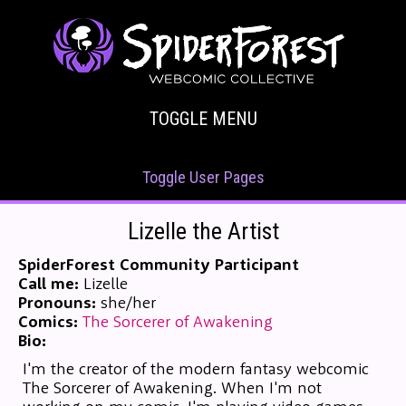
TOGGLE MENU
Toggle User Pages
Lizelle the Artist
SpiderForest Community Participant
Call me:
Lizelle
Pronouns:
she/her
Comics:
The Sorcerer of Awakening
Bio:
I'm the creator of the modern fantasy webcomic
The Sorcerer of Awakening. When I'm not