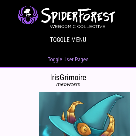
TOGGLE MENU
Toggle User Pages
IrisGrimoire
meowzers