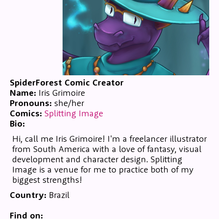
SpiderForest Comic Creator
Name:
Iris Grimoire
Pronouns:
she/her
Comics:
Splitting Image
Bio:
Hi, call me Iris Grimoire! I'm a freelancer illustrator
from South America with a love of fantasy, visual
development and character design. Splitting
Image is a venue for me to practice both of my
biggest strengths!
Country:
Brazil
Find on: