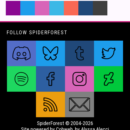
FOLLOW SPIDERFOREST
SpiderForest © 2004-2026
Site powered by Cobweb, by Alyssa Alecci