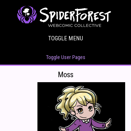
TOGGLE MENU
Toggle User Pages
Moss