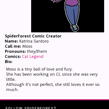
SpiderForest Comic Creator
Name:
Katrina Santoro
Call me:
Moss
Pronouns:
they/them
Comics:
Cat Legend
Bio:
Moss is a tiny ball of love and fury.
She has been working on CL since she was very
little.
Although it's not perfect, she still loves it ever so
much.
FOLLOW SPIDERFOREST