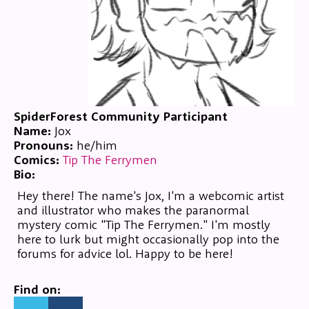
SpiderForest Community Participant
Name:
Jox
Pronouns:
he/him
Comics:
Tip The Ferrymen
Bio:
Hey there! The name's Jox, I'm a webcomic artist
and illustrator who makes the paranormal
mystery comic "Tip The Ferrymen." I'm mostly
here to lurk but might occasionally pop into the
forums for advice lol. Happy to be here!
Find on: