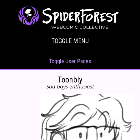
TOGGLE MENU
Toggle User Pages
Toonbly
Sad boys enthusiast