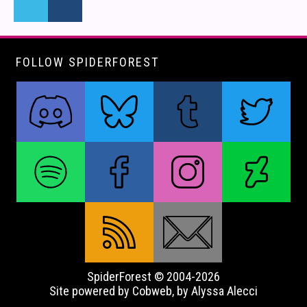
FOLLOW SPIDERFOREST
SpiderForest © 2004-2026
Site powered by Cobweb, by Alyssa Alecci