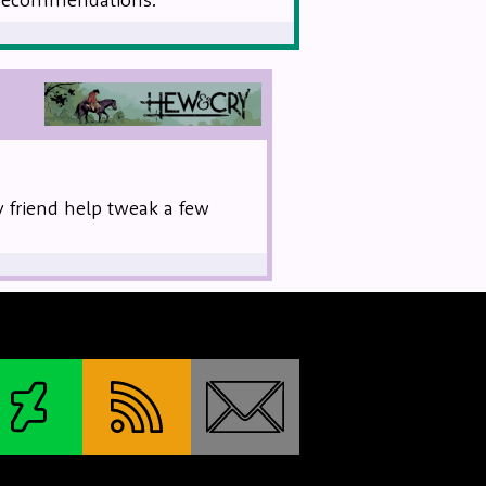
ev friend help tweak a few