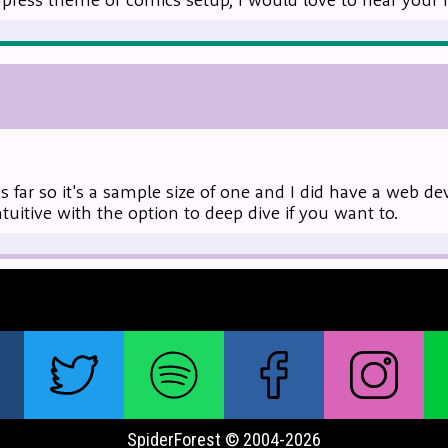
us far so it's a sample size of one and I did have a web d
intuitive with the option to deep dive if you want to.
SpiderForest © 2004-2026