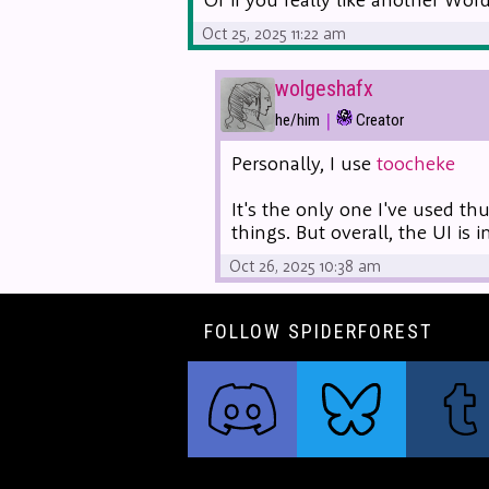
Oct 25, 2025 11:22 am
wolgeshafx
|
he/him
Creator
Personally, I use
toocheke
It's the only one I've used th
things. But overall, the UI is 
Oct 26, 2025 10:38 am
FOLLOW SPIDERFOREST