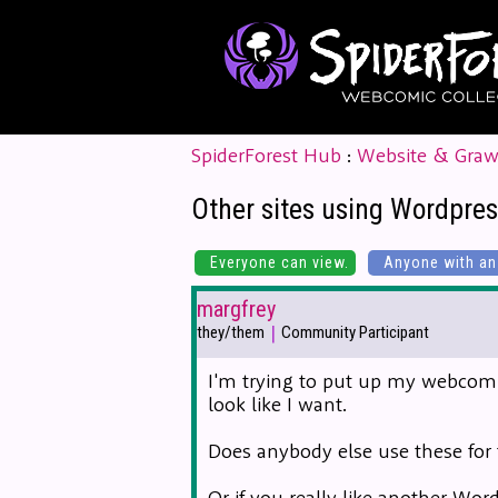
SpiderForest Hub
:
Website & Graw
Other sites using Wordpres
Everyone can view.
Anyone with an 
margfrey
|
they/them
Community Participant
I'm trying to put up my webcomi
look like I want.
Does anybody else use these for t
Or if you really like another Wo