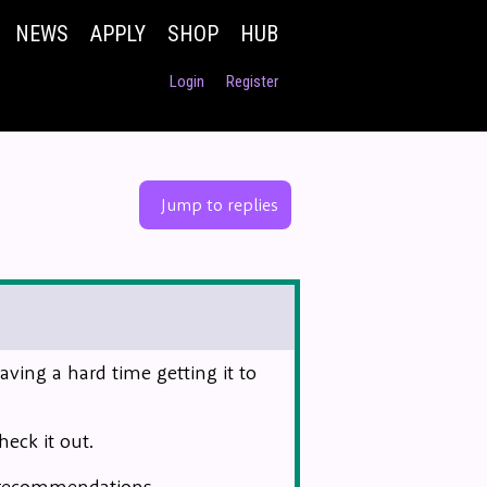
NEWS
APPLY
SHOP
HUB
Login
Register
Jump to replies
ing a hard time getting it to
heck it out.
r recommendations.