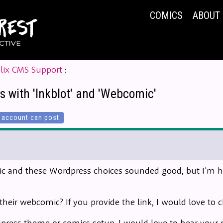
COMICS
ABOUT
lix CMS Support
:
s with 'Inkblot' and 'Webcomic'
account can post.
c and these Wordpress choices sounded good, but I'm hav
heir webcomic? If you provide the link, I would love to c
rdpress theme or comics setup, I would love to hear you