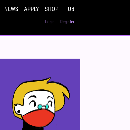
NEWS
APPLY
SHOP
HUB
Login
Register