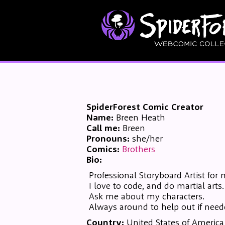
SpiderForest Comic Creator
Name:
Breen Heath
Call me:
Breen
Pronouns:
she/her
Comics:
Brothers
Bio:
Professional Storyboard Artist for 
I love to code, and do martial arts.
Ask me about my characters.
Always around to help out if need
Country:
United States of America