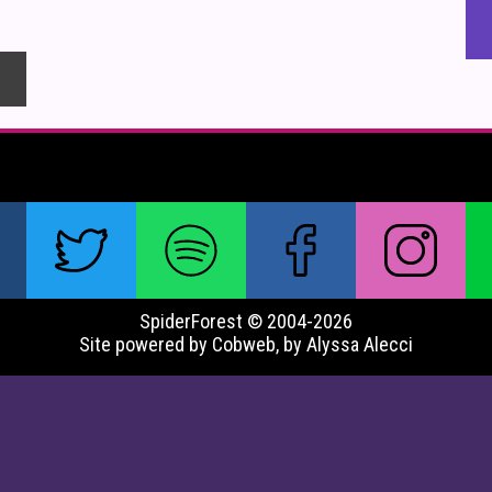
SpiderForest © 2004-2026
Site powered by Cobweb, by Alyssa Alecci