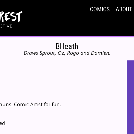
COMICS
ABOUT
BHeath
Draws Sprout, Oz, Rogo and Damien.
muns, Comic Artist for fun.
ed!