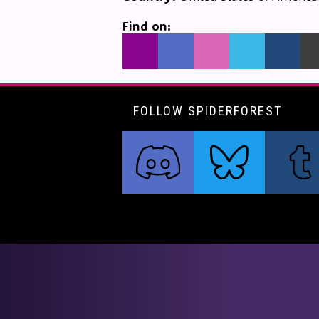
Find on:
FOLLOW SPIDERFOREST