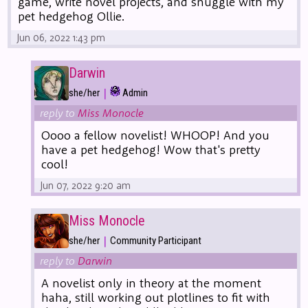
game, write novel projects, and snuggle with my
pet hedgehog Ollie.
Jun 06, 2022 1:43 pm
Darwin
|
she/her
Admin
reply to
Miss Monocle
Oooo a fellow novelist! WHOOP! And you
have a pet hedgehog! Wow that's pretty
cool!
Jun 07, 2022 9:20 am
Miss Monocle
|
she/her
Community Participant
reply to
Darwin
A novelist only in theory at the moment
haha, still working out plotlines to fit with