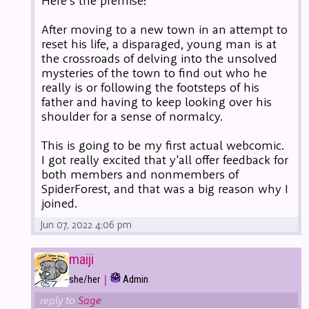
Here's the premise:
After moving to a new town in an attempt to
reset his life, a disparaged, young man is at
the crossroads of delving into the unsolved
mysteries of the town to find out who he
really is or following the footsteps of his
father and having to keep looking over his
shoulder for a sense of normalcy.
This is going to be my first actual webcomic.
I got really excited that y'all offer feedback for
both members and nonmembers of
SpiderForest, and that was a big reason why I
joined.
Jun 07, 2022 4:06 pm
maiji
|
she/her
Admin
reply to
Sage