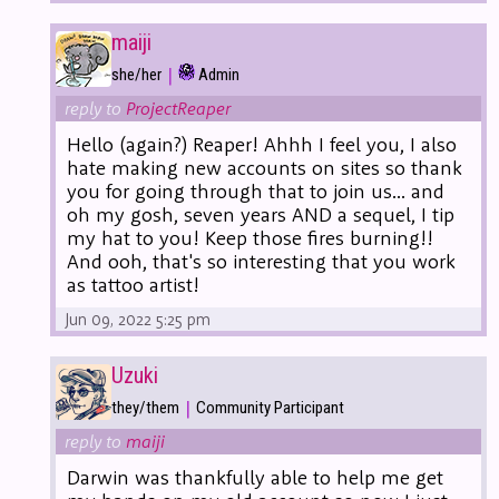
maiji
|
she/her
Admin
reply to
ProjectReaper
Hello (again?) Reaper! Ahhh I feel you, I also
hate making new accounts on sites so thank
you for going through that to join us... and
oh my gosh, seven years AND a sequel, I tip
my hat to you! Keep those fires burning!!
And ooh, that's so interesting that you work
as tattoo artist!
Jun 09, 2022 5:25 pm
Uzuki
|
they/them
Community Participant
reply to
maiji
Darwin was thankfully able to help me get