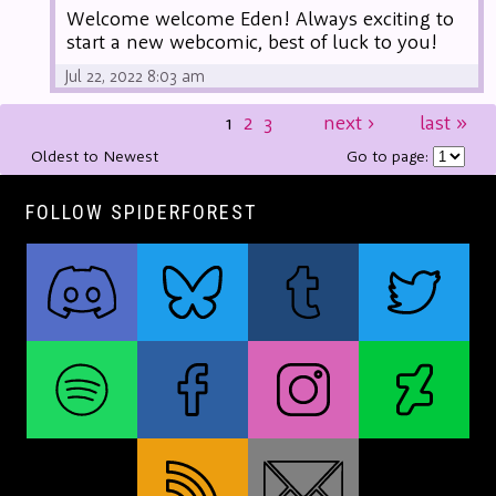
Welcome welcome Eden! Always exciting to
start a new webcomic, best of luck to you!
Jul 22, 2022 8:03 am
1
2
3
next
›
last
»
Oldest to Newest
Go to page:
FOLLOW SPIDERFOREST