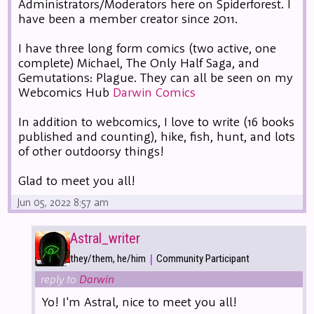
Administrators/Moderators here on Spiderforest. I
have been a member creator since 2011.
I have three long form comics (two active, one
complete) Michael, The Only Half Saga, and
Gemutations: Plague. They can all be seen on my
Webcomics Hub
Darwin Comics
In addition to webcomics, I love to write (16 books
published and counting), hike, fish, hunt, and lots
of other outdoorsy things!
Glad to meet you all!
Jun 05, 2022 8:57 am
Astral_writer
|
they/them, he/him
Community Participant
reply to
Darwin
Yo! I'm Astral, nice to meet you all!