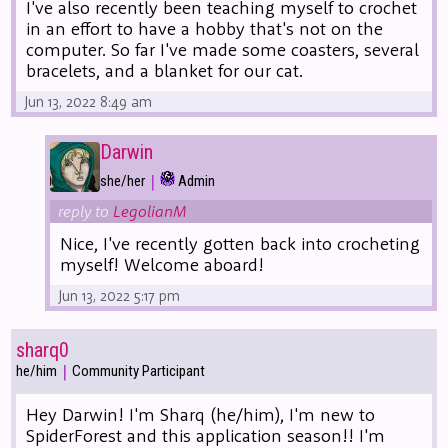
I've also recently been teaching myself to crochet
in an effort to have a hobby that's not on the
computer. So far I've made some coasters, several
bracelets, and a blanket for our cat.
Jun 13, 2022 8:49 am
Darwin
|
she/her
Admin
reply to
LegolianM
Nice, I've recently gotten back into crocheting
myself! Welcome aboard!
Jun 13, 2022 5:17 pm
sharq0
|
he/him
Community Participant
Hey Darwin! I'm Sharq (he/him), I'm new to
SpiderForest and this application season!! I'm