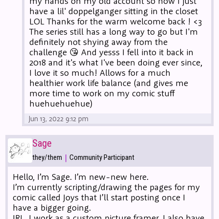
my hands on my old account so now I just
have a lil' doppelganger sitting in the closet
LOL Thanks for the warm welcome back ! <3
The series still has a long way to go but I'm
definitely not shying away from the
challenge 😘 And yesss I fell into it back in
2018 and it's what I've been doing ever since,
I love it so much! Allows for a much
healthier work life balance (and gives me
more time to work on my comic stuff
huehuehuehue)
Jun 13, 2022 9:12 pm
Sage
|
they/them
Community Participant
Hello, I’m Sage. I’m new-new here.
I’m currently scripting/drawing the pages for my
comic called Joys that I’ll start posting once I
have a bigger going.
IRL, I work as a custom picture framer. I also have