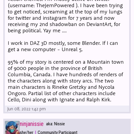
(username: TheJemPowered ). I have been trying
to get noticed, screaming at the top of my lungs
for twitter and instagram for 7 years and now
receiving my 2nd shadowban on DeviantArt, for
being political. Yay me ....
I work in DAZ 3D mostly, some Blender. If I can
get a new computer - Unreal 5.
95% of my story is centered on a Mountain town
of 9000 people in the province of British
Columbia, Canada. I have hundreds of renders of
the characters along with story arcs. The two
main characters is Rineke Gretzky and Nycola
Ongoro. Partial list of other characters include
Cello, Dini along with Ignate and Ralph Kirk.
Jun 08, 2022 1:42 pm
ninjanissie
aka: Nissie
|
she/her
Community Participant