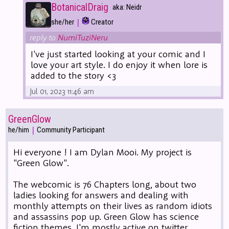
BotanicalDraig
aka: Neidr
|
she/her
Creator
reply to
NumiTuziNeru
I've just started looking at your comic and I
love your art style. I do enjoy it when lore is
added to the story <3
Jul 01, 2023 11:46 am
GreenGlow
|
he/him
Community Participant
Hi everyone ! I am Dylan Mooi. My project is
"Green Glow".
The webcomic is 76 Chapters long, about two
ladies looking for answers and dealing with
monthly attempts on their lives as random idiots
and assassins pop up. Green Glow has science
fiction themes. I'm mostly active on twitter