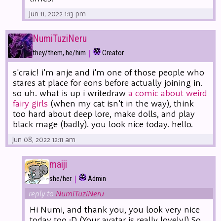
Jun 11, 2022 1:13 pm
NumiTuziNeru
|
they/them, he/him
Creator
s'craic! i'm anje and i'm one of those people who
stares at place for eons before actually joining in.
so uh. what is up i writedraw
a comic about weird
fairy girls
(when my cat isn't in the way), think
too hard about deep lore, make dolls, and play
black mage (badly). you look nice today. hello.
Jun 08, 2022 12:11 am
maiji
|
she/her
Admin
reply to
NumiTuziNeru
Hi Numi, and thank you, you look very nice
today too :D (Your avatar is really lovely!) So