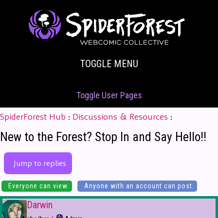
TOGGLE MENU
Toggle User Pages
SpiderForest Hub
:
Discussions & Resources
:
New to the Forest? Stop In and Say Hello!!
Jump to replies
Everyone can view.
Anyone with an account can post.
Darwin