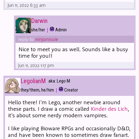
Jun 11, 2022 6:33 am
Darwin
|
she/her
Admin
reply to
ninjanissie
Nice to meet you as well. Sounds like a busy
time for you!!
Jun 11, 2022 1:17 pm
LegolianM
aka: Lego M
|
they/them, he/him
Creator
Hello there! I'm Lego, another newbie around
these parts. I draw a comic called
Kinder des Lich
,
it's about some nerdy modern vampires.
I like playing Bioware RPGs and occasionally D&D,
and have been known to sometimes draw fanart.