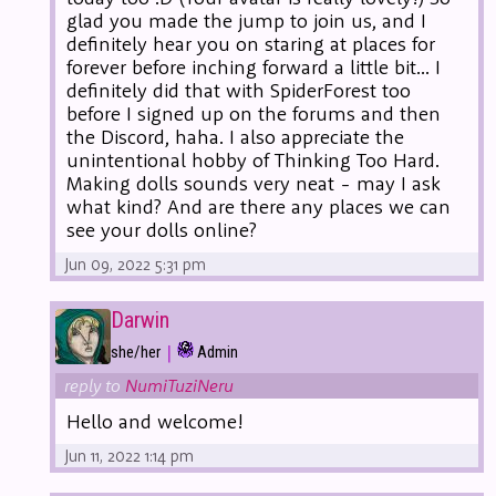
glad you made the jump to join us, and I
definitely hear you on staring at places for
forever before inching forward a little bit... I
definitely did that with SpiderForest too
before I signed up on the forums and then
the Discord, haha. I also appreciate the
unintentional hobby of Thinking Too Hard.
Making dolls sounds very neat - may I ask
what kind? And are there any places we can
see your dolls online?
Jun 09, 2022 5:31 pm
Darwin
|
she/her
Admin
reply to
NumiTuziNeru
Hello and welcome!
Jun 11, 2022 1:14 pm