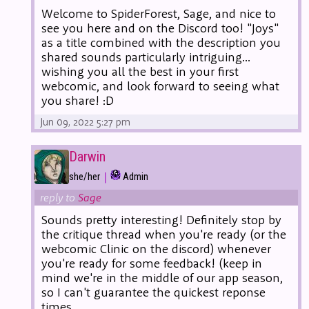
Welcome to SpiderForest, Sage, and nice to
see you here and on the Discord too! "Joys"
as a title combined with the description you
shared sounds particularly intriguing...
wishing you all the best in your first
webcomic, and look forward to seeing what
you share! :D
Jun 09, 2022 5:27 pm
Darwin
|
she/her
Admin
reply to
Sage
Sounds pretty interesting! Definitely stop by
the critique thread when you're ready (or the
webcomic Clinic on the discord) whenever
you're ready for some feedback! (keep in
mind we're in the middle of our app season,
so I can't guarantee the quickest reponse
times.