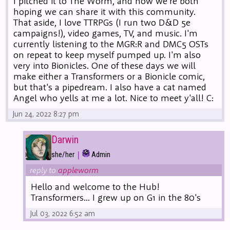
I pitched it to The Worm, and now we're both
hoping we can share it with this community.
That aside, I love TTRPGs (I run two D&D 5e
campaigns!), video games, TV, and music. I'm
currently listening to the MGR:R and DMC5 OSTs
on repeat to keep myself pumped up. I'm also
very into Bionicles. One of these days we will
make either a Transformers or a Bionicle comic,
but that's a pipedream. I also have a cat named
Angel who yells at me a lot. Nice to meet y'all! C:
Jun 24, 2022 8:27 pm
Darwin
|
she/her
Admin
reply to
appleworm
Hello and welcome to the Hub!
Transformers... I grew up on G1 in the 80's
Jul 03, 2022 6:52 am