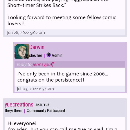
Short-timer Strikes Back.”
Looking forward to meeting some fellow comic
lovers!!
Jun 28, 2022 5:02 am
Darwin
|
she/her
Admin
reply to
jennsypuff
I've only been in the game since 2006...
congrats on the persistence!!
Jul 03, 2022 6:54 am
yuecreations
aka: Yue
|
they/them
Community Participant
Hi everyone!
I'm Eden, but you can call me Yue as well. I'm a