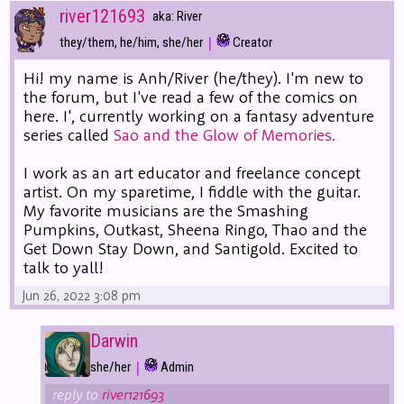
river121693
aka: River
|
they/them, he/him, she/her
Creator
Hi! my name is Anh/River (he/they). I'm new to
the forum, but I've read a few of the comics on
here. I', currently working on a fantasy adventure
series called
Sao and the Glow of Memories.
I work as an art educator and freelance concept
artist. On my sparetime, I fiddle with the guitar.
My favorite musicians are the Smashing
Pumpkins, Outkast, Sheena Ringo, Thao and the
Get Down Stay Down, and Santigold. Excited to
talk to yall!
Jun 26, 2022 3:08 pm
Darwin
|
she/her
Admin
reply to
river121693