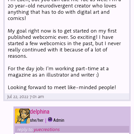
20 year-old neurodivergent creator who loves
anything that has to do with digital art and
comics!
My goal right now is to get started on my first
published webcomic ever. So exciting! I have
started a few webcomics in the past, but I never
really continued with it because of a lot of
reasons.
For the day job: I'm working part-time at a
magazine as an illustrator and writer :)
Looking forward to meet like-minded people!
Jul 22, 2022 7:01 am
delphina
|
she/her
Admin
reply to
yuecreations