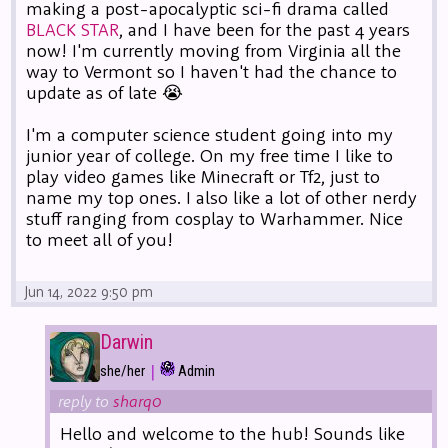
making a post-apocalyptic sci-fi drama called
BLACK STAR
, and I have been for the past 4 years
now! I'm currently moving from Virginia all the
way to Vermont so I haven't had the chance to
update as of late 😭
I'm a computer science student going into my
junior year of college. On my free time I like to
play video games like Minecraft or Tf2, just to
name my top ones. I also like a lot of other nerdy
stuff ranging from cosplay to Warhammer. Nice
to meet all of you!
Jun 14, 2022 9:50 pm
Darwin
|
she/her
Admin
reply to
sharq0
Hello and welcome to the hub! Sounds like