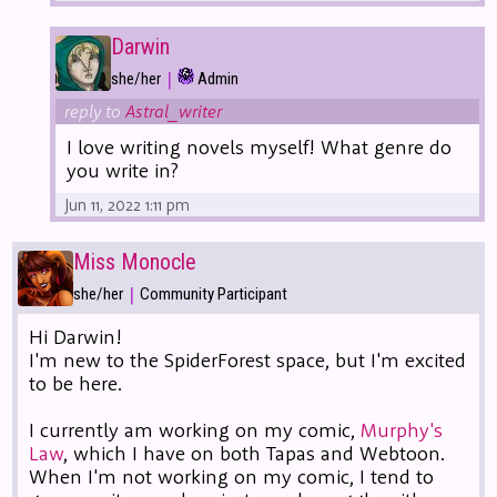
Darwin
|
she/her
Admin
reply to
Astral_writer
I love writing novels myself! What genre do
you write in?
Jun 11, 2022 1:11 pm
Miss Monocle
|
she/her
Community Participant
Hi Darwin!
I'm new to the SpiderForest space, but I'm excited
to be here.
I currently am working on my comic,
Murphy's
Law
, which I have on both Tapas and Webtoon.
When I'm not working on my comic, I tend to