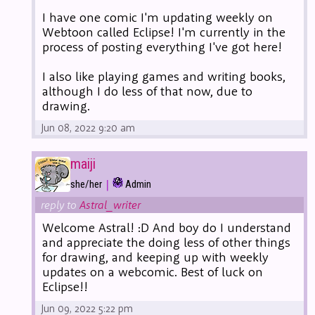
I have one comic I'm updating weekly on
Webtoon called Eclipse! I'm currently in the
process of posting everything I've got here!
I also like playing games and writing books,
although I do less of that now, due to
drawing.
Jun 08, 2022 9:20 am
maiji
|
she/her
Admin
reply to
Astral_writer
Welcome Astral! :D And boy do I understand
and appreciate the doing less of other things
for drawing, and keeping up with weekly
updates on a webcomic. Best of luck on
Eclipse!!
Jun 09, 2022 5:22 pm