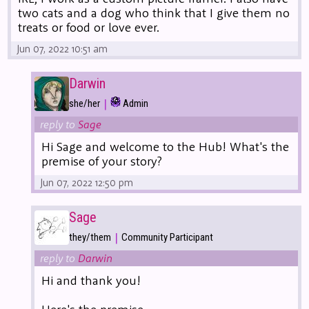
two cats and a dog who think that I give them no
treats or food or love ever.
Jun 07, 2022 10:51 am
Darwin
|
she/her
Admin
reply to
Sage
Hi Sage and welcome to the Hub! What's the
premise of your story?
Jun 07, 2022 12:50 pm
Sage
|
they/them
Community Participant
reply to
Darwin
Hi and thank you!