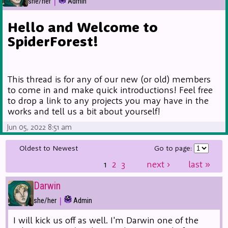
|
she/her
Admin
Hello and Welcome to
SpiderForest!
This thread is for any of our new (or old) members
to come in and make quick introductions! Feel free
to drop a link to any projects you may have in the
works and tell us a bit about yourself!
Jun 05, 2022 8:51 am
Oldest to Newest
Go to page:
1
2
3
next
›
last
»
Darwin
|
she/her
Admin
I will kick us off as well. I'm Darwin one of the