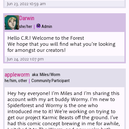
Jun 23, 2022 10:59 am
Darwin
|
she/her
Admin
Hello C.R.! Welcome to the Forest
We hope that you will find what you're looking
for amongst our creators!
Jun 24, 2022 1:07 pm
appleworm
aka: Miles/Worm
|
he/him, other
Community Participant
Hey hey everyone! I'm Miles and I'm sharing this
account with my art buddy Wormy. I'm new to
Spiderforest and Wormy is the one who
introduced me to it! We're working on trying to
get our project Karmic Beasts off the ground. I've
had this comic concept brewing in me for awhile,