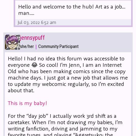
Hello and welcome to the hub! Art as a job...
man....
Jul 03, 2022 6:52 am
jennsypuff
|
she/her
Community Participant
Hello! I had no idea this forum was accessible to
everyone 😂 So cool! I’m Jenn, I am an Internet
Old who has been making comics since the copy
machine days. I just got a new job that allows me
to update my webcomic regularly, so I’m excited
about that.
This is my baby!
For the “day job” I actually work 3rd shift as a
caretaker. When I’m not drawing my babies, I’m
writing fanfiction, driving and jamming to my
favorite tunes, and playing “Aggretsuko: the