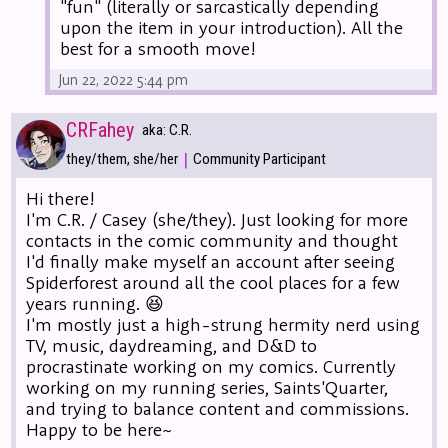
"fun" (literally or sarcastically depending
upon the item in your introduction). All the
best for a smooth move!
Jun 22, 2022 5:44 pm
CRFahey
aka: C.R.
|
they/them, she/her
Community Participant
Hi there!
I'm C.R. / Casey (she/they). Just looking for more
contacts in the comic community and thought
I'd finally make myself an account after seeing
Spiderforest around all the cool places for a few
years running. 😆
I'm mostly just a high-strung hermity nerd using
TV, music, daydreaming, and D&D to
procrastinate working on my comics. Currently
working on my running series, Saints'Quarter,
and trying to balance content and commissions.
Happy to be here~