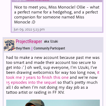
Nice to meet you, Miss Monocle! Ollie - what
a perfect name for a hedgehog, and a perfect
companion for someone named Miss
Monocle :D
Jun 09, 2022 5:23 pm
ProjectReaper
aka: Uzuki
|
they/them
Community Participant
had to make a new account because past me was
too smart and made their account too secure to
get into :' ) oh well, sup everyone, I'm Uzuki, I've
been drawing webcomics for way too long now,
it
took me 7 years to finish this one
and we're now
15 episodes into the sequel
so that's pretty much
all I do when I'm not doing my day job as a
tattoo artist or raiding in FF XIV.