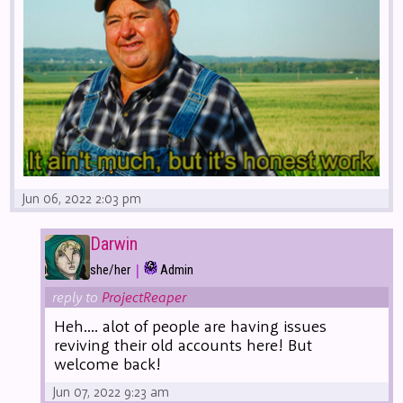
Jun 06, 2022 2:03 pm
Darwin
|
she/her
Admin
reply to
ProjectReaper
Heh.... alot of people are having issues
reviving their old accounts here! But
welcome back!
Jun 07, 2022 9:23 am