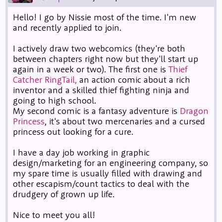
Hello! I go by Nissie most of the time. I'm new
and recently applied to join.
I actively draw two webcomics (they're both
between chapters right now but they'll start up
again in a week or two). The first one is
Thief
Catcher RingTail,
an action comic about a rich
inventor and a skilled thief fighting ninja and
going to high school.
My second comic is a fantasy adventure is
Dragon
Princess
, it's about two mercenaries and a cursed
princess out looking for a cure.
I have a day job working in graphic
design/marketing for an engineering company, so
my spare time is usually filled with drawing and
other escapism/count tactics to deal with the
drudgery of grown up life.
Nice to meet you all!