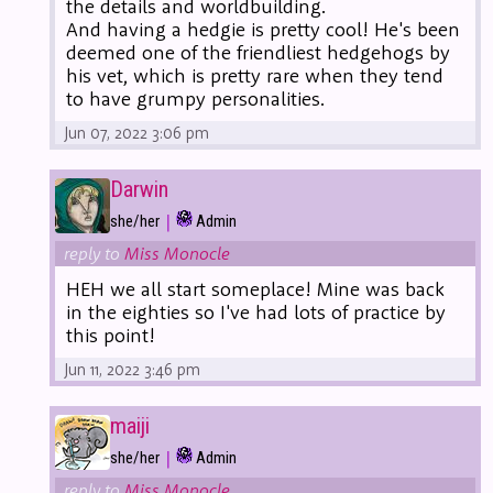
the details and worldbuilding.
And having a hedgie is pretty cool! He's been
deemed one of the friendliest hedgehogs by
his vet, which is pretty rare when they tend
to have grumpy personalities.
Jun 07, 2022 3:06 pm
Darwin
|
she/her
Admin
reply to
Miss Monocle
HEH we all start someplace! Mine was back
in the eighties so I've had lots of practice by
this point!
Jun 11, 2022 3:46 pm
maiji
|
she/her
Admin
reply to
Miss Monocle