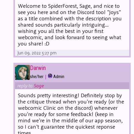
Welcome to SpiderForest, Sage, and nice to
see you here and on the Discord too! "Joys"
as a title combined with the description you
shared sounds particularly intriguing...
wishing you all the best in your first
webcomic, and look forward to seeing what
you share! :D
Jun 09, 2022 5:27 pm
Darwin
|
she/her
Admin
reply to
Sage
Sounds pretty interesting! Definitely stop by
the critique thread when you're ready (or the
webcomic Clinic on the discord) whenever
you're ready for some feedback! (keep in
mind we're in the middle of our app season,
so I can't guarantee the quickest reponse
times.