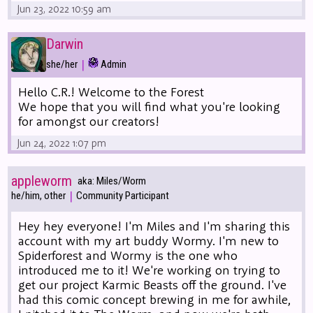
Jun 23, 2022 10:59 am
Darwin
|
she/her
Admin
Hello C.R.! Welcome to the Forest
We hope that you will find what you're looking
for amongst our creators!
Jun 24, 2022 1:07 pm
appleworm
aka: Miles/Worm
|
he/him, other
Community Participant
Hey hey everyone! I'm Miles and I'm sharing this
account with my art buddy Wormy. I'm new to
Spiderforest and Wormy is the one who
introduced me to it! We're working on trying to
get our project Karmic Beasts off the ground. I've
had this comic concept brewing in me for awhile,