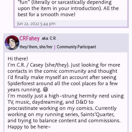
"fun" (literally or sarcastically depending
upon the item in your introduction). All the
best for a smooth move!
Jun 22, 2022 5:44 pm
CRFahey
aka: C.R.
|
they/them, she/her
Community Participant
Hi there!
I'm C.R. / Casey (she/they). Just looking for more
contacts in the comic community and thought
I'd finally make myself an account after seeing
Spiderforest around all the cool places for a few
years running. 😆
I'm mostly just a high-strung hermity nerd using
TV, music, daydreaming, and D&D to
procrastinate working on my comics. Currently
working on my running series, Saints'Quarter,
and trying to balance content and commissions.
Happy to be here~