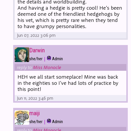
the details and worldbuilding.
And having a hedgie is pretty cool! He's been
deemed one of the friendliest hedgehogs by
his vet, which is pretty rare when they tend
to have grumpy personalities.
Jun 07, 2022 3:06 pm
Darwin
|
she/her
Admin
reply to
Miss Monocle
HEH we all start someplace! Mine was back
in the eighties so I've had lots of practice by
this point!
Jun 11, 2022 3:46 pm
maiji
|
she/her
Admin
reply to
Miss Monocle