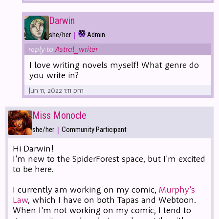
Darwin
|
she/her
Admin
reply to
Astral_writer
I love writing novels myself! What genre do
you write in?
Jun 11, 2022 1:11 pm
Miss Monocle
|
she/her
Community Participant
Hi Darwin!
I'm new to the SpiderForest space, but I'm excited
to be here.
I currently am working on my comic,
Murphy's
Law
, which I have on both Tapas and Webtoon.
When I'm not working on my comic, I tend to