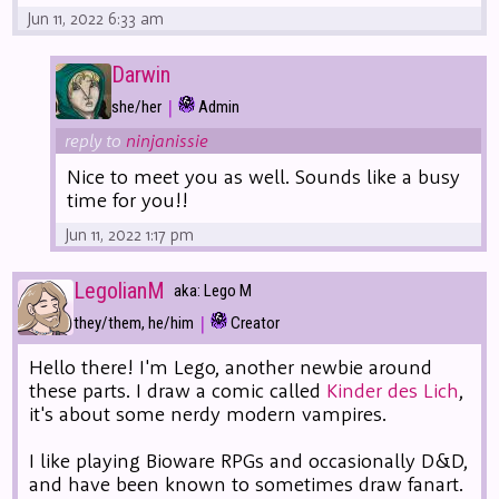
Jun 11, 2022 6:33 am
Darwin
|
she/her
Admin
reply to
ninjanissie
Nice to meet you as well. Sounds like a busy
time for you!!
Jun 11, 2022 1:17 pm
LegolianM
aka: Lego M
|
they/them, he/him
Creator
Hello there! I'm Lego, another newbie around
these parts. I draw a comic called
Kinder des Lich
,
it's about some nerdy modern vampires.
I like playing Bioware RPGs and occasionally D&D,
and have been known to sometimes draw fanart.