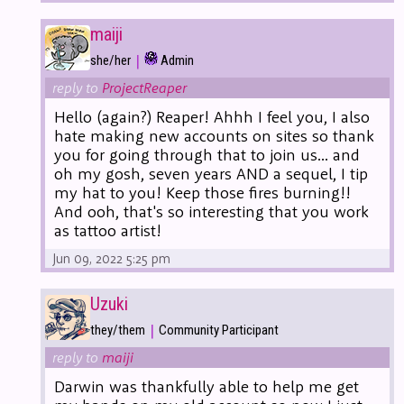
maiji
|
she/her
Admin
reply to
ProjectReaper
Hello (again?) Reaper! Ahhh I feel you, I also
hate making new accounts on sites so thank
you for going through that to join us... and
oh my gosh, seven years AND a sequel, I tip
my hat to you! Keep those fires burning!!
And ooh, that's so interesting that you work
as tattoo artist!
Jun 09, 2022 5:25 pm
Uzuki
|
they/them
Community Participant
reply to
maiji
Darwin was thankfully able to help me get