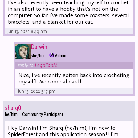
I've also recently been teaching myself to crochet
in an effort to have a hobby that's not on the
computer. So far I've made some coasters, several
bracelets, and a blanket for our cat.
Jun 13, 2022 8:49 am
Darwin
|
she/her
Admin
reply to
LegolianM
Nice, I've recently gotten back into crocheting
myself! Welcome aboard!
Jun 13, 2022 5:17 pm
sharq0
|
he/him
Community Participant
Hey Darwin! I'm Sharq (he/him), I'm new to
SpiderForest and this application season!! I'm