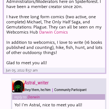
Administrators/Moderators here on Spiderforest. I
have been a member creator since 2011.
I have three long form comics (two active, one
complete) Michael, The Only Half Saga, and
Gemutations: Plague. They can all be seen on my
Webcomics Hub
Darwin Comics
In addition to webcomics, I love to write (16 books
published and counting), hike, fish, hunt, and lots
of other outdoorsy things!
Glad to meet you all!
Jun 05, 2022 8:57 am
Astral_writer
|
they/them, he/him
Community Participant
reply to
Darwin
Yo! I'm Astral, nice to meet you all!