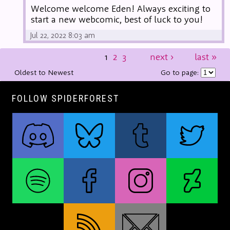
Welcome welcome Eden! Always exciting to
start a new webcomic, best of luck to you!
Jul 22, 2022 8:03 am
1
2
3
next
›
last
»
Oldest to Newest
Go to page:
FOLLOW SPIDERFOREST