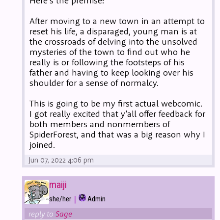
Here's the premise:
After moving to a new town in an attempt to
reset his life, a disparaged, young man is at
the crossroads of delving into the unsolved
mysteries of the town to find out who he
really is or following the footsteps of his
father and having to keep looking over his
shoulder for a sense of normalcy.
This is going to be my first actual webcomic.
I got really excited that y'all offer feedback for
both members and nonmembers of
SpiderForest, and that was a big reason why I
joined.
Jun 07, 2022 4:06 pm
maiji
|
she/her
Admin
reply to
Sage