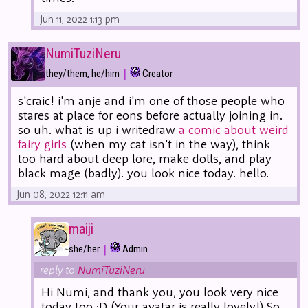
Jun 11, 2022 1:13 pm
NumiTuziNeru
|
they/them, he/him
Creator
s'craic! i'm anje and i'm one of those people who
stares at place for eons before actually joining in.
so uh. what is up i writedraw
a comic about weird
fairy girls
(when my cat isn't in the way), think
too hard about deep lore, make dolls, and play
black mage (badly). you look nice today. hello.
Jun 08, 2022 12:11 am
maiji
|
she/her
Admin
reply to
NumiTuziNeru
Hi Numi, and thank you, you look very nice
today too :D (Your avatar is really lovely!) So