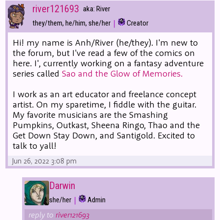
river121693
aka: River
|
they/them, he/him, she/her
Creator
Hi! my name is Anh/River (he/they). I'm new to
the forum, but I've read a few of the comics on
here. I', currently working on a fantasy adventure
series called
Sao and the Glow of Memories.
I work as an art educator and freelance concept
artist. On my sparetime, I fiddle with the guitar.
My favorite musicians are the Smashing
Pumpkins, Outkast, Sheena Ringo, Thao and the
Get Down Stay Down, and Santigold. Excited to
talk to yall!
Jun 26, 2022 3:08 pm
Darwin
|
she/her
Admin
reply to
river121693