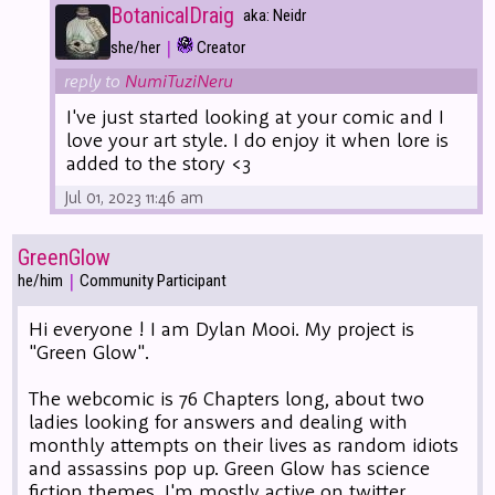
BotanicalDraig
aka: Neidr
|
she/her
Creator
reply to
NumiTuziNeru
I've just started looking at your comic and I
love your art style. I do enjoy it when lore is
added to the story <3
Jul 01, 2023 11:46 am
GreenGlow
|
he/him
Community Participant
Hi everyone ! I am Dylan Mooi. My project is
"Green Glow".
The webcomic is 76 Chapters long, about two
ladies looking for answers and dealing with
monthly attempts on their lives as random idiots
and assassins pop up. Green Glow has science
fiction themes. I'm mostly active on twitter