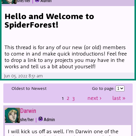
|
she/her
Admin
Hello and Welcome to
SpiderForest!
This thread is for any of our new (or old) members
to come in and make quick introductions! Feel free
to drop a link to any projects you may have in the
works and tell us a bit about yourself!
Jun 05, 2022 8:51 am
Oldest to Newest
Go to page:
1
2
3
next
›
last
»
Darwin
|
she/her
Admin
I will kick us off as well. I'm Darwin one of the