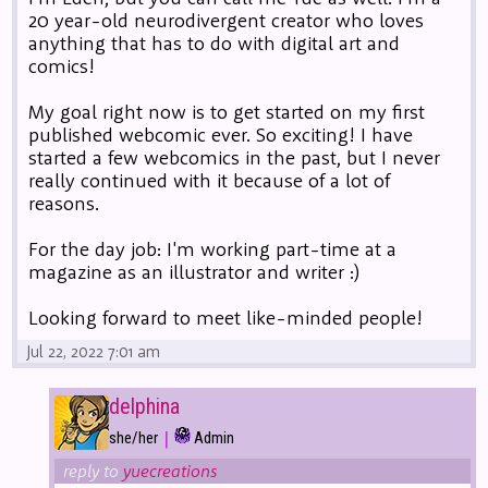
20 year-old neurodivergent creator who loves
anything that has to do with digital art and
comics!
My goal right now is to get started on my first
published webcomic ever. So exciting! I have
started a few webcomics in the past, but I never
really continued with it because of a lot of
reasons.
For the day job: I'm working part-time at a
magazine as an illustrator and writer :)
Looking forward to meet like-minded people!
Jul 22, 2022 7:01 am
delphina
|
she/her
Admin
reply to
yuecreations