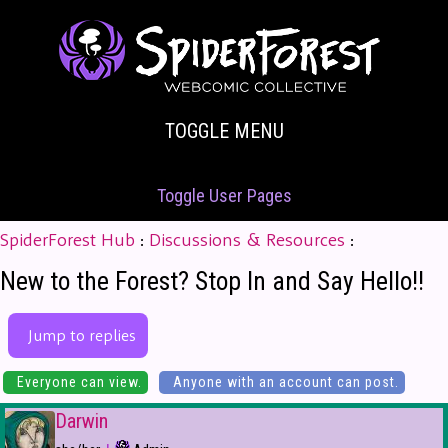
TOGGLE MENU
Toggle User Pages
SpiderForest Hub
:
Discussions & Resources
:
New to the Forest? Stop In and Say Hello!!
Jump to replies
Everyone can view.
Anyone with an account can post.
Darwin