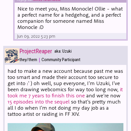
Nice to meet you, Miss Monocle! Ollie - what
a perfect name for a hedgehog, and a perfect
companion for someone named Miss
Monocle :D
Jun 09, 2022 5:23 pm
ProjectReaper
aka: Uzuki
|
they/them
Community Participant
had to make a new account because past me was
too smart and made their account too secure to
get into :' ) oh well, sup everyone, I'm Uzuki, I've
been drawing webcomics for way too long now,
it
took me 7 years to finish this one
and we're now
15 episodes into the sequel
so that's pretty much
all I do when I'm not doing my day job as a
tattoo artist or raiding in FF XIV.