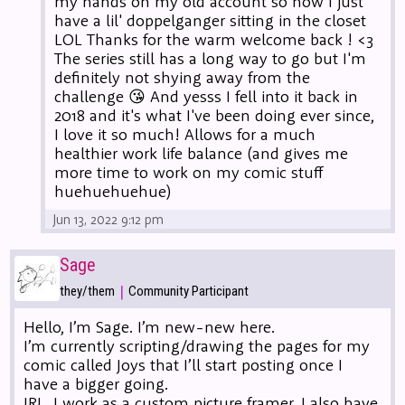
my hands on my old account so now I just
have a lil' doppelganger sitting in the closet
LOL Thanks for the warm welcome back ! <3
The series still has a long way to go but I'm
definitely not shying away from the
challenge 😘 And yesss I fell into it back in
2018 and it's what I've been doing ever since,
I love it so much! Allows for a much
healthier work life balance (and gives me
more time to work on my comic stuff
huehuehuehue)
Jun 13, 2022 9:12 pm
Sage
|
they/them
Community Participant
Hello, I’m Sage. I’m new-new here.
I’m currently scripting/drawing the pages for my
comic called Joys that I’ll start posting once I
have a bigger going.
IRL, I work as a custom picture framer. I also have