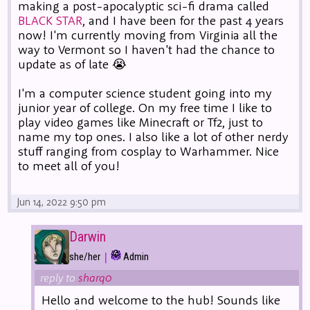
making a post-apocalyptic sci-fi drama called
BLACK STAR
, and I have been for the past 4 years
now! I'm currently moving from Virginia all the
way to Vermont so I haven't had the chance to
update as of late 😭
I'm a computer science student going into my
junior year of college. On my free time I like to
play video games like Minecraft or Tf2, just to
name my top ones. I also like a lot of other nerdy
stuff ranging from cosplay to Warhammer. Nice
to meet all of you!
Jun 14, 2022 9:50 pm
Darwin
|
she/her
Admin
reply to
sharq0
Hello and welcome to the hub! Sounds like