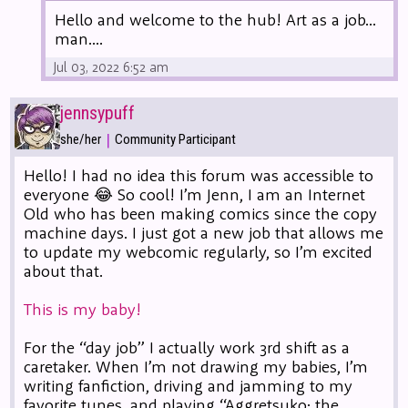
Hello and welcome to the hub! Art as a job...
man....
Jul 03, 2022 6:52 am
jennsypuff
|
she/her
Community Participant
Hello! I had no idea this forum was accessible to
everyone 😂 So cool! I’m Jenn, I am an Internet
Old who has been making comics since the copy
machine days. I just got a new job that allows me
to update my webcomic regularly, so I’m excited
about that.
This is my baby!
For the “day job” I actually work 3rd shift as a
caretaker. When I’m not drawing my babies, I’m
writing fanfiction, driving and jamming to my
favorite tunes, and playing “Aggretsuko: the