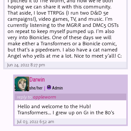
I pitched it to The Worm, and now we're both
hoping we can share it with this community.
That aside, I love TTRPGs (I run two D&D 5e
campaigns!), video games, TV, and music. I'm
currently listening to the MGR:R and DMC5 OSTs
on repeat to keep myself pumped up. I'm also
very into Bionicles. One of these days we will
make either a Transformers or a Bionicle comic,
but that's a pipedream. I also have a cat named
Angel who yells at me a lot. Nice to meet y'all! C:
Jun 24, 2022 8:27 pm
Darwin
|
she/her
Admin
reply to
appleworm
Hello and welcome to the Hub!
Transformers... I grew up on G1 in the 80's
Jul 03, 2022 6:52 am