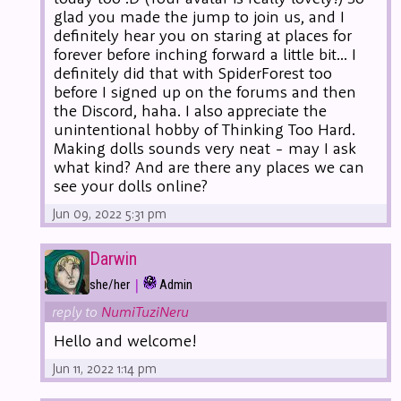
glad you made the jump to join us, and I
definitely hear you on staring at places for
forever before inching forward a little bit... I
definitely did that with SpiderForest too
before I signed up on the forums and then
the Discord, haha. I also appreciate the
unintentional hobby of Thinking Too Hard.
Making dolls sounds very neat - may I ask
what kind? And are there any places we can
see your dolls online?
Jun 09, 2022 5:31 pm
Darwin
|
she/her
Admin
reply to
NumiTuziNeru
Hello and welcome!
Jun 11, 2022 1:14 pm