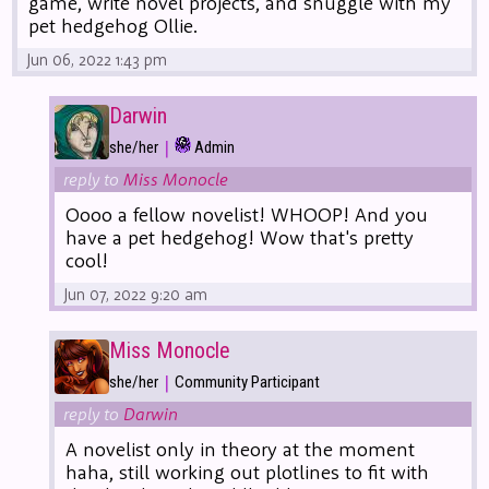
game, write novel projects, and snuggle with my
pet hedgehog Ollie.
Jun 06, 2022 1:43 pm
Darwin
|
she/her
Admin
reply to
Miss Monocle
Oooo a fellow novelist! WHOOP! And you
have a pet hedgehog! Wow that's pretty
cool!
Jun 07, 2022 9:20 am
Miss Monocle
|
she/her
Community Participant
reply to
Darwin
A novelist only in theory at the moment
haha, still working out plotlines to fit with