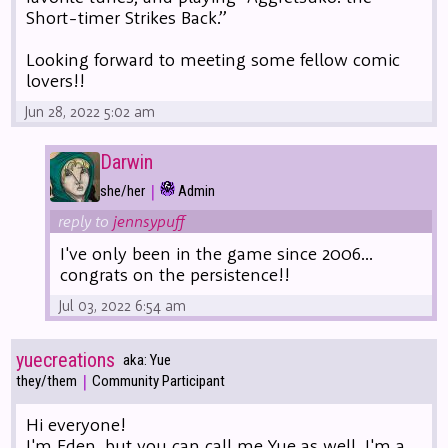
Short-timer Strikes Back.”
Looking forward to meeting some fellow comic
lovers!!
Jun 28, 2022 5:02 am
Darwin
|
she/her
Admin
reply to
jennsypuff
I've only been in the game since 2006...
congrats on the persistence!!
Jul 03, 2022 6:54 am
yuecreations
aka: Yue
|
they/them
Community Participant
Hi everyone!
I'm Eden, but you can call me Yue as well. I'm a