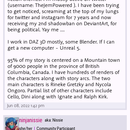
(username: TheJemPowered ). I have been trying
to get noticed, screaming at the top of my lungs
for twitter and instagram for 7 years and now
receiving my 2nd shadowban on DeviantArt, for
being political. Yay me ....
I work in DAZ 3D mostly, some Blender. If I can
get a new computer - Unreal 5.
95% of my story is centered on a Mountain town
of 9000 people in the province of British
Columbia, Canada. I have hundreds of renders of
the characters along with story arcs. The two
main characters is Rineke Gretzky and Nycola
Ongoro. Partial list of other characters include
Cello, Dini along with Ignate and Ralph Kirk.
Jun 08, 2022 1:42 pm
ninjanissie
aka: Nissie
|
she/her
Community Participant