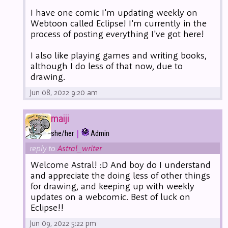
I have one comic I'm updating weekly on
Webtoon called Eclipse! I'm currently in the
process of posting everything I've got here!
I also like playing games and writing books,
although I do less of that now, due to
drawing.
Jun 08, 2022 9:20 am
maiji
|
she/her
Admin
reply to
Astral_writer
Welcome Astral! :D And boy do I understand
and appreciate the doing less of other things
for drawing, and keeping up with weekly
updates on a webcomic. Best of luck on
Eclipse!!
Jun 09, 2022 5:22 pm