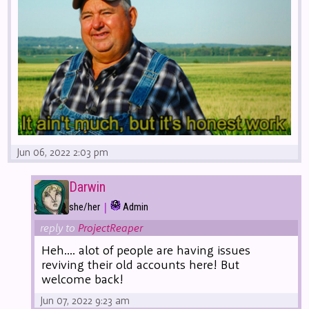
Jun 06, 2022 2:03 pm
Darwin
|
she/her
Admin
reply to
ProjectReaper
Heh.... alot of people are having issues
reviving their old accounts here! But
welcome back!
Jun 07, 2022 9:23 am