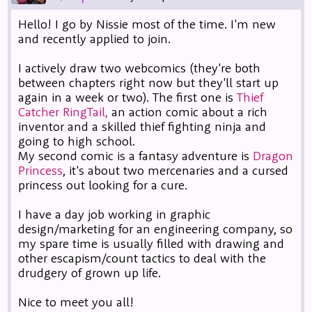
Hello! I go by Nissie most of the time. I'm new
and recently applied to join.
I actively draw two webcomics (they're both
between chapters right now but they'll start up
again in a week or two). The first one is
Thief
Catcher RingTail,
an action comic about a rich
inventor and a skilled thief fighting ninja and
going to high school.
My second comic is a fantasy adventure is
Dragon
Princess
, it's about two mercenaries and a cursed
princess out looking for a cure.
I have a day job working in graphic
design/marketing for an engineering company, so
my spare time is usually filled with drawing and
other escapism/count tactics to deal with the
drudgery of grown up life.
Nice to meet you all!