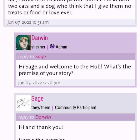
two cats and a dog who think that I give them no
treats or food or love ever.
Jun 07, 2022 10:51 am
Darwin
|
she/her
Admin
reply to
Sage
Hi Sage and welcome to the Hub! What's the
premise of your story?
Jun 07, 2022 12:50 pm
Sage
|
they/them
Community Participant
reply to
Darwin
Hi and thank you!