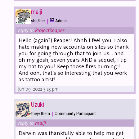
maiji
|
she/her
Admin
reply to
ProjectReaper
Hello (again?) Reaper! Ahhh I feel you, I also
hate making new accounts on sites so thank
you for going through that to join us... and
oh my gosh, seven years AND a sequel, I tip
my hat to you! Keep those fires burning!!
And ooh, that's so interesting that you work
as tattoo artist!
Jun 09, 2022 5:25 pm
Uzuki
|
they/them
Community Participant
reply to
maiji
Darwin was thankfully able to help me get