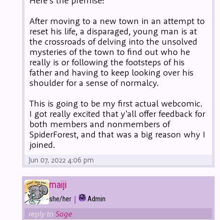
Here's the premise:
After moving to a new town in an attempt to
reset his life, a disparaged, young man is at
the crossroads of delving into the unsolved
mysteries of the town to find out who he
really is or following the footsteps of his
father and having to keep looking over his
shoulder for a sense of normalcy.
This is going to be my first actual webcomic.
I got really excited that y'all offer feedback for
both members and nonmembers of
SpiderForest, and that was a big reason why I
joined.
Jun 07, 2022 4:06 pm
maiji
|
she/her
Admin
reply to
Sage