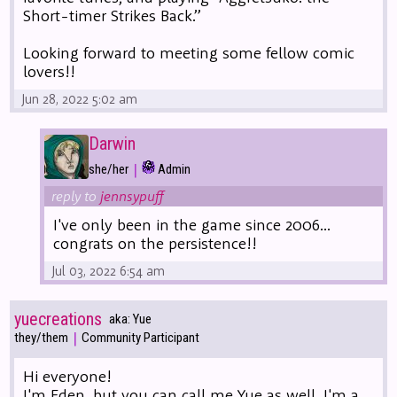
Short-timer Strikes Back.”
Looking forward to meeting some fellow comic
lovers!!
Jun 28, 2022 5:02 am
Darwin
|
she/her
Admin
reply to
jennsypuff
I've only been in the game since 2006...
congrats on the persistence!!
Jul 03, 2022 6:54 am
yuecreations
aka: Yue
|
they/them
Community Participant
Hi everyone!
I'm Eden, but you can call me Yue as well. I'm a