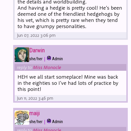
the details and worldbuilding.
And having a hedgie is pretty cool! He's been
deemed one of the friendliest hedgehogs by
his vet, which is pretty rare when they tend
to have grumpy personalities.
Jun 07, 2022 3:06 pm
Darwin
|
she/her
Admin
reply to
Miss Monocle
HEH we all start someplace! Mine was back
in the eighties so I've had lots of practice by
this point!
Jun 11, 2022 3:46 pm
maiji
|
she/her
Admin
reply to
Miss Monocle