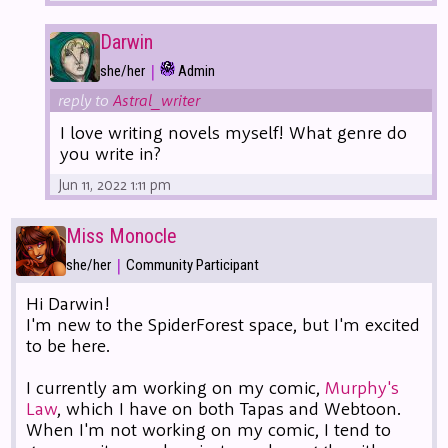
Darwin
|
she/her
Admin
reply to
Astral_writer
I love writing novels myself! What genre do
you write in?
Jun 11, 2022 1:11 pm
Miss Monocle
|
she/her
Community Participant
Hi Darwin!
I'm new to the SpiderForest space, but I'm excited
to be here.
I currently am working on my comic,
Murphy's
Law
, which I have on both Tapas and Webtoon.
When I'm not working on my comic, I tend to