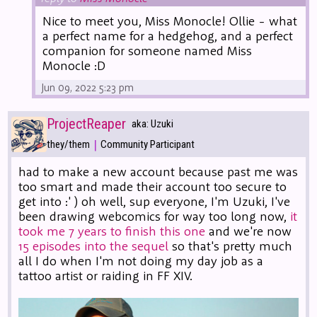
Nice to meet you, Miss Monocle! Ollie - what
a perfect name for a hedgehog, and a perfect
companion for someone named Miss
Monocle :D
Jun 09, 2022 5:23 pm
ProjectReaper
aka: Uzuki
|
they/them
Community Participant
had to make a new account because past me was
too smart and made their account too secure to
get into :' ) oh well, sup everyone, I'm Uzuki, I've
been drawing webcomics for way too long now,
it
took me 7 years to finish this one
and we're now
15 episodes into the sequel
so that's pretty much
all I do when I'm not doing my day job as a
tattoo artist or raiding in FF XIV.