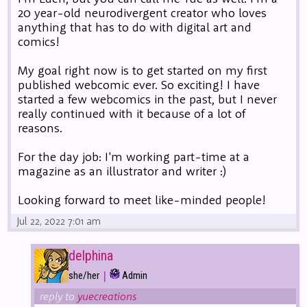
20 year-old neurodivergent creator who loves
anything that has to do with digital art and
comics!
My goal right now is to get started on my first
published webcomic ever. So exciting! I have
started a few webcomics in the past, but I never
really continued with it because of a lot of
reasons.
For the day job: I'm working part-time at a
magazine as an illustrator and writer :)
Looking forward to meet like-minded people!
Jul 22, 2022 7:01 am
delphina
|
she/her
Admin
reply to
yuecreations