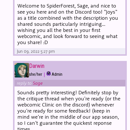
Welcome to SpiderForest, Sage, and nice to
see you here and on the Discord too! "Joys"
as a title combined with the description you
shared sounds particularly intriguing...
wishing you all the best in your first
webcomic, and look forward to seeing what
you share! :D
Jun 09, 2022 5:27 pm
Darwin
|
she/her
Admin
reply to
Sage
Sounds pretty interesting! Definitely stop by
the critique thread when you're ready (or the
webcomic Clinic on the discord) whenever
you're ready for some feedback! (keep in
mind we're in the middle of our app season,
so I can't guarantee the quickest reponse
times.