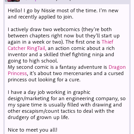
Hello! I go by Nissie most of the time. I'm new
and recently applied to join.
I actively draw two webcomics (they're both
between chapters right now but they'll start up
again in a week or two). The first one is
Thief
Catcher RingTail,
an action comic about a rich
inventor and a skilled thief fighting ninja and
going to high school.
My second comic is a fantasy adventure is
Dragon
Princess
, it's about two mercenaries and a cursed
princess out looking for a cure.
I have a day job working in graphic
design/marketing for an engineering company, so
my spare time is usually filled with drawing and
other escapism/count tactics to deal with the
drudgery of grown up life.
Nice to meet you all!