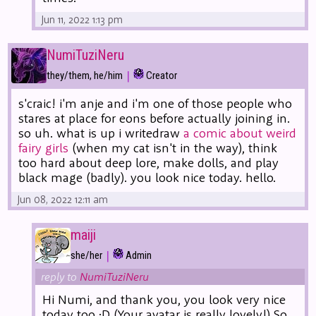
Jun 11, 2022 1:13 pm
NumiTuziNeru
|
they/them, he/him
Creator
s'craic! i'm anje and i'm one of those people who
stares at place for eons before actually joining in.
so uh. what is up i writedraw
a comic about weird
fairy girls
(when my cat isn't in the way), think
too hard about deep lore, make dolls, and play
black mage (badly). you look nice today. hello.
Jun 08, 2022 12:11 am
maiji
|
she/her
Admin
reply to
NumiTuziNeru
Hi Numi, and thank you, you look very nice
today too :D (Your avatar is really lovely!) So