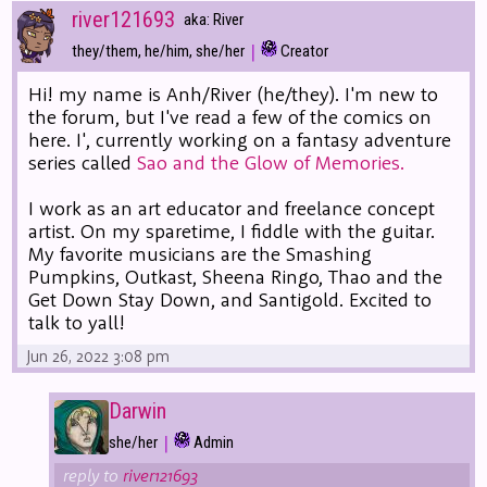
river121693
aka: River
|
they/them, he/him, she/her
Creator
Hi! my name is Anh/River (he/they). I'm new to
the forum, but I've read a few of the comics on
here. I', currently working on a fantasy adventure
series called
Sao and the Glow of Memories.
I work as an art educator and freelance concept
artist. On my sparetime, I fiddle with the guitar.
My favorite musicians are the Smashing
Pumpkins, Outkast, Sheena Ringo, Thao and the
Get Down Stay Down, and Santigold. Excited to
talk to yall!
Jun 26, 2022 3:08 pm
Darwin
|
she/her
Admin
reply to
river121693