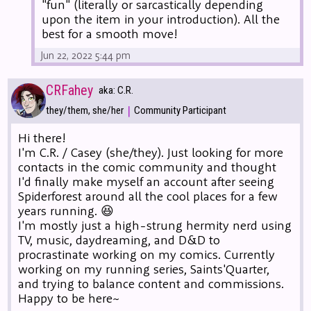
"fun" (literally or sarcastically depending
upon the item in your introduction). All the
best for a smooth move!
Jun 22, 2022 5:44 pm
CRFahey
aka: C.R.
|
they/them, she/her
Community Participant
Hi there!
I'm C.R. / Casey (she/they). Just looking for more
contacts in the comic community and thought
I'd finally make myself an account after seeing
Spiderforest around all the cool places for a few
years running. 😆
I'm mostly just a high-strung hermity nerd using
TV, music, daydreaming, and D&D to
procrastinate working on my comics. Currently
working on my running series, Saints'Quarter,
and trying to balance content and commissions.
Happy to be here~