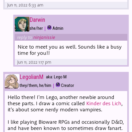
Jun 11, 2022 6:33 am
Darwin
|
she/her
Admin
reply to
ninjanissie
Nice to meet you as well. Sounds like a busy
time for you!!
Jun 11, 2022 1:17 pm
LegolianM
aka: Lego M
|
they/them, he/him
Creator
Hello there! I'm Lego, another newbie around
these parts. I draw a comic called
Kinder des Lich
,
it's about some nerdy modern vampires.
I like playing Bioware RPGs and occasionally D&D,
and have been known to sometimes draw fanart.