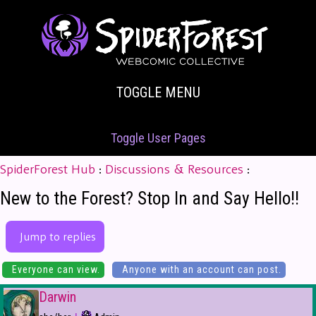
TOGGLE MENU
Toggle User Pages
SpiderForest Hub
:
Discussions & Resources
:
New to the Forest? Stop In and Say Hello!!
Jump to replies
Everyone can view.
Anyone with an account can post.
Darwin