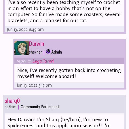
I've also recently been teaching myself to crochet
in an effort to have a hobby that's not on the
computer. So far I've made some coasters, several
bracelets, and a blanket for our cat.
Jun 13, 2022 8:49 am
Darwin
|
she/her
Admin
reply to
LegolianM
Nice, I've recently gotten back into crocheting
myself! Welcome aboard!
Jun 13, 2022 5:17 pm
sharq0
|
he/him
Community Participant
Hey Darwin! I'm Sharq (he/him), I'm new to
SpiderForest and this application season!! I'm