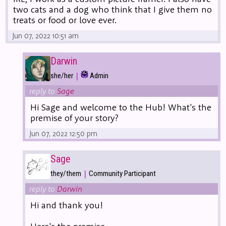
two cats and a dog who think that I give them no
treats or food or love ever.
Jun 07, 2022 10:51 am
Darwin
|
she/her
Admin
reply to
Sage
Hi Sage and welcome to the Hub! What's the
premise of your story?
Jun 07, 2022 12:50 pm
Sage
|
they/them
Community Participant
reply to
Darwin
Hi and thank you!