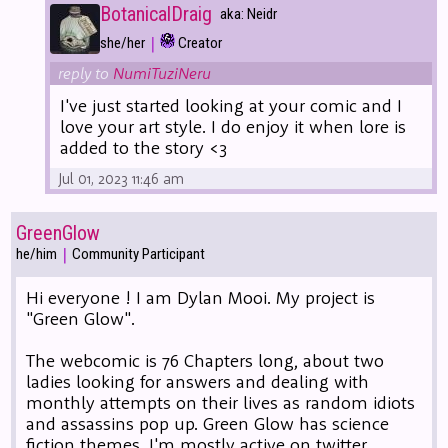
BotanicalDraig
aka: Neidr
|
she/her
Creator
reply to
NumiTuziNeru
I've just started looking at your comic and I
love your art style. I do enjoy it when lore is
added to the story <3
Jul 01, 2023 11:46 am
GreenGlow
|
he/him
Community Participant
Hi everyone ! I am Dylan Mooi. My project is
"Green Glow".
The webcomic is 76 Chapters long, about two
ladies looking for answers and dealing with
monthly attempts on their lives as random idiots
and assassins pop up. Green Glow has science
fiction themes. I'm mostly active on twitter