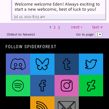
Welcome welcome Eden! Always exciting to
start a new webcomic, best of luck to you!
Jul 22, 2022 8:03 am
1
2
3
next
›
last
»
Oldest to Newest
Go to page:
FOLLOW SPIDERFOREST