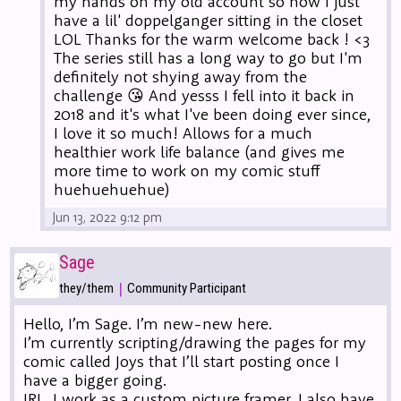
my hands on my old account so now I just
have a lil' doppelganger sitting in the closet
LOL Thanks for the warm welcome back ! <3
The series still has a long way to go but I'm
definitely not shying away from the
challenge 😘 And yesss I fell into it back in
2018 and it's what I've been doing ever since,
I love it so much! Allows for a much
healthier work life balance (and gives me
more time to work on my comic stuff
huehuehuehue)
Jun 13, 2022 9:12 pm
Sage
|
they/them
Community Participant
Hello, I’m Sage. I’m new-new here.
I’m currently scripting/drawing the pages for my
comic called Joys that I’ll start posting once I
have a bigger going.
IRL, I work as a custom picture framer. I also have