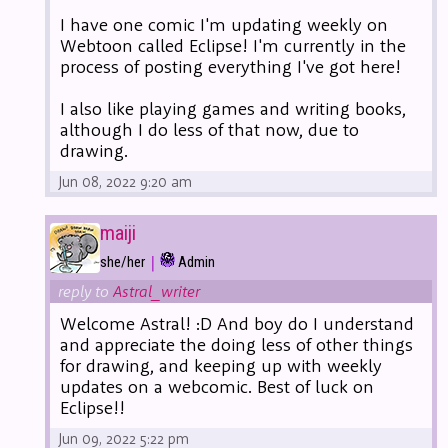
I have one comic I'm updating weekly on
Webtoon called Eclipse! I'm currently in the
process of posting everything I've got here!
I also like playing games and writing books,
although I do less of that now, due to
drawing.
Jun 08, 2022 9:20 am
maiji
|
she/her
Admin
reply to
Astral_writer
Welcome Astral! :D And boy do I understand
and appreciate the doing less of other things
for drawing, and keeping up with weekly
updates on a webcomic. Best of luck on
Eclipse!!
Jun 09, 2022 5:22 pm