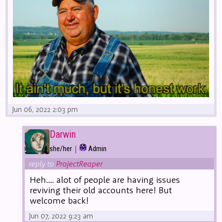
Jun 06, 2022 2:03 pm
Darwin
|
she/her
Admin
reply to
ProjectReaper
Heh.... alot of people are having issues
reviving their old accounts here! But
welcome back!
Jun 07, 2022 9:23 am