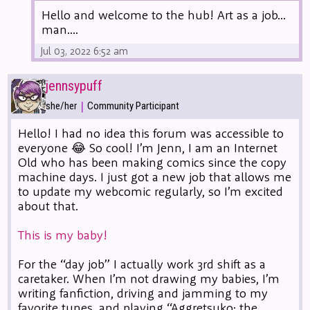
Hello and welcome to the hub! Art as a job...
man....
Jul 03, 2022 6:52 am
jennsypuff
|
she/her
Community Participant
Hello! I had no idea this forum was accessible to
everyone 😂 So cool! I’m Jenn, I am an Internet
Old who has been making comics since the copy
machine days. I just got a new job that allows me
to update my webcomic regularly, so I’m excited
about that.
This is my baby!
For the “day job” I actually work 3rd shift as a
caretaker. When I’m not drawing my babies, I’m
writing fanfiction, driving and jamming to my
favorite tunes, and playing “Aggretsuko: the