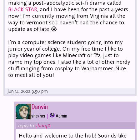
making a post-apocalyptic sci-fi drama called
BLACK STAR
, and I have been for the past 4 years
now! I'm currently moving from Virginia all the
way to Vermont so I haven't had the chance to
update as of late 😭
I'm a computer science student going into my
junior year of college. On my free time I like to
play video games like Minecraft or Tf2, just to
name my top ones. I also like a lot of other nerdy
stuff ranging from cosplay to Warhammer. Nice
to meet all of you!
Jun 14, 2022 9:50 pm
Darwin
|
she/her
Admin
reply to
sharq0
Hello and welcome to the hub! Sounds like