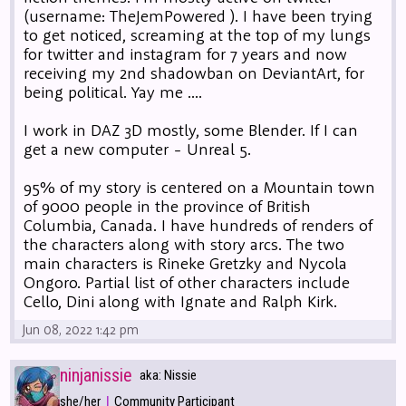
(username: TheJemPowered ). I have been trying
to get noticed, screaming at the top of my lungs
for twitter and instagram for 7 years and now
receiving my 2nd shadowban on DeviantArt, for
being political. Yay me ....
I work in DAZ 3D mostly, some Blender. If I can
get a new computer - Unreal 5.
95% of my story is centered on a Mountain town
of 9000 people in the province of British
Columbia, Canada. I have hundreds of renders of
the characters along with story arcs. The two
main characters is Rineke Gretzky and Nycola
Ongoro. Partial list of other characters include
Cello, Dini along with Ignate and Ralph Kirk.
Jun 08, 2022 1:42 pm
ninjanissie
aka: Nissie
|
she/her
Community Participant