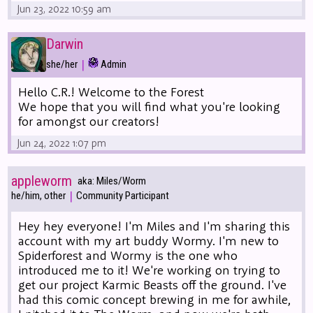
Jun 23, 2022 10:59 am
Darwin
|
she/her
Admin
Hello C.R.! Welcome to the Forest
We hope that you will find what you're looking
for amongst our creators!
Jun 24, 2022 1:07 pm
appleworm
aka: Miles/Worm
|
he/him, other
Community Participant
Hey hey everyone! I'm Miles and I'm sharing this
account with my art buddy Wormy. I'm new to
Spiderforest and Wormy is the one who
introduced me to it! We're working on trying to
get our project Karmic Beasts off the ground. I've
had this comic concept brewing in me for awhile,