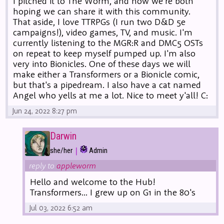
I pitched it to The Worm, and now we're both
hoping we can share it with this community.
That aside, I love TTRPGs (I run two D&D 5e
campaigns!), video games, TV, and music. I'm
currently listening to the MGR:R and DMC5 OSTs
on repeat to keep myself pumped up. I'm also
very into Bionicles. One of these days we will
make either a Transformers or a Bionicle comic,
but that's a pipedream. I also have a cat named
Angel who yells at me a lot. Nice to meet y'all! C:
Jun 24, 2022 8:27 pm
Darwin
|
she/her
Admin
reply to
appleworm
Hello and welcome to the Hub!
Transformers... I grew up on G1 in the 80's
Jul 03, 2022 6:52 am