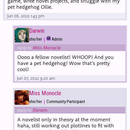
game, write novel projects, and snuggle with my
pet hedgehog Ollie.
Jun 06, 2022 1:43 pm
Darwin
|
she/her
Admin
reply to
Miss Monocle
Oooo a fellow novelist! WHOOP! And you
have a pet hedgehog! Wow that's pretty
cool!
Jun 07, 2022 9:20 am
Miss Monocle
|
she/her
Community Participant
reply to
Darwin
A novelist only in theory at the moment
haha, still working out plotlines to fit with