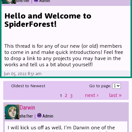
|
she/her
Admin
Hello and Welcome to
SpiderForest!
This thread is for any of our new (or old) members
to come in and make quick introductions! Feel free
to drop a link to any projects you may have in the
works and tell us a bit about yourself!
Jun 05, 2022 8:51 am
Oldest to Newest
Go to page:
1
2
3
next
›
last
»
Darwin
|
she/her
Admin
I will kick us off as well. I'm Darwin one of the