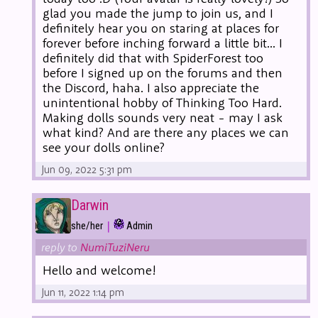
glad you made the jump to join us, and I
definitely hear you on staring at places for
forever before inching forward a little bit... I
definitely did that with SpiderForest too
before I signed up on the forums and then
the Discord, haha. I also appreciate the
unintentional hobby of Thinking Too Hard.
Making dolls sounds very neat - may I ask
what kind? And are there any places we can
see your dolls online?
Jun 09, 2022 5:31 pm
Darwin
|
she/her
Admin
reply to
NumiTuziNeru
Hello and welcome!
Jun 11, 2022 1:14 pm