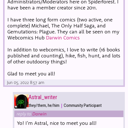
Administrators/Moderators here on Spiderforest. I
have been a member creator since 2011.
I have three long form comics (two active, one
complete) Michael, The Only Half Saga, and
Gemutations: Plague. They can all be seen on my
Webcomics Hub
Darwin Comics
In addition to webcomics, I love to write (16 books
published and counting), hike, fish, hunt, and lots
of other outdoorsy things!
Glad to meet you all!
Jun 05, 2022 8:57 am
Astral_writer
|
they/them, he/him
Community Participant
reply to
Darwin
Yo! I'm Astral, nice to meet you all!