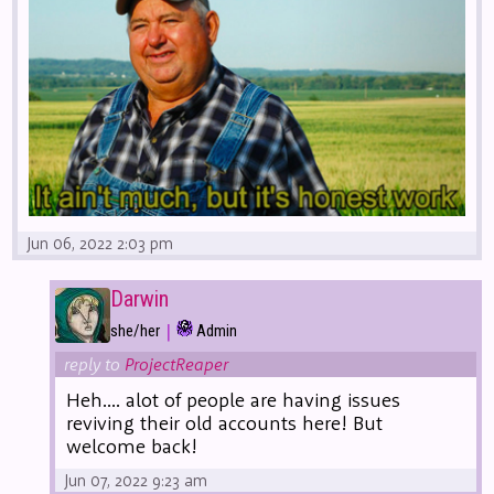
Jun 06, 2022 2:03 pm
Darwin
|
she/her
Admin
reply to
ProjectReaper
Heh.... alot of people are having issues
reviving their old accounts here! But
welcome back!
Jun 07, 2022 9:23 am