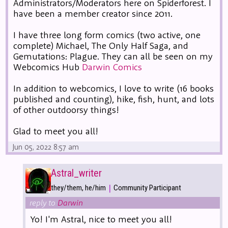
Administrators/Moderators here on Spiderforest. I
have been a member creator since 2011.
I have three long form comics (two active, one
complete) Michael, The Only Half Saga, and
Gemutations: Plague. They can all be seen on my
Webcomics Hub
Darwin Comics
In addition to webcomics, I love to write (16 books
published and counting), hike, fish, hunt, and lots
of other outdoorsy things!
Glad to meet you all!
Jun 05, 2022 8:57 am
Astral_writer
|
they/them, he/him
Community Participant
reply to
Darwin
Yo! I'm Astral, nice to meet you all!