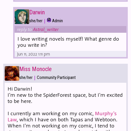
Darwin
|
she/her
Admin
reply to
Astral_writer
I love writing novels myself! What genre do
you write in?
Jun 11, 2022 1:11 pm
Miss Monocle
|
she/her
Community Participant
Hi Darwin!
I'm new to the SpiderForest space, but I'm excited
to be here.
I currently am working on my comic,
Murphy's
Law
, which I have on both Tapas and Webtoon.
When I'm not working on my comic, I tend to