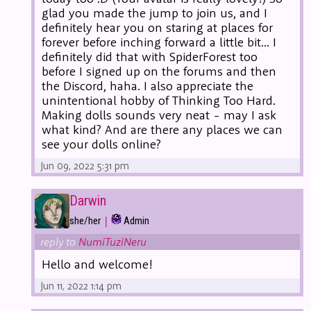
glad you made the jump to join us, and I
definitely hear you on staring at places for
forever before inching forward a little bit... I
definitely did that with SpiderForest too
before I signed up on the forums and then
the Discord, haha. I also appreciate the
unintentional hobby of Thinking Too Hard.
Making dolls sounds very neat - may I ask
what kind? And are there any places we can
see your dolls online?
Jun 09, 2022 5:31 pm
Darwin
|
she/her
Admin
reply to
NumiTuziNeru
Hello and welcome!
Jun 11, 2022 1:14 pm