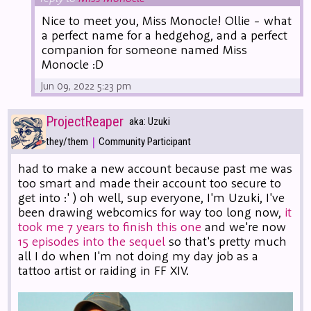
Nice to meet you, Miss Monocle! Ollie - what
a perfect name for a hedgehog, and a perfect
companion for someone named Miss
Monocle :D
Jun 09, 2022 5:23 pm
ProjectReaper
aka: Uzuki
|
they/them
Community Participant
had to make a new account because past me was
too smart and made their account too secure to
get into :' ) oh well, sup everyone, I'm Uzuki, I've
been drawing webcomics for way too long now,
it
took me 7 years to finish this one
and we're now
15 episodes into the sequel
so that's pretty much
all I do when I'm not doing my day job as a
tattoo artist or raiding in FF XIV.