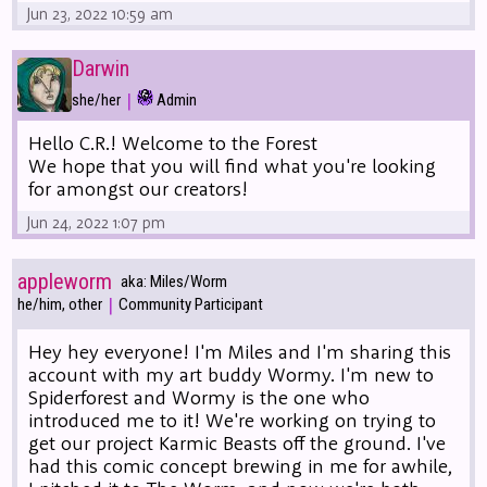
Jun 23, 2022 10:59 am
Darwin
|
she/her
Admin
Hello C.R.! Welcome to the Forest
We hope that you will find what you're looking
for amongst our creators!
Jun 24, 2022 1:07 pm
appleworm
aka: Miles/Worm
|
he/him, other
Community Participant
Hey hey everyone! I'm Miles and I'm sharing this
account with my art buddy Wormy. I'm new to
Spiderforest and Wormy is the one who
introduced me to it! We're working on trying to
get our project Karmic Beasts off the ground. I've
had this comic concept brewing in me for awhile,