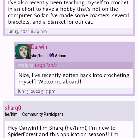
I've also recently been teaching myself to crochet
in an effort to have a hobby that's not on the
computer. So far I've made some coasters, several
bracelets, and a blanket for our cat.
Jun 13, 2022 8:49 am
Darwin
|
she/her
Admin
reply to
LegolianM
Nice, I've recently gotten back into crocheting
myself! Welcome aboard!
Jun 13, 2022 5:17 pm
sharq0
|
he/him
Community Participant
Hey Darwin! I'm Sharq (he/him), I'm new to
SpiderForest and this application season!! I'm