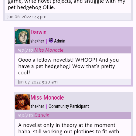
game, write novel projects, and snuggle with my
pet hedgehog Ollie.
Jun 06, 2022 1:43 pm
Darwin
|
she/her
Admin
reply to
Miss Monocle
Oooo a fellow novelist! WHOOP! And you
have a pet hedgehog! Wow that's pretty
cool!
Jun 07, 2022 9:20 am
Miss Monocle
|
she/her
Community Participant
reply to
Darwin
A novelist only in theory at the moment
haha, still working out plotlines to fit with