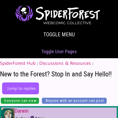
TOGGLE MENU
Toggle User Pages
SpiderForest Hub
:
Discussions & Resources
:
New to the Forest? Stop In and Say Hello!!
Jump to replies
Everyone can view.
Anyone with an account can post.
Darwin