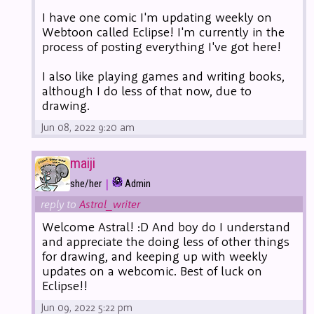
I have one comic I'm updating weekly on
Webtoon called Eclipse! I'm currently in the
process of posting everything I've got here!
I also like playing games and writing books,
although I do less of that now, due to
drawing.
Jun 08, 2022 9:20 am
maiji
|
she/her
Admin
reply to
Astral_writer
Welcome Astral! :D And boy do I understand
and appreciate the doing less of other things
for drawing, and keeping up with weekly
updates on a webcomic. Best of luck on
Eclipse!!
Jun 09, 2022 5:22 pm