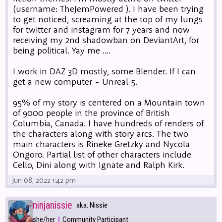
(username: TheJemPowered ). I have been trying
to get noticed, screaming at the top of my lungs
for twitter and instagram for 7 years and now
receiving my 2nd shadowban on DeviantArt, for
being political. Yay me ....
I work in DAZ 3D mostly, some Blender. If I can
get a new computer - Unreal 5.
95% of my story is centered on a Mountain town
of 9000 people in the province of British
Columbia, Canada. I have hundreds of renders of
the characters along with story arcs. The two
main characters is Rineke Gretzky and Nycola
Ongoro. Partial list of other characters include
Cello, Dini along with Ignate and Ralph Kirk.
Jun 08, 2022 1:42 pm
ninjanissie
aka: Nissie
|
she/her
Community Participant