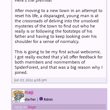
Here's the premise:
After moving to a new town in an attempt to
reset his life, a disparaged, young man is at
the crossroads of delving into the unsolved
mysteries of the town to find out who he
really is or following the footsteps of his
father and having to keep looking over his
shoulder for a sense of normalcy.
This is going to be my first actual webcomic.
I got really excited that y'all offer feedback for
both members and nonmembers of
SpiderForest, and that was a big reason why I
joined.
Jun 07, 2022 4:06 pm
maiji
|
she/her
Admin
reply to
Sage