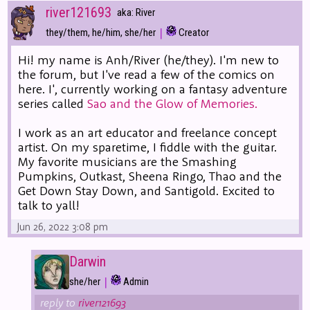
river121693
aka: River
|
they/them, he/him, she/her
Creator
Hi! my name is Anh/River (he/they). I'm new to
the forum, but I've read a few of the comics on
here. I', currently working on a fantasy adventure
series called
Sao and the Glow of Memories.
I work as an art educator and freelance concept
artist. On my sparetime, I fiddle with the guitar.
My favorite musicians are the Smashing
Pumpkins, Outkast, Sheena Ringo, Thao and the
Get Down Stay Down, and Santigold. Excited to
talk to yall!
Jun 26, 2022 3:08 pm
Darwin
|
she/her
Admin
reply to
river121693