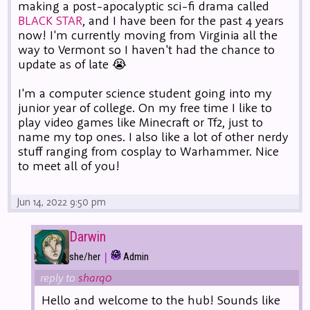
making a post-apocalyptic sci-fi drama called
BLACK STAR
, and I have been for the past 4 years
now! I'm currently moving from Virginia all the
way to Vermont so I haven't had the chance to
update as of late 😭
I'm a computer science student going into my
junior year of college. On my free time I like to
play video games like Minecraft or Tf2, just to
name my top ones. I also like a lot of other nerdy
stuff ranging from cosplay to Warhammer. Nice
to meet all of you!
Jun 14, 2022 9:50 pm
Darwin
|
she/her
Admin
reply to
sharq0
Hello and welcome to the hub! Sounds like