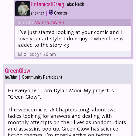
BotanicalDraig
aka: Neidr
|
she/her
Creator
reply to
NumiTuziNeru
I've just started looking at your comic and I
love your art style. I do enjoy it when lore is
added to the story <3
Jul 01, 2023 11:46 am
GreenGlow
|
he/him
Community Participant
Hi everyone ! I am Dylan Mooi. My project is
"Green Glow".
The webcomic is 76 Chapters long, about two
ladies looking for answers and dealing with
monthly attempts on their lives as random idiots
and assassins pop up. Green Glow has science
fiction themes. I'm mostly active on twitter