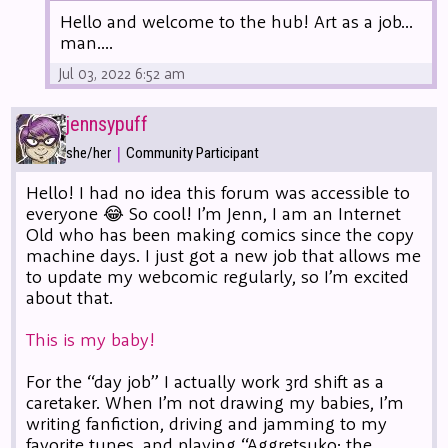
Hello and welcome to the hub! Art as a job...
man....
Jul 03, 2022 6:52 am
jennsypuff
|
she/her
Community Participant
Hello! I had no idea this forum was accessible to
everyone 😂 So cool! I’m Jenn, I am an Internet
Old who has been making comics since the copy
machine days. I just got a new job that allows me
to update my webcomic regularly, so I’m excited
about that.
This is my baby!
For the “day job” I actually work 3rd shift as a
caretaker. When I’m not drawing my babies, I’m
writing fanfiction, driving and jamming to my
favorite tunes, and playing “Aggretsuko: the