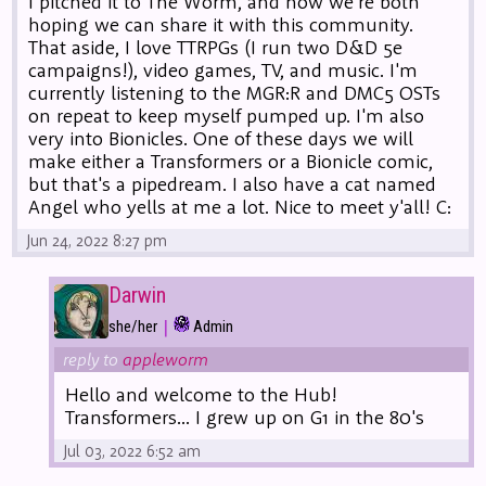
I pitched it to The Worm, and now we're both
hoping we can share it with this community.
That aside, I love TTRPGs (I run two D&D 5e
campaigns!), video games, TV, and music. I'm
currently listening to the MGR:R and DMC5 OSTs
on repeat to keep myself pumped up. I'm also
very into Bionicles. One of these days we will
make either a Transformers or a Bionicle comic,
but that's a pipedream. I also have a cat named
Angel who yells at me a lot. Nice to meet y'all! C:
Jun 24, 2022 8:27 pm
Darwin
|
she/her
Admin
reply to
appleworm
Hello and welcome to the Hub!
Transformers... I grew up on G1 in the 80's
Jul 03, 2022 6:52 am