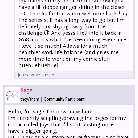
my hands on my old account so now I just
have a lil' doppelganger sitting in the closet
LOL Thanks for the warm welcome back ! <3
The series still has a long way to go but I'm
definitely not shying away from the
challenge 😘 And yesss I fell into it back in
2018 and it's what I've been doing ever since,
I love it so much! Allows for a much
healthier work life balance (and gives me
more time to work on my comic stuff
huehuehuehue)
Jun 13, 2022 9:12 pm
Sage
|
they/them
Community Participant
Hello, I’m Sage. I’m new-new here.
I’m currently scripting/drawing the pages for my
comic called Joys that I’ll start posting once I
have a bigger going.
IRL, I work as a custom picture framer. I also have