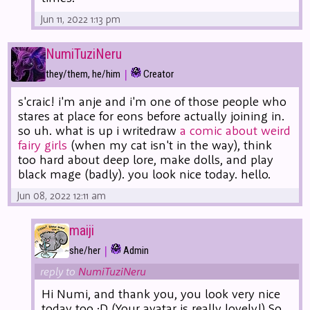
Jun 11, 2022 1:13 pm
NumiTuziNeru
|
they/them, he/him
Creator
s'craic! i'm anje and i'm one of those people who
stares at place for eons before actually joining in.
so uh. what is up i writedraw
a comic about weird
fairy girls
(when my cat isn't in the way), think
too hard about deep lore, make dolls, and play
black mage (badly). you look nice today. hello.
Jun 08, 2022 12:11 am
maiji
|
she/her
Admin
reply to
NumiTuziNeru
Hi Numi, and thank you, you look very nice
today too :D (Your avatar is really lovely!) So