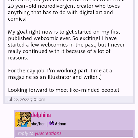
20 year-old neurodivergent creator who loves
anything that has to do with digital art and
comics!
My goal right now is to get started on my first
published webcomic ever. So exciting! I have
started a few webcomics in the past, but I never
really continued with it because of a lot of
reasons.
For the day job: I'm working part-time at a
magazine as an illustrator and writer :)
Looking forward to meet like-minded people!
Jul 22, 2022 7:01 am
delphina
|
she/her
Admin
reply to
yuecreations