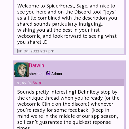
Welcome to SpiderForest, Sage, and nice to
see you here and on the Discord too! "Joys"
as a title combined with the description you
shared sounds particularly intriguing...
wishing you all the best in your first
webcomic, and look forward to seeing what
you share! :D
Jun 09, 2022 5:27 pm
Darwin
|
she/her
Admin
reply to
Sage
Sounds pretty interesting! Definitely stop by
the critique thread when you're ready (or the
webcomic Clinic on the discord) whenever
you're ready for some feedback! (keep in
mind we're in the middle of our app season,
so I can't guarantee the quickest reponse
times.