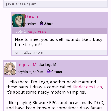
Jun 11, 2022 6:33 am
Darwin
|
she/her
Admin
reply to
ninjanissie
Nice to meet you as well. Sounds like a busy
time for you!!
Jun 11, 2022 1:17 pm
LegolianM
aka: Lego M
|
they/them, he/him
Creator
Hello there! I'm Lego, another newbie around
these parts. I draw a comic called
Kinder des Lich
,
it's about some nerdy modern vampires.
I like playing Bioware RPGs and occasionally D&D,
and have been known to sometimes draw fanart.