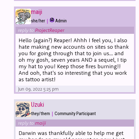
maiji
|
she/her
Admin
reply to
ProjectReaper
Hello (again?) Reaper! Ahhh I feel you, I also
hate making new accounts on sites so thank
you for going through that to join us... and
oh my gosh, seven years AND a sequel, I tip
my hat to you! Keep those fires burning!!
And ooh, that's so interesting that you work
as tattoo artist!
Jun 09, 2022 5:25 pm
Uzuki
|
they/them
Community Participant
reply to
maiji
Darwin was thankfully able to help me get