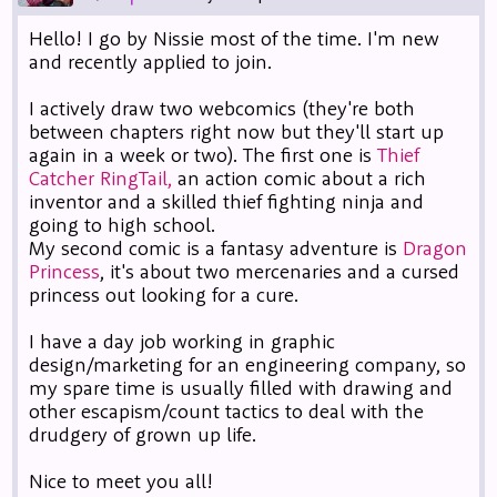
Hello! I go by Nissie most of the time. I'm new
and recently applied to join.
I actively draw two webcomics (they're both
between chapters right now but they'll start up
again in a week or two). The first one is
Thief
Catcher RingTail,
an action comic about a rich
inventor and a skilled thief fighting ninja and
going to high school.
My second comic is a fantasy adventure is
Dragon
Princess
, it's about two mercenaries and a cursed
princess out looking for a cure.
I have a day job working in graphic
design/marketing for an engineering company, so
my spare time is usually filled with drawing and
other escapism/count tactics to deal with the
drudgery of grown up life.
Nice to meet you all!