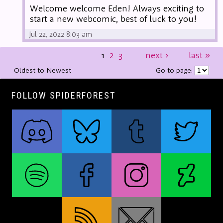
Welcome welcome Eden! Always exciting to
start a new webcomic, best of luck to you!
Jul 22, 2022 8:03 am
1
2
3
next
›
last
»
Oldest to Newest
Go to page:
FOLLOW SPIDERFOREST