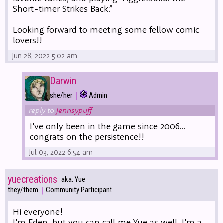
Short-timer Strikes Back.”
Looking forward to meeting some fellow comic
lovers!!
Jun 28, 2022 5:02 am
Darwin
|
she/her
Admin
reply to
jennsypuff
I've only been in the game since 2006...
congrats on the persistence!!
Jul 03, 2022 6:54 am
yuecreations
aka: Yue
|
they/them
Community Participant
Hi everyone!
I'm Eden, but you can call me Yue as well. I'm a