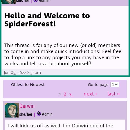
|
she/her
Admin
Hello and Welcome to
SpiderForest!
This thread is for any of our new (or old) members
to come in and make quick introductions! Feel free
to drop a link to any projects you may have in the
works and tell us a bit about yourself!
Jun 05, 2022 8:51 am
Oldest to Newest
Go to page:
1
2
3
next
›
last
»
Darwin
|
she/her
Admin
I will kick us off as well. I'm Darwin one of the