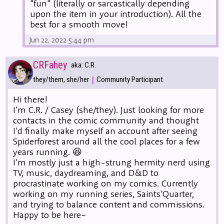
"fun" (literally or sarcastically depending
upon the item in your introduction). All the
best for a smooth move!
Jun 22, 2022 5:44 pm
CRFahey
aka: C.R.
|
they/them, she/her
Community Participant
Hi there!
I'm C.R. / Casey (she/they). Just looking for more
contacts in the comic community and thought
I'd finally make myself an account after seeing
Spiderforest around all the cool places for a few
years running. 😆
I'm mostly just a high-strung hermity nerd using
TV, music, daydreaming, and D&D to
procrastinate working on my comics. Currently
working on my running series, Saints'Quarter,
and trying to balance content and commissions.
Happy to be here~