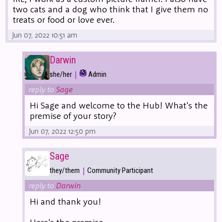
two cats and a dog who think that I give them no
treats or food or love ever.
Jun 07, 2022 10:51 am
Darwin
|
she/her
Admin
reply to
Sage
Hi Sage and welcome to the Hub! What's the
premise of your story?
Jun 07, 2022 12:50 pm
Sage
|
they/them
Community Participant
reply to
Darwin
Hi and thank you!