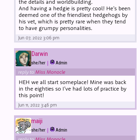
the details and worldbuilding.
And having a hedgie is pretty cool! He's been
deemed one of the friendliest hedgehogs by
his vet, which is pretty rare when they tend
to have grumpy personalities.
Jun 07, 2022 3:06 pm
Darwin
|
she/her
Admin
reply to
Miss Monocle
HEH we all start someplace! Mine was back
in the eighties so I've had lots of practice by
this point!
Jun 11, 2022 3:46 pm
maiji
|
she/her
Admin
reply to
Miss Monocle