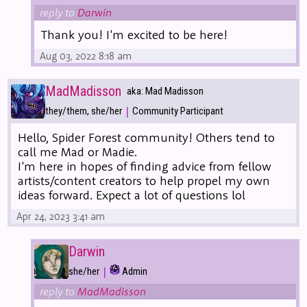
reply to
Darwin
Thank you! I'm excited to be here!
Aug 03, 2022 8:18 am
MadMadisson
aka: Mad Madisson
|
they/them, she/her
Community Participant
Hello, Spider Forest community! Others tend to
call me Mad or Madie.
I'm here in hopes of finding advice from fellow
artists/content creators to help propel my own
ideas forward. Expect a lot of questions lol
Apr 24, 2023 3:41 am
Darwin
|
she/her
Admin
reply to
MadMadisson