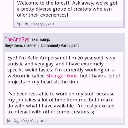
Welcome to the forest!! Ask away, we've got
a pretty diverse group of creators who can
offer their experiences!
Apr 26, 2023 5:55 am
TheAndSys
aka: &amp;
|
they/them, she/her
Community Participant
Eyo! I'm Katie Ampersand! I'm 20 yearsold, very
autistic and very gay, and I have extremely
specific weird tastes. I'm currently working on a
webcomic called
Stranger Eons
, but I have a lot of
projects in my head all the time.
I've been less able to work on my stuff because
my job takes a lot of time from me, but I make
do with what I have available. I'm really excited
to interact with other comic creators :3
Jun 05, 2023 10:57 am