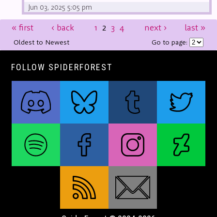
Jun 03, 2025 5:05 pm
«
first
‹
back
1
2
3
4
next
›
last
»
Oldest to Newest
Go to page:
FOLLOW SPIDERFOREST