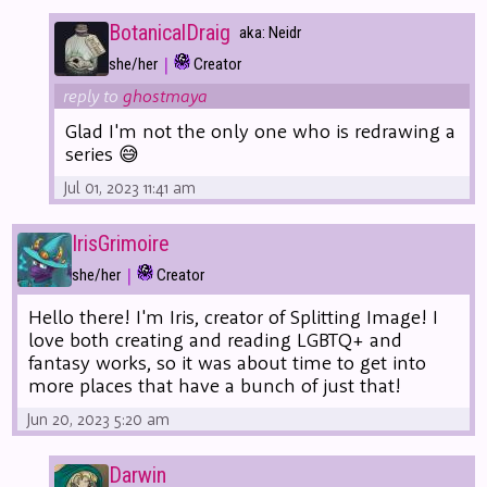
BotanicalDraig
aka: Neidr
|
she/her
Creator
reply to
ghostmaya
Glad I'm not the only one who is redrawing a
series 😅
Jul 01, 2023 11:41 am
IrisGrimoire
|
she/her
Creator
Hello there! I'm Iris, creator of Splitting Image! I
love both creating and reading LGBTQ+ and
fantasy works, so it was about time to get into
more places that have a bunch of just that!
Jun 20, 2023 5:20 am
Darwin