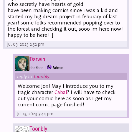
who secretly have hearts of gold.
have been making comics since i was a kid and
started my big dream project in feburary of last
year! some folks recommended popping over to
the forest and checking it out, sooo im here now!
happy to be here! :]
Jul 03, 2023 2:52 pm
Darwin
|
she/her
Admin
reply to
Toonbly
Welcome Jox! May I introduce you to my
tragic character
Cabal
? I will have to check
out your comic here as soon as I get my
current comic page finished!
Jul 13, 2023 3:44 pm
Toonbly