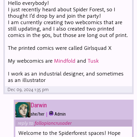
Hello everybody!
I just recently heard about Spider Forest, so I
thought I’d drop by and join the party!
I am currently creating two webcomics that are
still updating, and I also created two printed
comics in the 90s, but those are long out of print.
The printed comics were called Girlsquad X
My webcomics are
Mindfold
and
Tusk
I work as an industrial designer, and sometimes
as an illustrator
Dec 09, 2024 1:35 pm
Darwin
|
she/her
Admin
reply to
fallopiancrusader
Welcome to the Spiderforest spaces! Hope