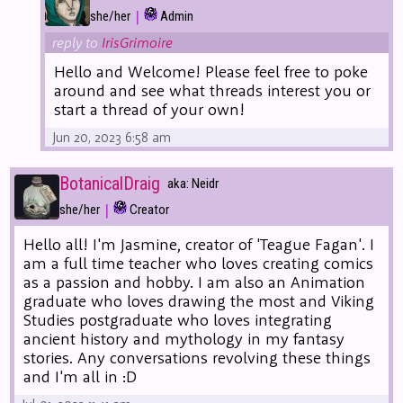
|
she/her
Admin
reply to
IrisGrimoire
Hello and Welcome! Please feel free to poke
around and see what threads interest you or
start a thread of your own!
Jun 20, 2023 6:58 am
BotanicalDraig
aka: Neidr
|
she/her
Creator
Hello all! I'm Jasmine, creator of 'Teague Fagan'. I
am a full time teacher who loves creating comics
as a passion and hobby. I am also an Animation
graduate who loves drawing the most and Viking
Studies postgraduate who loves integrating
ancient history and mythology in my fantasy
stories. Any conversations revolving these things
and I'm all in :D