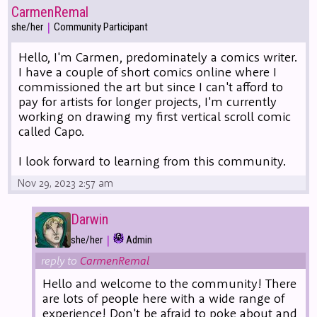
CarmenRemal
|
she/her
Community Participant
Hello, I'm Carmen, predominately a comics writer.
I have a couple of short comics online where I
commissioned the art but since I can't afford to
pay for artists for longer projects, I'm currently
working on drawing my first vertical scroll comic
called Capo.
I look forward to learning from this community.
Nov 29, 2023 2:57 am
Darwin
|
she/her
Admin
reply to
CarmenRemal
Hello and welcome to the community! There
are lots of people here with a wide range of
experience! Don't be afraid to poke about and