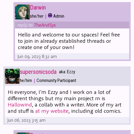
Darwin
|
she/her
Admin
reply to
TheAndSys
Hello and welcome to our spaces! Feel free
to join in already established threads or
create one of your own!
Jun 09, 2023 8:32 am
supersonicsoda
aka: Ezzy
|
he/him
Community Participant
Hi everyone, I'm Ezzy and I work on a lot of
different things but my main project rn is
Hallowind
, a collab with a writer. More of my art
and stuff is
at my website
, including old comics.
Jun 06, 2023 3:15 am