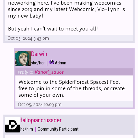
networking here. I’ve been making webcomics
since 2019 and my latest Webcomic, Vio-Lynn is
my new baby!
But yeah I can’t wait to meet you all!
Oct 05, 2024 3:43 pm
Darwin
|
she/her
Admin
reply to
Kanori_sauce
Welcome to the SpiderForest Spaces! Feel
free to join in some of the threads, or create
some of your own.
Oct 05, 2024 10:03 pm
fallopiancrusader
|
he/him
Community Participant