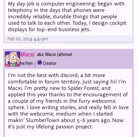
My day job is computer engineering: began with
telephony in the days that phones were
incredibly reliable, durable things that people
used to talk to each other. Today, I design cockpit
displays for top-end business jets.
Feb 02, 2024 4:41 pm
Macxi
aka: Macxi (alternat
|
he/him
Creator
I'm not the best with discord; a bit more
comfortable in forum territory. Just saying hi! I'm
Macxi. I'm pretty new to Spider Forest, and
applied this year thanks to the encouragement of
a couple of my friends in the furry webcomic
sphere. I love writing stories, and really fell in love
with the webcomic medium when I started
makin' SlumberTown about 5-6 years ago. Now
it's just my lifelong passion project.