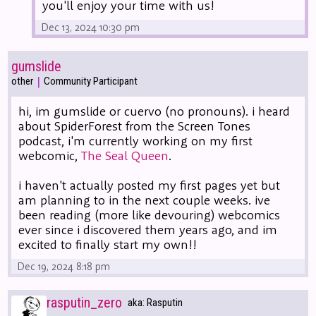
you'll enjoy your time with us!
Dec 13, 2024 10:30 pm
gumslide
|
other
Community Participant
hi, im gumslide or cuervo (no pronouns). i heard
about SpiderForest from the Screen Tones
podcast, i'm currently working on my first
webcomic,
The Seal Queen
.
i haven't actually posted my first pages yet but
am planning to in the next couple weeks. ive
been reading (more like devouring) webcomics
ever since i discovered them years ago, and im
excited to finally start my own!!
Dec 19, 2024 8:18 pm
rasputin_zero
aka: Rasputin