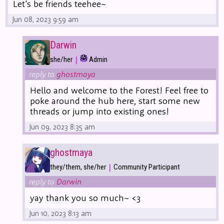
Let's be friends teehee~
Jun 08, 2023 9:59 am
Darwin
|
she/her
Admin
reply to
ghostmaya
Hello and welcome to the Forest! Feel free to
poke around the hub here, start some new
threads or jump into existing ones!
Jun 09, 2023 8:35 am
ghostmaya
|
they/them, she/her
Community Participant
reply to
Darwin
yay thank you so much~ <3
Jun 10, 2023 8:13 am