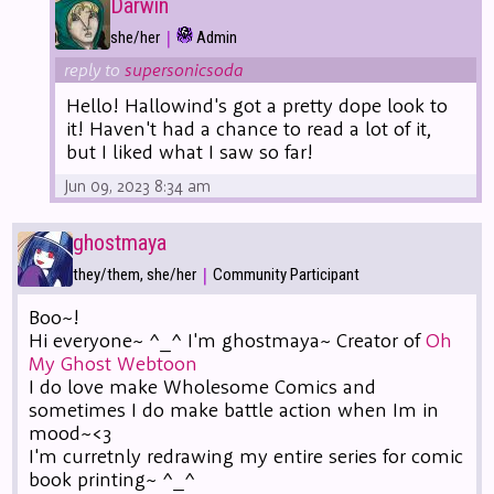
Darwin
|
she/her
Admin
reply to
supersonicsoda
Hello! Hallowind's got a pretty dope look to
it! Haven't had a chance to read a lot of it,
but I liked what I saw so far!
Jun 09, 2023 8:34 am
ghostmaya
|
they/them, she/her
Community Participant
Boo~!
Hi everyone~ ^_^ I'm ghostmaya~ Creator of
Oh
My Ghost Webtoon
I do love make Wholesome Comics and
sometimes I do make battle action when Im in
mood~<3
I'm curretnly redrawing my entire series for comic
book printing~ ^_^