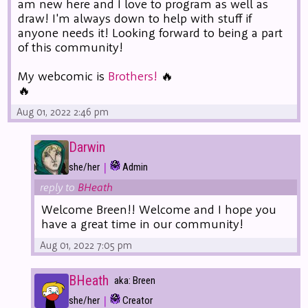
am new here and I love to program as well as
draw! I'm always down to help with stuff if
anyone needs it! Looking forward to being a part
of this community!
My webcomic is
Brothers!
🔥
🔥
Aug 01, 2022 2:46 pm
Darwin
|
she/her
Admin
reply to
BHeath
Welcome Breen!! Welcome and I hope you
have a great time in our community!
Aug 01, 2022 7:05 pm
BHeath
aka: Breen
|
she/her
Creator