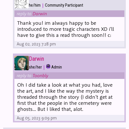
|
he/him
Community Participant
reply to
Darwin
Thank you! im always happy to be
introduced to more tragic characters XD i'll
have to give this a read through soon!! c:
Aug 02, 2023 7:28 pm
Darwin
|
she/her
Admin
reply to
Toonbly
Oh I did take a look at what you had, love
the art, and I like the way the mystery is
threaded through the story (I didn't get at
first that the people in the cemetery were
ghosts... But I liked that, alot.
Aug 05, 2023 9:09 pm