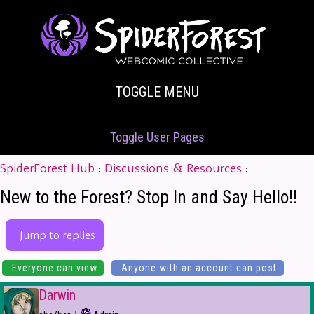
TOGGLE MENU
Toggle User Pages
SpiderForest Hub
:
Discussions & Resources
:
New to the Forest? Stop In and Say Hello!!
Jump to replies
Everyone can view.
Anyone with an account can post.
Darwin