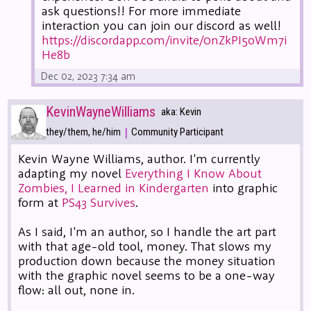
ask questions!! For more immediate
interaction you can join our discord as well!
https://discordapp.com/invite/0nZkPI5oWm7i
He8b
Dec 02, 2023 7:34 am
KevinWayneWilliams
aka: Kevin
|
they/them, he/him
Community Participant
Kevin Wayne Williams, author. I'm currently
adapting my novel
Everything I Know About
Zombies, I Learned in Kindergarten
into graphic
form at
PS43 Survives
.
As I said, I'm an author, so I handle the art part
with that age-old tool, money. That slows my
production down because the money situation
with the graphic novel seems to be a one-way
flow: all out, none in.