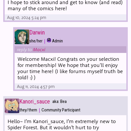
I hope to stick around and get to know (and read)
many of the comics here!
Aug 10, 2024 5:24 pm
Darwin
|
she/her
Admin
reply to
Macxi
Welcome Macxi! Congrats on your selection
for membership! We hope that you'll enjoy
your time here! (I like forums myself truth be
told! :) )
Aug 11, 2024 4:57 pm
Kanori_sauce
aka: Bea
|
they/them
Community Participant
Hello~ I’m Kanori_sauce, I’m extremely new to
Spider Forest. But it wouldn’t hurt to try