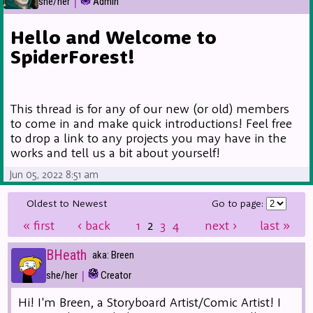
|
she/her
Admin
Hello and Welcome to
SpiderForest!
This thread is for any of our new (or old) members
to come in and make quick introductions! Feel free
to drop a link to any projects you may have in the
works and tell us a bit about yourself!
Jun 05, 2022 8:51 am
Oldest to Newest
Go to page:
«
first
‹
back
1
2
3
4
next
›
last
»
BHeath
aka: Breen
|
she/her
Creator
Hi! I'm Breen, a Storyboard Artist/Comic Artist! I