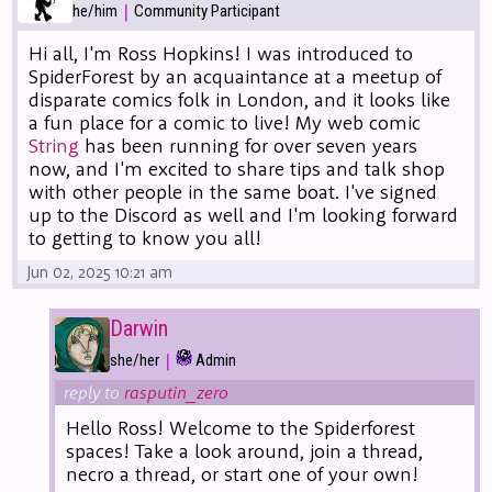
|
he/him
Community Participant
Hi all, I'm Ross Hopkins! I was introduced to
SpiderForest by an acquaintance at a meetup of
disparate comics folk in London, and it looks like
a fun place for a comic to live! My web comic
String
has been running for over seven years
now, and I'm excited to share tips and talk shop
with other people in the same boat. I've signed
up to the Discord as well and I'm looking forward
to getting to know you all!
Jun 02, 2025 10:21 am
Darwin
|
she/her
Admin
reply to
rasputin_zero
Hello Ross! Welcome to the Spiderforest
spaces! Take a look around, join a thread,
necro a thread, or start one of your own!