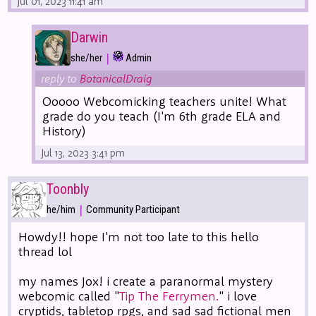
Jul 01, 2023 11:41 am
Darwin
|
she/her
Admin
reply to
BotanicalDraig
Ooooo Webcomicking teachers unite! What
grade do you teach (I'm 6th grade ELA and
History)
Jul 13, 2023 3:41 pm
Toonbly
|
he/him
Community Participant
Howdy!! hope I'm not too late to this hello
thread lol
my names Jox! i create a paranormal mystery
webcomic called "
Tip The Ferrymen.
" i love
cryptids, tabletop rpgs, and sad sad fictional men