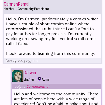
CarmenRemal
|
she/her
Community Participant
Hello, I'm Carmen, predominately a comics writer.
I have a couple of short comics online where I
commissioned the art but since I can't afford to
pay for artists for longer projects, I'm currently
working on drawing my first vertical scroll comic
called Capo.
I look forward to learning from this community.
Nov 29, 2023 2:57 am
Darwin
|
she/her
Admin
reply to
CarmenRemal
Hello and welcome to the community! There
are lots of people here with a wide range of
experience! Don't be afraid to poke about and