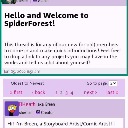
|
she/her
Admin
Hello and Welcome to
SpiderForest!
This thread is for any of our new (or old) members
to come in and make quick introductions! Feel free
to drop a link to any projects you may have in the
works and tell us a bit about yourself!
Jun 05, 2022 8:51 am
Oldest to Newest
Go to page:
«
first
‹
back
1
2
3
4
next
›
last
»
BHeath
aka: Breen
|
she/her
Creator
Hi! I'm Breen, a Storyboard Artist/Comic Artist! I