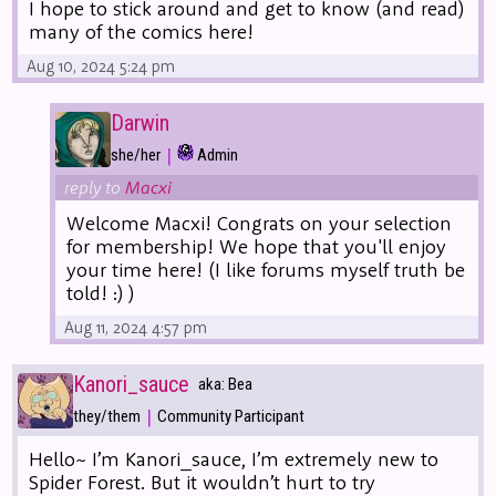
I hope to stick around and get to know (and read)
many of the comics here!
Aug 10, 2024 5:24 pm
Darwin
|
she/her
Admin
reply to
Macxi
Welcome Macxi! Congrats on your selection
for membership! We hope that you'll enjoy
your time here! (I like forums myself truth be
told! :) )
Aug 11, 2024 4:57 pm
Kanori_sauce
aka: Bea
|
they/them
Community Participant
Hello~ I’m Kanori_sauce, I’m extremely new to
Spider Forest. But it wouldn’t hurt to try