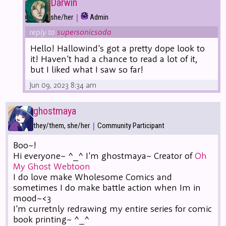
Darwin
|
she/her
Admin
reply to
supersonicsoda
Hello! Hallowind's got a pretty dope look to
it! Haven't had a chance to read a lot of it,
but I liked what I saw so far!
Jun 09, 2023 8:34 am
ghostmaya
|
they/them, she/her
Community Participant
Boo~!
Hi everyone~ ^_^ I'm ghostmaya~ Creator of
Oh
My Ghost Webtoon
I do love make Wholesome Comics and
sometimes I do make battle action when Im in
mood~<3
I'm curretnly redrawing my entire series for comic
book printing~ ^_^