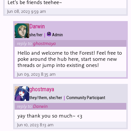
Let's be friends teehee~
Jun 08, 2023 9:59 am
Darwin
|
she/her
Admin
reply to
ghostmaya
Hello and welcome to the Forest! Feel free to
poke around the hub here, start some new
threads or jump into existing ones!
Jun 09, 2023 8:35 am
ghostmaya
|
they/them, she/her
Community Participant
reply to
Darwin
yay thank you so much~ <3
Jun 10, 2023 8:13 am