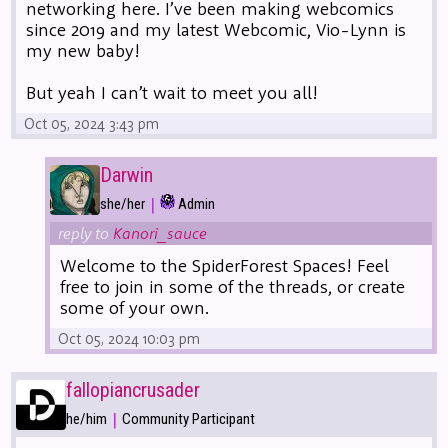
networking here. I’ve been making webcomics
since 2019 and my latest Webcomic, Vio-Lynn is
my new baby!
But yeah I can’t wait to meet you all!
Oct 05, 2024 3:43 pm
Darwin
|
she/her
Admin
reply to
Kanori_sauce
Welcome to the SpiderForest Spaces! Feel
free to join in some of the threads, or create
some of your own.
Oct 05, 2024 10:03 pm
fallopiancrusader
|
he/him
Community Participant