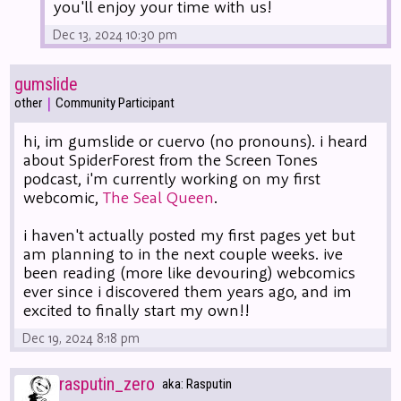
you'll enjoy your time with us!
Dec 13, 2024 10:30 pm
gumslide
|
other
Community Participant
hi, im gumslide or cuervo (no pronouns). i heard
about SpiderForest from the Screen Tones
podcast, i'm currently working on my first
webcomic,
The Seal Queen
.
i haven't actually posted my first pages yet but
am planning to in the next couple weeks. ive
been reading (more like devouring) webcomics
ever since i discovered them years ago, and im
excited to finally start my own!!
Dec 19, 2024 8:18 pm
rasputin_zero
aka: Rasputin