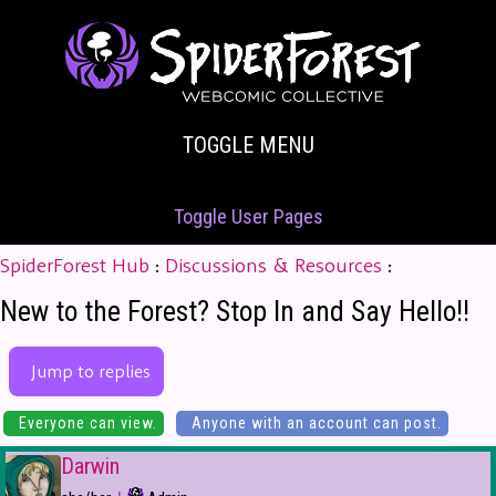
TOGGLE MENU
Toggle User Pages
SpiderForest Hub
:
Discussions & Resources
:
New to the Forest? Stop In and Say Hello!!
Jump to replies
Everyone can view.
Anyone with an account can post.
Darwin