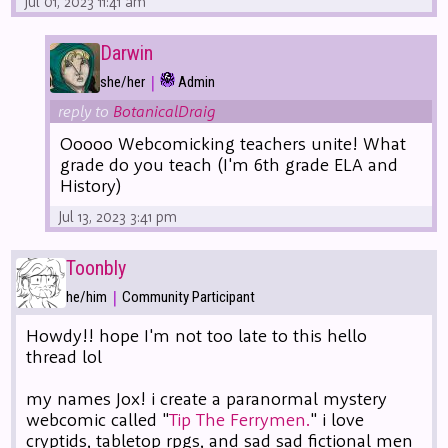
Jul 01, 2023 11:41 am
Darwin
|
she/her
Admin
reply to
BotanicalDraig
Ooooo Webcomicking teachers unite! What
grade do you teach (I'm 6th grade ELA and
History)
Jul 13, 2023 3:41 pm
Toonbly
|
he/him
Community Participant
Howdy!! hope I'm not too late to this hello
thread lol
my names Jox! i create a paranormal mystery
webcomic called "
Tip The Ferrymen.
" i love
cryptids, tabletop rpgs, and sad sad fictional men