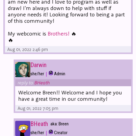
am new here and I love to program as well as
draw! I'm always down to help with stuff if
anyone needs it! Looking forward to being a part
of this community!
My webcomic is
Brothers!
🔥
🔥
Aug 01, 2022 2:46 pm
Darwin
|
she/her
Admin
reply to
BHeath
Welcome Breen!! Welcome and I hope you
have a great time in our community!
Aug 01, 2022 7:05 pm
BHeath
aka: Breen
|
she/her
Creator