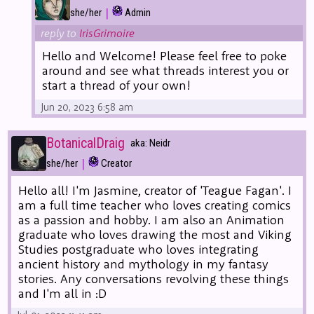
|
she/her
Admin
reply to
IrisGrimoire
Hello and Welcome! Please feel free to poke
around and see what threads interest you or
start a thread of your own!
Jun 20, 2023 6:58 am
BotanicalDraig
aka: Neidr
|
she/her
Creator
Hello all! I'm Jasmine, creator of 'Teague Fagan'. I
am a full time teacher who loves creating comics
as a passion and hobby. I am also an Animation
graduate who loves drawing the most and Viking
Studies postgraduate who loves integrating
ancient history and mythology in my fantasy
stories. Any conversations revolving these things
and I'm all in :D