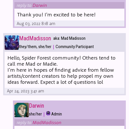
reply to
Darwin
Thank you! I'm excited to be here!
Aug 03, 2022 8:18 am
MadMadisson
aka: Mad Madisson
|
they/them, she/her
Community Participant
Hello, Spider Forest community! Others tend to
call me Mad or Madie.
I'm here in hopes of finding advice from fellow
artists/content creators to help propel my own
ideas forward. Expect a lot of questions lol
Apr 24, 2023 3:41 am
Darwin
|
she/her
Admin
reply to
MadMadisson