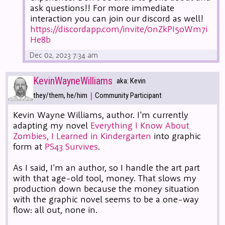
ask questions!! For more immediate
interaction you can join our discord as well!
https://discordapp.com/invite/0nZkPI5oWm7i
He8b
Dec 02, 2023 7:34 am
KevinWayneWilliams
aka: Kevin
|
they/them, he/him
Community Participant
Kevin Wayne Williams, author. I'm currently
adapting my novel
Everything I Know About
Zombies, I Learned in Kindergarten
into graphic
form at
PS43 Survives
.
As I said, I'm an author, so I handle the art part
with that age-old tool, money. That slows my
production down because the money situation
with the graphic novel seems to be a one-way
flow: all out, none in.