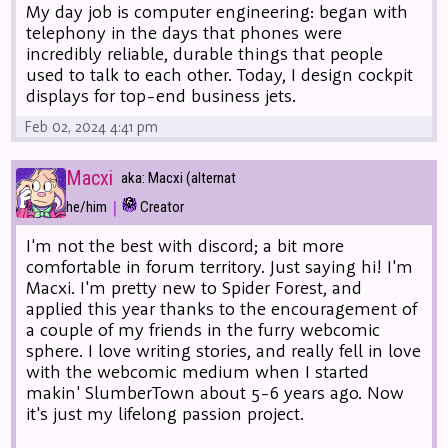
My day job is computer engineering: began with
telephony in the days that phones were
incredibly reliable, durable things that people
used to talk to each other. Today, I design cockpit
displays for top-end business jets.
Feb 02, 2024 4:41 pm
Macxi
aka: Macxi (alternat
|
he/him
Creator
I'm not the best with discord; a bit more
comfortable in forum territory. Just saying hi! I'm
Macxi. I'm pretty new to Spider Forest, and
applied this year thanks to the encouragement of
a couple of my friends in the furry webcomic
sphere. I love writing stories, and really fell in love
with the webcomic medium when I started
makin' SlumberTown about 5-6 years ago. Now
it's just my lifelong passion project.