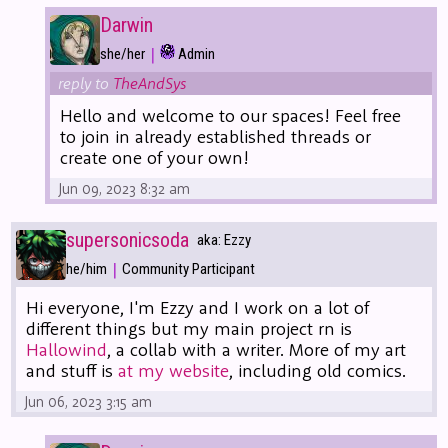
Darwin
|
she/her
Admin
reply to
TheAndSys
Hello and welcome to our spaces! Feel free
to join in already established threads or
create one of your own!
Jun 09, 2023 8:32 am
supersonicsoda
aka: Ezzy
|
he/him
Community Participant
Hi everyone, I'm Ezzy and I work on a lot of
different things but my main project rn is
Hallowind
, a collab with a writer. More of my art
and stuff is
at my website
, including old comics.
Jun 06, 2023 3:15 am