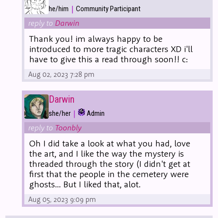
|
he/him
Community Participant
reply to
Darwin
Thank you! im always happy to be
introduced to more tragic characters XD i'll
have to give this a read through soon!! c:
Aug 02, 2023 7:28 pm
Darwin
|
she/her
Admin
reply to
Toonbly
Oh I did take a look at what you had, love
the art, and I like the way the mystery is
threaded through the story (I didn't get at
first that the people in the cemetery were
ghosts... But I liked that, alot.
Aug 05, 2023 9:09 pm