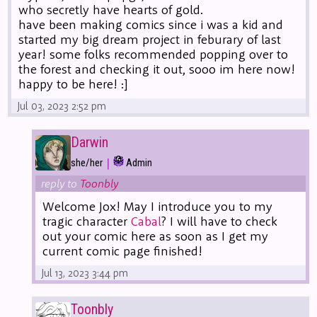
who secretly have hearts of gold.
have been making comics since i was a kid and
started my big dream project in feburary of last
year! some folks recommended popping over to
the forest and checking it out, sooo im here now!
happy to be here! :]
Jul 03, 2023 2:52 pm
Darwin
|
she/her
Admin
reply to
Toonbly
Welcome Jox! May I introduce you to my
tragic character
Cabal
? I will have to check
out your comic here as soon as I get my
current comic page finished!
Jul 13, 2023 3:44 pm
Toonbly