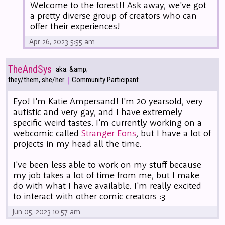
Welcome to the forest!! Ask away, we've got
a pretty diverse group of creators who can
offer their experiences!
Apr 26, 2023 5:55 am
TheAndSys
aka: &amp;
|
they/them, she/her
Community Participant
Eyo! I'm Katie Ampersand! I'm 20 yearsold, very
autistic and very gay, and I have extremely
specific weird tastes. I'm currently working on a
webcomic called
Stranger Eons
, but I have a lot of
projects in my head all the time.
I've been less able to work on my stuff because
my job takes a lot of time from me, but I make
do with what I have available. I'm really excited
to interact with other comic creators :3
Jun 05, 2023 10:57 am