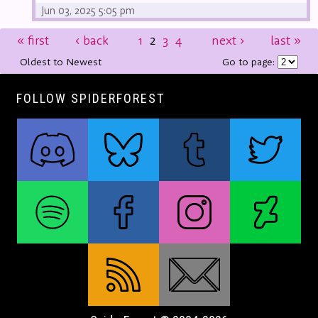
Jun 03, 2025 5:05 pm
«
first
‹
back
1
2
3
4
next
›
last
»
Oldest to Newest
Go to page:
FOLLOW SPIDERFOREST