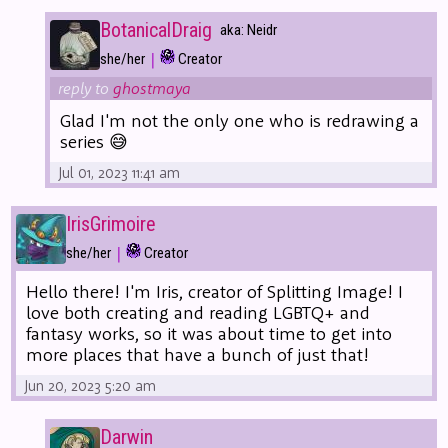
BotanicalDraig
aka: Neidr
|
she/her
Creator
reply to
ghostmaya
Glad I'm not the only one who is redrawing a
series 😅
Jul 01, 2023 11:41 am
IrisGrimoire
|
she/her
Creator
Hello there! I'm Iris, creator of Splitting Image! I
love both creating and reading LGBTQ+ and
fantasy works, so it was about time to get into
more places that have a bunch of just that!
Jun 20, 2023 5:20 am
Darwin