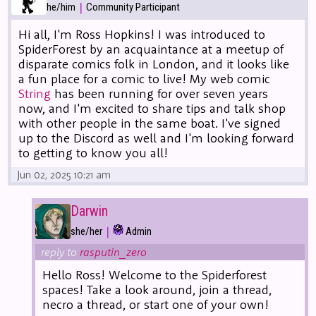
|
he/him
Community Participant
Hi all, I'm Ross Hopkins! I was introduced to
SpiderForest by an acquaintance at a meetup of
disparate comics folk in London, and it looks like
a fun place for a comic to live! My web comic
String
has been running for over seven years
now, and I'm excited to share tips and talk shop
with other people in the same boat. I've signed
up to the Discord as well and I'm looking forward
to getting to know you all!
Jun 02, 2025 10:21 am
Darwin
|
she/her
Admin
reply to
rasputin_zero
Hello Ross! Welcome to the Spiderforest
spaces! Take a look around, join a thread,
necro a thread, or start one of your own!