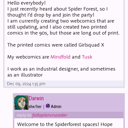
Hello everybody!
I just recently heard about Spider Forest, so I
thought I’d drop by and join the party!
I am currently creating two webcomics that are
still updating, and I also created two printed
comics in the 90s, but those are long out of print.
The printed comics were called Girlsquad X
My webcomics are
Mindfold
and
Tusk
I work as an industrial designer, and sometimes
as an illustrator
Dec 09, 2024 1:35 pm
Darwin
|
she/her
Admin
reply to
fallopiancrusader
Welcome to the Spiderforest spaces! Hope